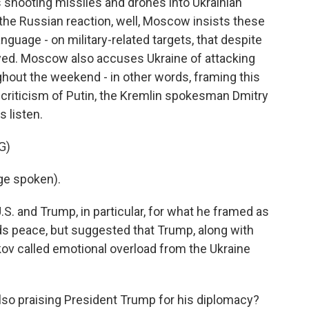
 shooting missiles and drones into Ukrainian
 the Russian reaction, well, Moscow insists these
anguage - on military-related targets, that despite
yed. Moscow also accuses Ukraine of attacking
hout the weekend - in other words, framing this
's criticism of Putin, the Kremlin spokesman Dmitry
s listen.
G)
ge spoken).
. and Trump, in particular, for what he framed as
ds peace, but suggested that Trump, along with
v called emotional overload from the Ukraine
lso praising President Trump for his diplomacy?