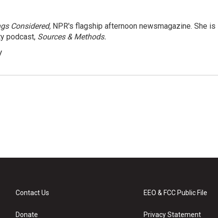
ngs Considered,
NPR's flagship afternoon newsmagazine. She is
ty podcast,
Sources & Methods.
y
Contact Us
EEO & FCC Public File
Donate
Privacy Statement