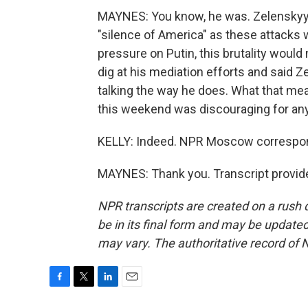
MAYNES: You know, he was. Zelenskyy cl
"silence of America" as these attacks w
pressure on Putin, this brutality would
dig at his mediation efforts and said 
talking the way he does. What that mean
this weekend was discouraging for any
KELLY: Indeed. NPR Moscow correspon
MAYNES: Thank you. Transcript provid
NPR transcripts are created on a rush 
be in its final form and may be updated 
may vary. The authoritative record of 
F
T
L
E
a
w
i
m