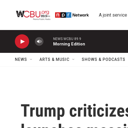
Skip to main content
A joint service
NEWS WCBU 89.9
Morning Edition
NEWS
ARTS & MUSIC
SHOWS & PODCASTS
Trump criticize