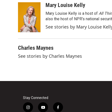
c
i
n
a
Mary Louise Kelly
e
t
k
i
Mary Louise Kelly is a host of
All Thi
b
t
e
l
o
e
d
also the host of NPR's national securi
o
r
I
See stories by Mary Louise Kell
k
n
Charles Maynes
See stories by Charles Maynes
Stay Connected
i
y
f