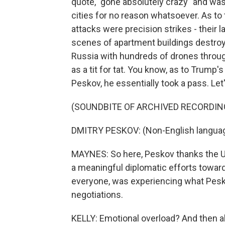
quote, "gone absolutely crazy" and was
cities for no reason whatsoever. As to
attacks were precision strikes - their l
scenes of apartment buildings destro
Russia with hundreds of drones throug
as a tit for tat. You know, as to Trump
Peskov, he essentially took a pass. Let'
(SOUNDBITE OF ARCHIVED RECORDIN
DMITRY PESKOV: (Non-English langua
MAYNES: So here, Peskov thanks the U.S
a meaningful diplomatic efforts towar
everyone, was experiencing what Pesko
negotiations.
KELLY: Emotional overload? And then a