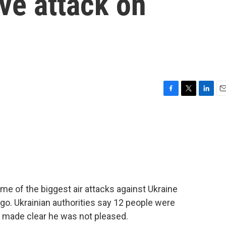
ve attack on
F
T
L
E
a
w
i
m
c
i
n
a
e
t
k
i
b
t
e
l
o
e
d
o
r
I
k
n
e of the biggest air attacks against Ukraine
go. Ukrainian authorities say 12 people were
p made clear he was not pleased.