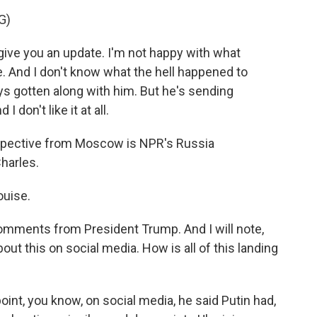
G)
ive you an update. I'm not happy with what
ple. And I don't know what the hell happened to
ays gotten along with him. But he's sending
I don't like it at all.
rspective from Moscow is NPR's Russia
harles.
uise.
 comments from President Trump. And I will note,
out this on social media. How is all of this landing
oint, you know, on social media, he said Putin had,