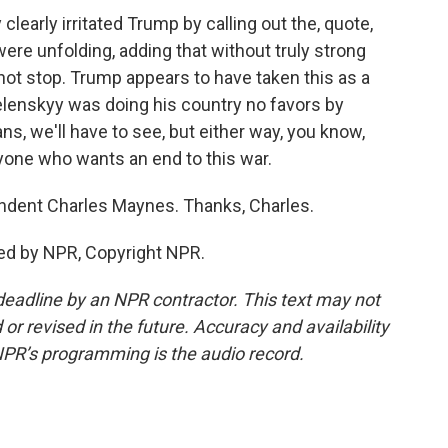
early irritated Trump by calling out the, quote,
ere unfolding, adding that without truly strong
 not stop. Trump appears to have taken this as a
Zelenskyy was doing his country no favors by
s, we'll have to see, but either way, you know,
one who wants an end to this war.
dent Charles Maynes. Thanks, Charles.
ed by NPR, Copyright NPR.
deadline by an NPR contractor. This text may not
or revised in the future. Accuracy and availability
NPR’s programming is the audio record.