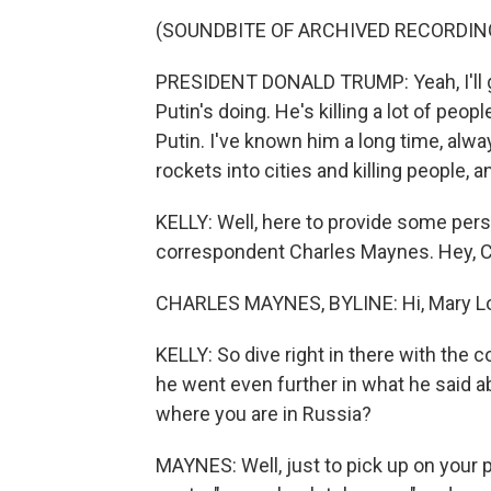
(SOUNDBITE OF ARCHIVED RECORDIN
PRESIDENT DONALD TRUMP: Yeah, I'll g
Putin's doing. He's killing a lot of peo
Putin. I've known him a long time, alw
rockets into cities and killing people, and 
KELLY: Well, here to provide some pe
correspondent Charles Maynes. Hey, C
CHARLES MAYNES, BYLINE: Hi, Mary Lo
KELLY: So dive right in there with the
he went even further in what he said ab
where you are in Russia?
MAYNES: Well, just to pick up on your p