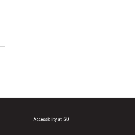
Accessibility at ISU