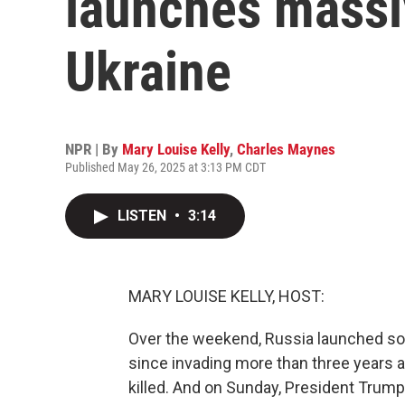
launches massi
Ukraine
NPR | By
Mary Louise Kelly
,
Charles Maynes
Published May 26, 2025 at 3:13 PM CDT
LISTEN
•
3:14
MARY LOUISE KELLY, HOST:
Over the weekend, Russia launched som
since invading more than three years a
killed. And on Sunday, President Trum