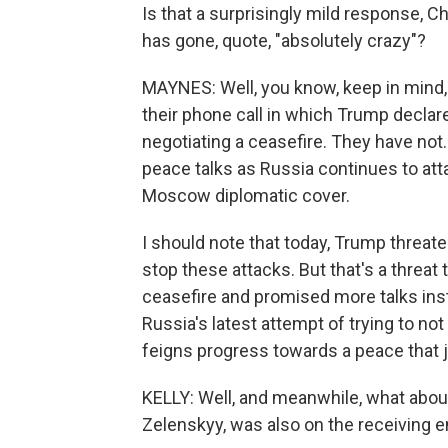
Is that a surprisingly mild response, Ch
has gone, quote, "absolutely crazy"?
MAYNES: Well, you know, keep in mind, 
their phone call in which Trump decla
negotiating a ceasefire. They have not
peace talks as Russia continues to att
Moscow diplomatic cover.
I should note that today, Trump threat
stop these attacks. But that's a threat 
ceasefire and promised more talks inst
Russia's latest attempt of trying to no
feigns progress towards a peace that ju
KELLY: Well, and meanwhile, what abou
Zelenskyy, was also on the receiving e