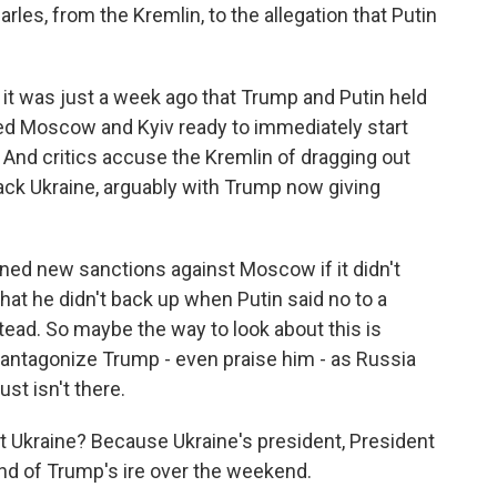
arles, from the Kremlin, to the allegation that Putin
it was just a week ago that Trump and Putin held
red Moscow and Kyiv ready to immediately start
. And critics accuse the Kremlin of dragging out
ack Ukraine, arguably with Trump now giving
ened new sanctions against Moscow if it didn't
that he didn't back up when Putin said no to a
ead. So maybe the way to look about this is
t antagonize Trump - even praise him - as Russia
st isn't there.
t Ukraine? Because Ukraine's president, President
nd of Trump's ire over the weekend.