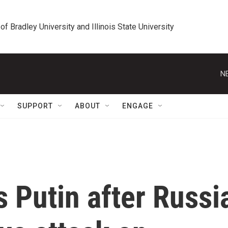
 of Bradley University and Illinois State University
N
SUPPORT
ABOUT
ENGAGE
s Putin after Russi