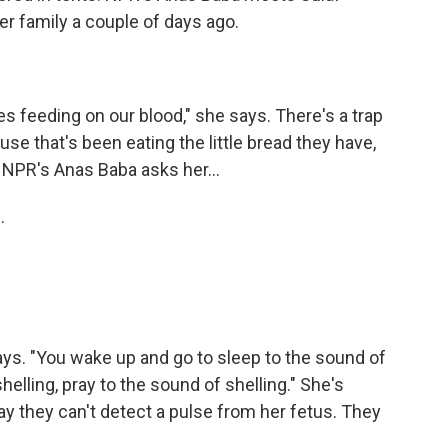
er family a couple of days ago.
s feeding on our blood," she says. There's a trap
use that's been eating the little bread they have,
 NPR's Anas Baba asks her...
.
ays. "You wake up and go to sleep to the sound of
shelling, pray to the sound of shelling." She's
y they can't detect a pulse from her fetus. They