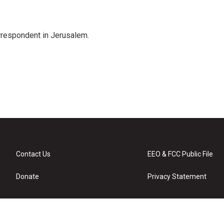
orrespondent in Jerusalem.
Contact Us
EEO & FCC Public File
Donate
Privacy Statement