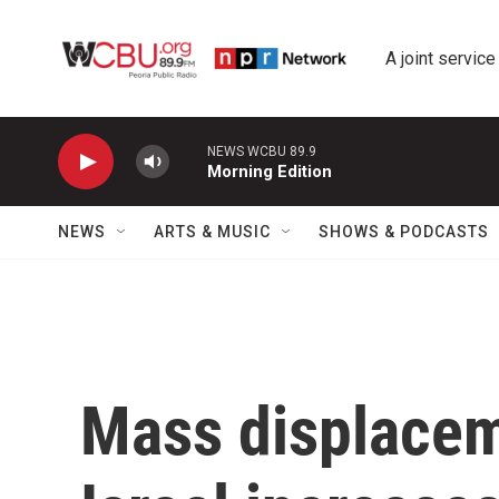
Skip to main content
A joint service
NEWS WCBU 89.9
Morning Edition
NEWS
ARTS & MUSIC
SHOWS & PODCASTS
Mass displacem