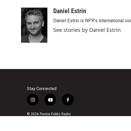
a
w
i
m
c
i
n
a
Daniel Estrin
e
t
k
i
Daniel Estrin is NPR's international c
b
t
e
l
o
e
d
See stories by Daniel Estrin
o
r
I
k
n
Stay Connected
i
y
f
n
o
a
s
u
c
© 2026 Peoria Public Radio
t
t
e
a
u
b