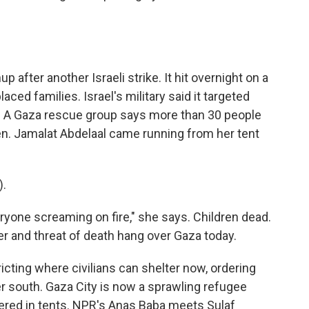
after another Israeli strike. It hit overnight on a
ced families. Israel's military said it targeted
e. A Gaza rescue group says more than 30 people
dren. Jamalat Abdelaal came running from her tent
).
yone screaming on fire," she says. Children dead.
r and threat of death hang over Gaza today.
tricting where civilians can shelter now, ordering
 south. Gaza City is now a sprawling refugee
ered in tents. NPR's Anas Baba meets Sulaf