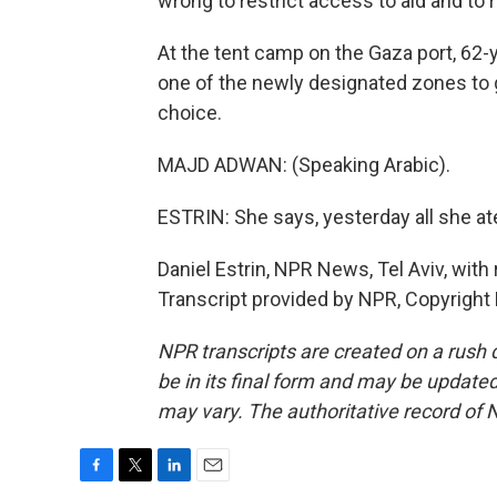
wrong to restrict access to aid and to
At the tent camp on the Gaza port, 6
one of the newly designated zones to 
choice.
MAJD ADWAN: (Speaking Arabic).
ESTRIN: She says, yesterday all she ate
Daniel Estrin, NPR News, Tel Aviv, with
Transcript provided by NPR, Copyright
NPR transcripts are created on a rush 
be in its final form and may be updated 
may vary. The authoritative record of 
F
T
L
E