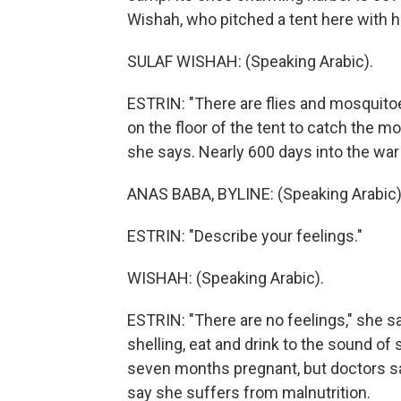
Wishah, who pitched a tent here with h
SULAF WISHAH: (Speaking Arabic).
ESTRIN: "There are flies and mosquitoe
on the floor of the tent to catch the mo
she says. Nearly 600 days into the war
ANAS BABA, BYLINE: (Speaking Arabic)
ESTRIN: "Describe your feelings."
WISHAH: (Speaking Arabic).
ESTRIN: "There are no feelings," she s
shelling, eat and drink to the sound of 
seven months pregnant, but doctors sa
say she suffers from malnutrition.