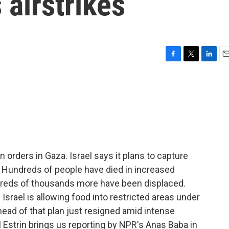
 airstrikes
F
T
L
E
a
w
i
m
c
i
n
a
e
t
k
i
b
t
e
l
o
e
d
o
r
I
k
n
orders in Gaza. Israel says it plans to capture
. Hundreds of people have died in increased
dreds of thousands more have been displaced.
 Israel is allowing food into restricted areas under
head of that plan just resigned amid intense
l Estrin brings us reporting by NPR's Anas Baba in