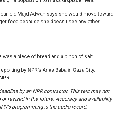
 resign a population to mass displacement.
2-year-old Majd Adwan says she would move toward
get food because she doesn't see any other
 was a piece of bread and a pinch of salt.
 reporting by NPR's Anas Baba in Gaza City.
 NPR.
deadline by an NPR contractor. This text may not
or revised in the future. Accuracy and availability
NPR’s programming is the audio record.