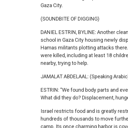
Gaza City.
(SOUNDBITE OF DIGGING)
DANIEL ESTRIN, BYLINE: Another cleanup 
school in Gaza City housing newly displa
Hamas militants plotting attacks ther
were killed, including at least 18 chil
nearby, trying to help.
JAMALAT ABDELAAL: (Speaking Arabic
ESTRIN: "We found body parts and ever
What did they do? Displacement, hunge
Israel restricts food and is greatly res
hundreds of thousands to move further
camp. Its once charming harbor is cov