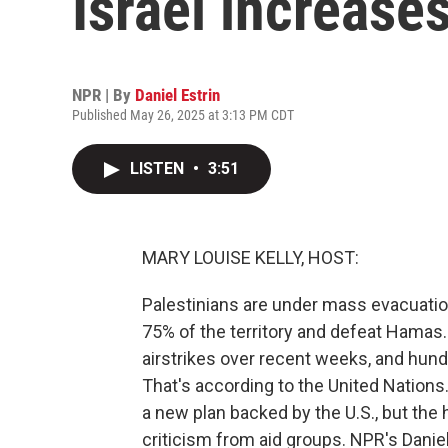
Israel increases
NPR | By
Daniel Estrin
Published May 26, 2025 at 3:13 PM CDT
LISTEN
•
3:51
MARY LOUISE KELLY, HOST:
Palestinians are under mass evacuation 
75% of the territory and defeat Hamas
airstrikes over recent weeks, and hun
That's according to the United Nations.
a new plan backed by the U.S., but the 
criticism from aid groups. NPR's Danie