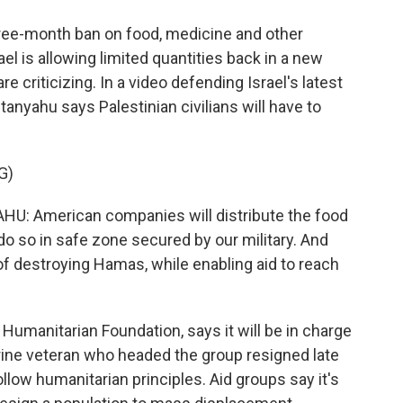
hree-month ban on food, medicine and other
el is allowing limited quantities back in a new
re criticizing. In a video defending Israel's latest
nyahu says Palestinian civilians will have to
G)
 American companies will distribute the food
l do so in safe zone secured by our military. And
 of destroying Hamas, while enabling aid to reach
Humanitarian Foundation, says it will be in charge
Marine veteran who headed the group resigned late
ollow humanitarian principles. Aid groups say it's