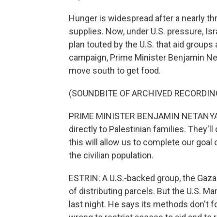
Hunger is widespread after a nearly t
supplies. Now, under U.S. pressure, Isra
plan touted by the U.S. that aid groups a
campaign, Prime Minister Benjamin Neta
move south to get food.
(SOUNDBITE OF ARCHIVED RECORDIN
PRIME MINISTER BENJAMIN NETANYAHU:
directly to Palestinian families. They'l
this will allow us to complete our goal
the civilian population.
ESTRIN: A U.S.-backed group, the Gaza 
of distributing parcels. But the U.S. 
last night. He says its methods don't f