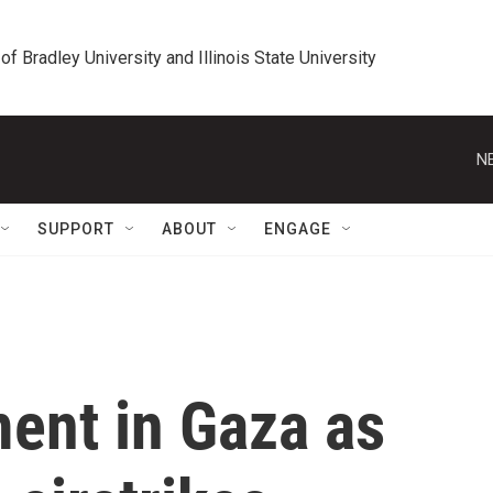
 of Bradley University and Illinois State University
N
SUPPORT
ABOUT
ENGAGE
ent in Gaza as