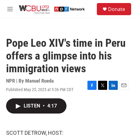
Skip to main content
S
Donate
e
M
a
e
r
n
c
u
h
Pope Leo XIV's time in Peru
u
e
offers a glimpse into his
r
y
immigration views
NPR | By
Manuel Rueda
Published May 25, 2025 at 5:36 PM CDT
F
T
L
E
a
w
i
m
c
i
n
a
LISTEN
•
4:17
e
t
k
i
b
t
e
l
o
e
d
o
r
I
k
n
SCOTT DETROW, HOST: