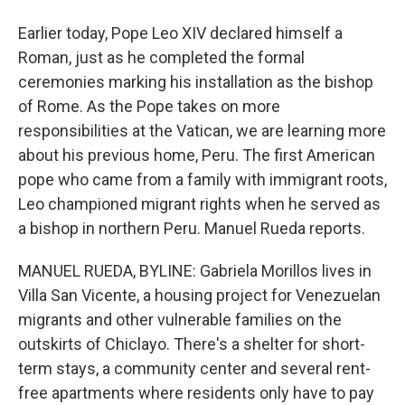
Earlier today, Pope Leo XIV declared himself a
Roman, just as he completed the formal
ceremonies marking his installation as the bishop
of Rome. As the Pope takes on more
responsibilities at the Vatican, we are learning more
about his previous home, Peru. The first American
pope who came from a family with immigrant roots,
Leo championed migrant rights when he served as
a bishop in northern Peru. Manuel Rueda reports.
MANUEL RUEDA, BYLINE: Gabriela Morillos lives in
Villa San Vicente, a housing project for Venezuelan
migrants and other vulnerable families on the
outskirts of Chiclayo. There's a shelter for short-
term stays, a community center and several rent-
free apartments where residents only have to pay