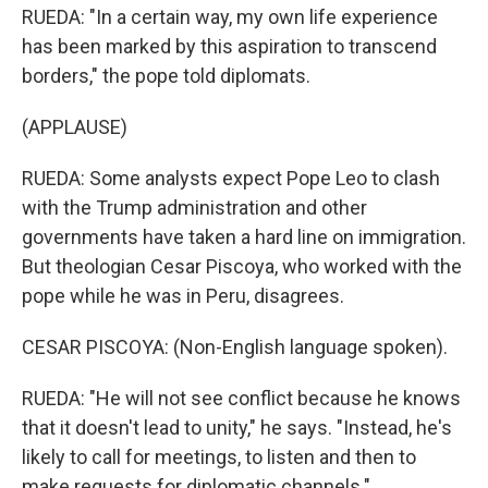
RUEDA: "In a certain way, my own life experience
has been marked by this aspiration to transcend
borders," the pope told diplomats.
(APPLAUSE)
RUEDA: Some analysts expect Pope Leo to clash
with the Trump administration and other
governments have taken a hard line on immigration.
But theologian Cesar Piscoya, who worked with the
pope while he was in Peru, disagrees.
CESAR PISCOYA: (Non-English language spoken).
RUEDA: "He will not see conflict because he knows
that it doesn't lead to unity," he says. "Instead, he's
likely to call for meetings, to listen and then to
make requests for diplomatic channels."