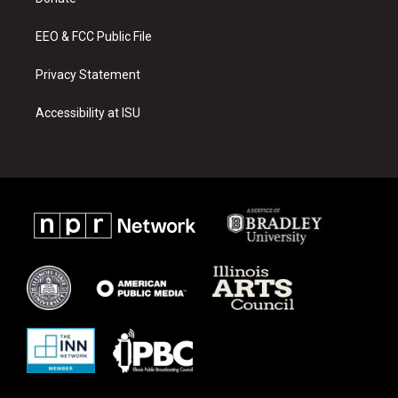
a
k
m
EEO & FCC Public File
Privacy Statement
Accessibility at ISU