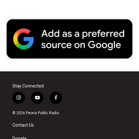
Stay Connected
i
y
f
n
o
a
s
u
c
© 2026 Peoria Public Radio
t
t
e
a
u
b
Contact Us
g
b
o
r
e
o
Donate