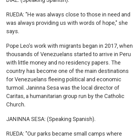
RUEDA: "He was always close to those in need and
was always providing us with words of hope," she
says.
Pope Leo's work with migrants began in 2017, when
thousands of Venezuelans started to arrive in Peru
with little money and no residency papers. The
country has become one of the main destinations
for Venezuelans fleeing political and economic
turmoil. Janinna Sesa was the local director of
Caritas, a humanitarian group run by the Catholic
Church.
JANINNA SESA: (Speaking Spanish).
RUEDA: "Our parks became small camps where