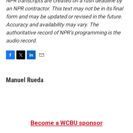
NPR transcripts are created on a rush deadline by
an NPR contractor. This text may not be in its final
form and may be updated or revised in the future.
Accuracy and availability may vary. The
authoritative record of NPR’s programming is the
audio record.
F
T
L
E
a
w
i
m
c
i
n
a
e
t
k
i
Manuel Rueda
b
t
e
l
o
e
d
o
r
I
k
n
Become a WCBU sponsor