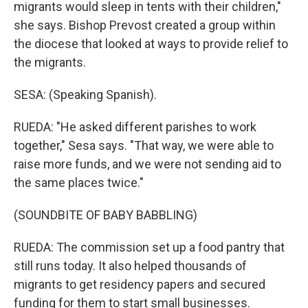
migrants would sleep in tents with their children,"
she says. Bishop Prevost created a group within
the diocese that looked at ways to provide relief to
the migrants.
SESA: (Speaking Spanish).
RUEDA: "He asked different parishes to work
together," Sesa says. "That way, we were able to
raise more funds, and we were not sending aid to
the same places twice."
(SOUNDBITE OF BABY BABBLING)
RUEDA: The commission set up a food pantry that
still runs today. It also helped thousands of
migrants to get residency papers and secured
funding for them to start small businesses.