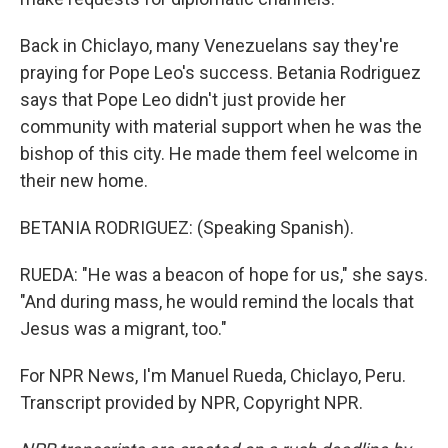
Back in Chiclayo, many Venezuelans say they're
praying for Pope Leo's success. Betania Rodriguez
says that Pope Leo didn't just provide her
community with material support when he was the
bishop of this city. He made them feel welcome in
their new home.
BETANIA RODRIGUEZ: (Speaking Spanish).
RUEDA: "He was a beacon of hope for us," she says.
"And during mass, he would remind the locals that
Jesus was a migrant, too."
For NPR News, I'm Manuel Rueda, Chiclayo, Peru.
Transcript provided by NPR, Copyright NPR.