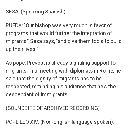
SESA: (Speaking Spanish).
RUEDA: "Our bishop was very much in favor of
programs that would further the integration of
migrants," Sesa says, "and give them tools to build
up their lives."
As pope, Prevost is already signaling support for
migrants. In a meeting with diplomats in Rome, he
said that the dignity of migrants has to be
respected, reminding his audience that he's the
descendant of immigrants.
(SOUNDBITE OF ARCHIVED RECORDING)
POPE LEO XIV: (Non-English language spoken).