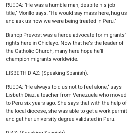
RUEDA: "He was a humble man, despite his job
title," Morillo says. "He would say mass here, hug us
and ask us how we were being treated in Peru."
Bishop Prevost was a fierce advocate for migrants'
rights here in Chiclayo. Now that he's the leader of
the Catholic Church, many here hope he'll
champion migrants worldwide.
LISBETH DIAZ: (Speaking Spanish).
RUEDA: "He always told us not to feel alone," says
Lisbeth Diaz, a teacher from Venezuela who moved
to Peru six years ago. She says that with the help of
the local diocese, she was able to get a work permit
and get her university degree validated in Peru.
DIAZ: (Speaking Spanish).