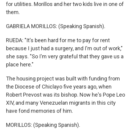
for utilities. Morillos and her two kids live in one of
them.
GABRIELA MORILLOS: (Speaking Spanish).
RUEDA: "It's been hard for me to pay for rent
because I just had a surgery, and I'm out of work,"
she says. "So I'm very grateful that they gave us a
place here."
The housing project was built with funding from
the Diocese of Chiclayo five years ago, when
Robert Prevost was its bishop. Now he's Pope Leo
XIV, and many Venezuelan migrants in this city
have fond memories of him.
MORILLOS: (Speaking Spanish).