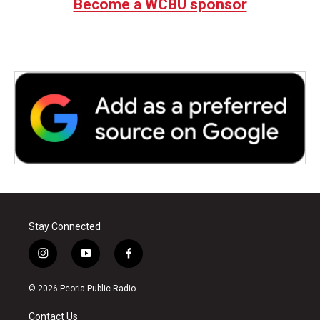
Become a WCBU sponsor
Stay Connected
i
y
f
n
o
a
s
u
c
© 2026 Peoria Public Radio
t
t
e
a
u
b
Contact Us