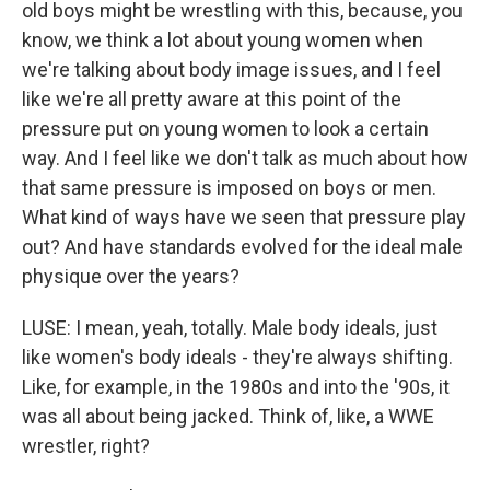
old boys might be wrestling with this, because, you
know, we think a lot about young women when
we're talking about body image issues, and I feel
like we're all pretty aware at this point of the
pressure put on young women to look a certain
way. And I feel like we don't talk as much about how
that same pressure is imposed on boys or men.
What kind of ways have we seen that pressure play
out? And have standards evolved for the ideal male
physique over the years?
LUSE: I mean, yeah, totally. Male body ideals, just
like women's body ideals - they're always shifting.
Like, for example, in the 1980s and into the '90s, it
was all about being jacked. Think of, like, a WWE
wrestler, right?