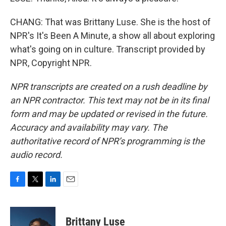
CHANG: That was Brittany Luse. She is the host of
NPR's It's Been A Minute, a show all about exploring
what's going on in culture. Transcript provided by
NPR, Copyright NPR.
NPR transcripts are created on a rush deadline by
an NPR contractor. This text may not be in its final
form and may be updated or revised in the future.
Accuracy and availability may vary. The
authoritative record of NPR’s programming is the
audio record.
F
T
L
E
a
w
i
m
c
i
n
a
e
t
k
i
Brittany Luse