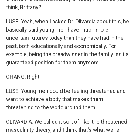
think, Brittany?
LUSE: Yeah, when I asked Dr. Olivardia about this, he
basically said young men have much more
uncertain futures today than they have had in the
past, both educationally and economically. For
example, being the breadwinner in the family isn't a
guaranteed position for them anymore.
CHANG: Right.
LUSE: Young men could be feeling threatened and
want to achieve a body that makes them
threatening to the world around them.
OLIVARDIA: We called it sort of, like, the threatened
masculinity theory, and I think that's what we're