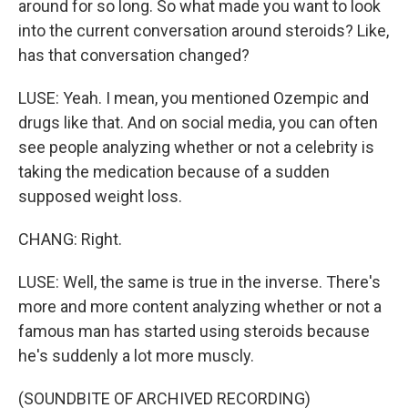
around for so long. So what made you want to look
into the current conversation around steroids? Like,
has that conversation changed?
LUSE: Yeah. I mean, you mentioned Ozempic and
drugs like that. And on social media, you can often
see people analyzing whether or not a celebrity is
taking the medication because of a sudden
supposed weight loss.
CHANG: Right.
LUSE: Well, the same is true in the inverse. There's
more and more content analyzing whether or not a
famous man has started using steroids because
he's suddenly a lot more muscly.
(SOUNDBITE OF ARCHIVED RECORDING)