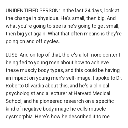
UNIDENTIFIED PERSON: In the last 24 days, look at
the change in physique. He's small, then big. And
what you're going to see is he's going to get small,
then big yet again. What that often means is they're
going on and off cycles.
LUSE: And on top of that, there's a lot more content
being fed to young men about how to achieve
these muscly body types, and this could be having
an impact on young men's self-image. I spoke to Dr.
Roberto Olivardia about this, and he's a clinical
psychologist and a lecturer at Harvard Medical
School, and he pioneered research on a specific
kind of negative body image he calls muscle
dysmorphia. Here's how he described it to me.