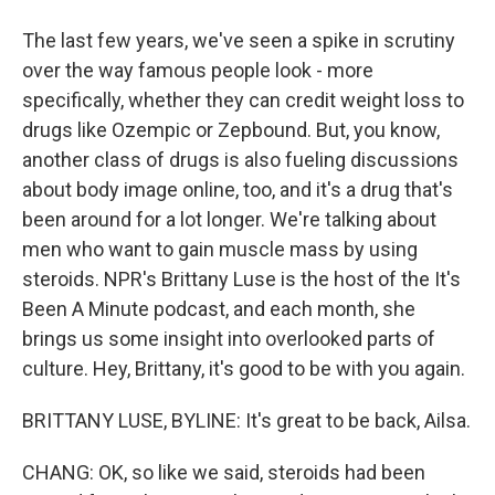
The last few years, we've seen a spike in scrutiny
over the way famous people look - more
specifically, whether they can credit weight loss to
drugs like Ozempic or Zepbound. But, you know,
another class of drugs is also fueling discussions
about body image online, too, and it's a drug that's
been around for a lot longer. We're talking about
men who want to gain muscle mass by using
steroids. NPR's Brittany Luse is the host of the It's
Been A Minute podcast, and each month, she
brings us some insight into overlooked parts of
culture. Hey, Brittany, it's good to be with you again.
BRITTANY LUSE, BYLINE: It's great to be back, Ailsa.
CHANG: OK, so like we said, steroids had been