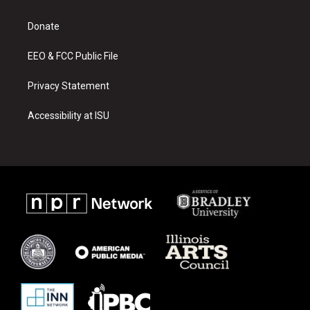
g
b
o
r
e
o
a
k
Donate
m
EEO & FCC Public File
Privacy Statement
Accessibility at ISU