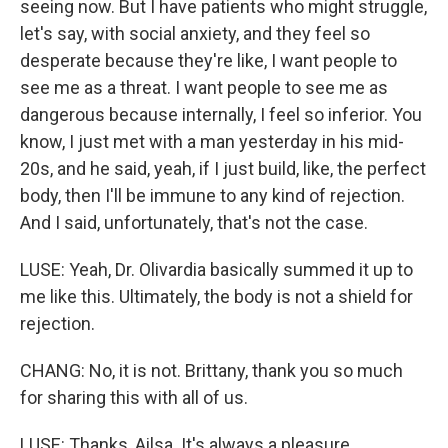
seeing now. But I have patients who might struggle,
let's say, with social anxiety, and they feel so
desperate because they're like, I want people to
see me as a threat. I want people to see me as
dangerous because internally, I feel so inferior. You
know, I just met with a man yesterday in his mid-
20s, and he said, yeah, if I just build, like, the perfect
body, then I'll be immune to any kind of rejection.
And I said, unfortunately, that's not the case.
LUSE: Yeah, Dr. Olivardia basically summed it up to
me like this. Ultimately, the body is not a shield for
rejection.
CHANG: No, it is not. Brittany, thank you so much
for sharing this with all of us.
LUSE: Thanks, Ailsa. It's always a pleasure.