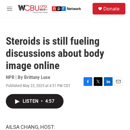
Skip to main content
S
Donate
e
M
a
e
r
n
c
u
h
Steroids is still fueling
u
e
discussions about body
r
y
image online
NPR | By
Brittany Luse
Published May 23, 2025 at 4:51 PM CDT
F
T
L
E
a
w
i
m
c
i
n
a
LISTEN
•
4:57
e
t
k
i
b
t
e
l
o
e
d
o
r
I
k
n
AILSA CHANG, HOST: