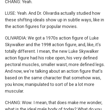
CHANG: Yeah.
LUSE: Yeah. And Dr. Olivardia actually studied how
these shifting ideals show up in subtle ways, like in
the action figures for popular movies.
OLIVARDIA: We got a 1970s action figure of Luke
Skywalker and the 1998 action figure, and, like, it's
totally different. I mean, the new Luke Skywalker
action figure had his robe open, his very defined
pectoral muscles, smaller waist, more defined legs.
And now, we're talking about an action figure that's
based on the same character that somehow was,
you know, manipulated to sort of be a lot more
muscular.
CHANG: Wow. I mean, that does make me wonder,
what is the ideal male body of today? What do you