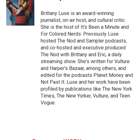
b
t
e
l
o
e
d
o
r
I
Brittany Luse is an award-winning
k
n
journalist, on-air host, and cultural critic.
She is the host of It's Been a Minute and
For Colored Nerds. Previously Luse
hosted The Nod and Sampler podcasts,
and co-hosted and executive produced
The Nod with Brittany and Eric, a daily
streaming show. She's written for Vulture
and Harper's Bazaar, among others, and
edited for the podcasts Planet Money and
Not Past It. Luse and her work have been
profiled by publications like The New York
Times, The New Yorker, Vulture, and Teen
Vogue.