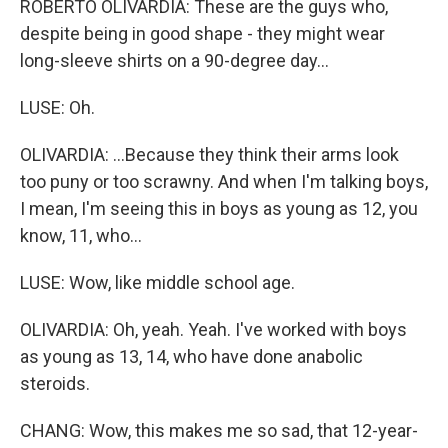
ROBERTO OLIVARDIA: These are the guys who,
despite being in good shape - they might wear
long-sleeve shirts on a 90-degree day...
LUSE: Oh.
OLIVARDIA: ...Because they think their arms look
too puny or too scrawny. And when I'm talking boys,
I mean, I'm seeing this in boys as young as 12, you
know, 11, who...
LUSE: Wow, like middle school age.
OLIVARDIA: Oh, yeah. Yeah. I've worked with boys
as young as 13, 14, who have done anabolic
steroids.
CHANG: Wow, this makes me so sad, that 12-year-