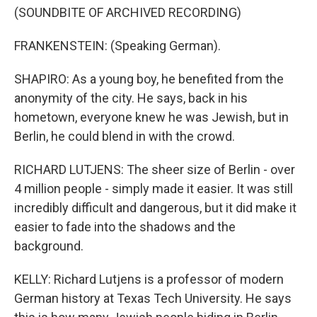
(SOUNDBITE OF ARCHIVED RECORDING)
FRANKENSTEIN: (Speaking German).
SHAPIRO: As a young boy, he benefited from the
anonymity of the city. He says, back in his
hometown, everyone knew he was Jewish, but in
Berlin, he could blend in with the crowd.
RICHARD LUTJENS: The sheer size of Berlin - over
4 million people - simply made it easier. It was still
incredibly difficult and dangerous, but it did make it
easier to fade into the shadows and the
background.
KELLY: Richard Lutjens is a professor of modern
German history at Texas Tech University. He says