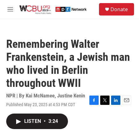
Skip to main content
S
Donate
e
M
a
e
r
n
c
u
h
Remembering Walter
u
e
Frankenstein, a Jewish man
r
y
who lived in Berlin
throughout WWII
NPR | By
Kai McNamee
,
Justine Kenin
Published May 23, 2025 at 4:53 PM CDT
F
T
L
E
a
w
i
m
c
i
n
a
LISTEN
•
3:24
e
t
k
i
b
t
e
l
o
e
d