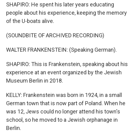
SHAPIRO: He spent his later years educating
people about his experience, keeping the memory
of the U-boats alive.
(SOUNDBITE OF ARCHIVED RECORDING)
WALTER FRANKENSTEIN: (Speaking German).
SHAPIRO: This is Frankenstein, speaking about his
experience at an event organized by the Jewish
Museum Berlin in 2018.
KELLY: Frankenstein was born in 1924, in a small
German town that is now part of Poland. When he
was 12, Jews could no longer attend his town's
school, so he moved to a Jewish orphanage in
Berlin.