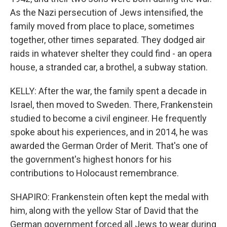
As the Nazi persecution of Jews intensified, the
family moved from place to place, sometimes
together, other times separated. They dodged air
raids in whatever shelter they could find - an opera
house, a stranded car, a brothel, a subway station.
KELLY: After the war, the family spent a decade in
Israel, then moved to Sweden. There, Frankenstein
studied to become a civil engineer. He frequently
spoke about his experiences, and in 2014, he was
awarded the German Order of Merit. That's one of
the government's highest honors for his
contributions to Holocaust remembrance.
SHAPIRO: Frankenstein often kept the medal with
him, along with the yellow Star of David that the
German government forced all Jews to wear during