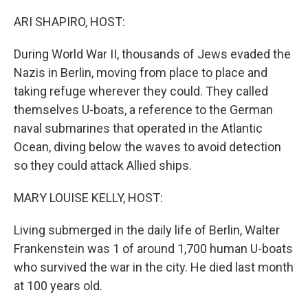
o
r
I
k
n
ARI SHAPIRO, HOST:
During World War II, thousands of Jews evaded the
Nazis in Berlin, moving from place to place and
taking refuge wherever they could. They called
themselves U-boats, a reference to the German
naval submarines that operated in the Atlantic
Ocean, diving below the waves to avoid detection
so they could attack Allied ships.
MARY LOUISE KELLY, HOST:
Living submerged in the daily life of Berlin, Walter
Frankenstein was 1 of around 1,700 human U-boats
who survived the war in the city. He died last month
at 100 years old.