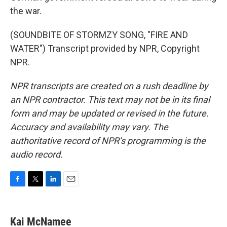
the war.
(SOUNDBITE OF STORMZY SONG, "FIRE AND
WATER") Transcript provided by NPR, Copyright
NPR.
NPR transcripts are created on a rush deadline by
an NPR contractor. This text may not be in its final
form and may be updated or revised in the future.
Accuracy and availability may vary. The
authoritative record of NPR’s programming is the
audio record.
F
T
L
E
a
w
i
m
c
i
n
a
e
t
k
i
Kai McNamee