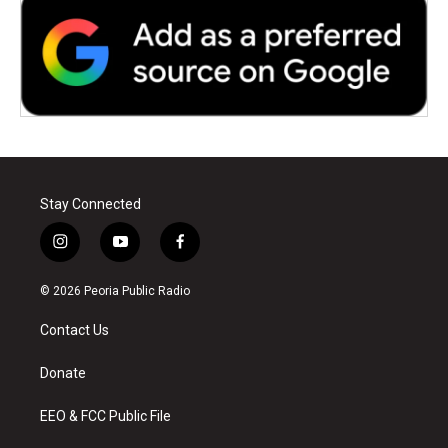
Stay Connected
i
y
f
n
o
a
s
u
c
© 2026 Peoria Public Radio
t
t
e
a
u
b
Contact Us
g
b
o
r
e
o
a
k
Donate
m
EEO & FCC Public File