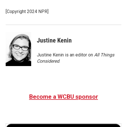
b
t
e
l
o
e
d
o
r
I
[Copyright 2024 NPR]
k
n
Justine Kenin
Justine Kenin is an editor on
All Things
Considered
.
Become a WCBU sponsor