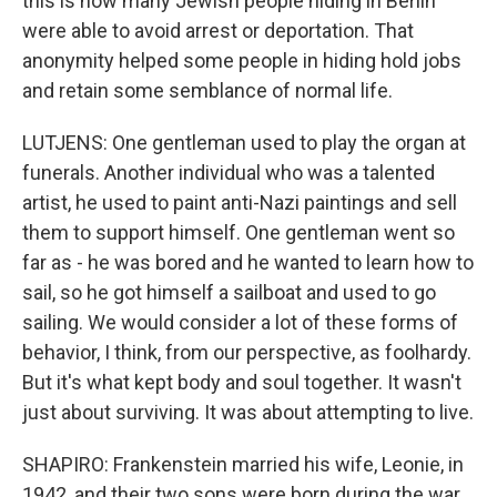
this is how many Jewish people hiding in Berlin
were able to avoid arrest or deportation. That
anonymity helped some people in hiding hold jobs
and retain some semblance of normal life.
LUTJENS: One gentleman used to play the organ at
funerals. Another individual who was a talented
artist, he used to paint anti-Nazi paintings and sell
them to support himself. One gentleman went so
far as - he was bored and he wanted to learn how to
sail, so he got himself a sailboat and used to go
sailing. We would consider a lot of these forms of
behavior, I think, from our perspective, as foolhardy.
But it's what kept body and soul together. It wasn't
just about surviving. It was about attempting to live.
SHAPIRO: Frankenstein married his wife, Leonie, in
1942, and their two sons were born during the war.