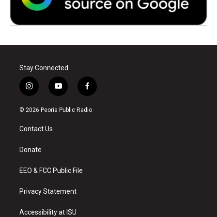
Stay Connected
i
y
f
n
o
a
s
u
c
© 2026 Peoria Public Radio
t
t
e
a
u
b
Contact Us
g
b
o
r
e
o
a
k
Donate
m
EEO & FCC Public File
Privacy Statement
Accessibility at ISU