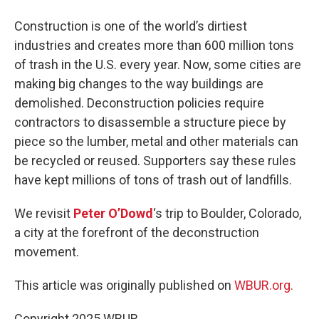
Construction is one of the world’s dirtiest
industries and creates more than 600 million tons
of trash in the U.S. every year. Now, some cities are
making big changes to the way buildings are
demolished. Deconstruction policies require
contractors to disassemble a structure piece by
piece so the lumber, metal and other materials can
be recycled or reused. Supporters say these rules
have kept millions of tons of trash out of landfills.
We revisit
Peter O’Dowd
‘s trip to Boulder, Colorado,
a city at the forefront of the deconstruction
movement.
This article was originally published on
WBUR.org.
Copyright 2025 WBUR