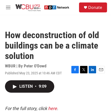
Skip to main content
S
Donate
e
M
a
e
r
n
c
u
h
How deconstruction of old
u
e
buildings can be a climate
r
y
solution
WBUR | By
Peter O'Dowd
Published May 23, 2025 at 10:46 AM CDT
F
T
L
E
a
w
i
m
c
i
n
a
LISTEN
•
9:09
e
t
k
i
b
t
e
l
o
e
d
o
r
I
k
n
For the full story, click
here
.