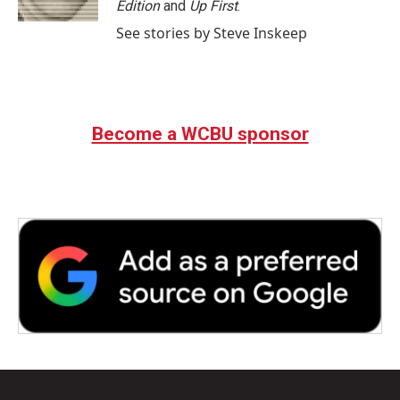
Edition
and
Up First
.
See stories by Steve Inskeep
Become a WCBU sponsor