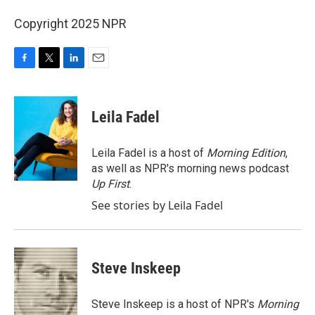
Copyright 2025 NPR
F
T
L
E
a
w
i
m
c
i
n
a
e
t
k
i
Leila Fadel
b
t
e
l
o
e
d
o
r
I
Leila Fadel is a host of
Morning Edition
,
k
n
as well as NPR's morning news podcast
Up First
.
See stories by Leila Fadel
Steve Inskeep
Steve Inskeep is a host of NPR's
Morning