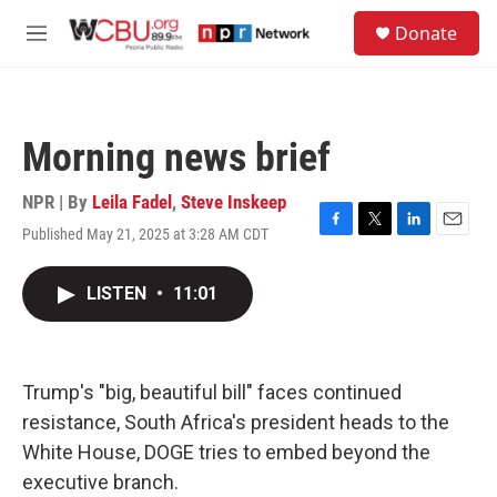
Skip to main content
S
Donate
e
M
a
e
r
n
c
u
h
Morning news brief
u
e
r
NPR | By
Leila Fadel
,
Steve Inskeep
y
Published May 21, 2025 at 3:28 AM CDT
F
T
L
E
a
w
i
m
c
i
n
a
LISTEN
•
11:01
e
t
k
i
b
t
e
l
o
e
d
o
r
I
k
n
Trump's "big, beautiful bill" faces continued
resistance, South Africa's president heads to the
White House, DOGE tries to embed beyond the
executive branch.