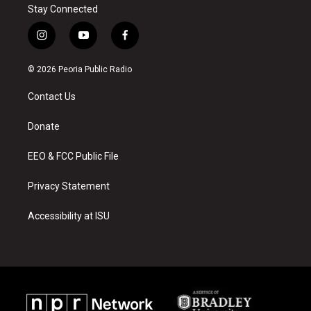
Stay Connected
i
y
f
n
o
a
s
u
c
© 2026 Peoria Public Radio
t
t
e
a
u
b
Contact Us
g
b
o
r
e
o
a
k
Donate
m
EEO & FCC Public File
Privacy Statement
Accessibility at ISU