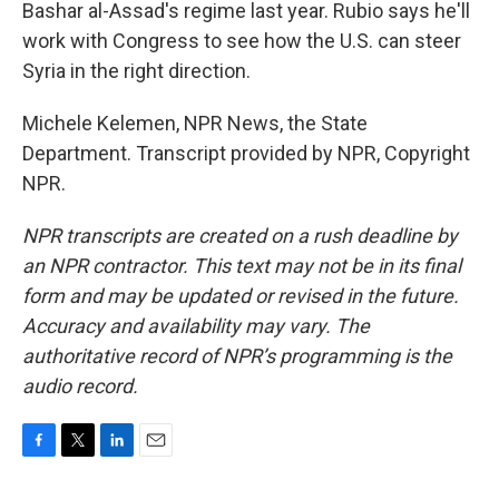
Bashar al-Assad's regime last year. Rubio says he'll
work with Congress to see how the U.S. can steer
Syria in the right direction.
Michele Kelemen, NPR News, the State
Department. Transcript provided by NPR, Copyright
NPR.
NPR transcripts are created on a rush deadline by
an NPR contractor. This text may not be in its final
form and may be updated or revised in the future.
Accuracy and availability may vary. The
authoritative record of NPR’s programming is the
audio record.
F
T
L
E
a
w
i
m