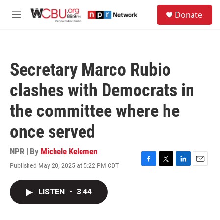
Skip to main content
S
Donate
e
M
a
e
r
n
c
u
h
Secretary Marco Rubio
u
e
clashes with Democrats in
r
y
the committee where he
once served
NPR | By
Michele Kelemen
Published May 20, 2025 at 5:22 PM CDT
F
T
L
E
a
w
i
m
c
i
n
a
LISTEN
•
3:44
e
t
k
i
b
t
e
l
o
e
d