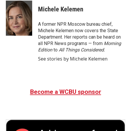
c
i
n
a
e
t
k
i
Michele Kelemen
b
t
e
l
o
e
d
o
r
I
A former NPR Moscow bureau chief,
k
n
Michele Kelemen now covers the State
Department. Her reports can be heard on
all NPR News programs — from
Morning
Edition
to
All Things Considered.
See stories by Michele Kelemen
Become a WCBU sponsor