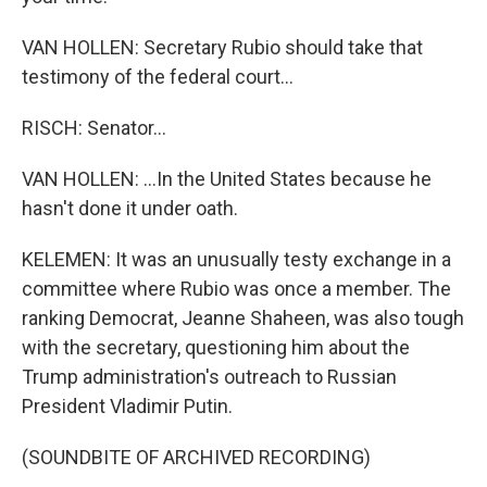
VAN HOLLEN: Secretary Rubio should take that
testimony of the federal court...
RISCH: Senator...
VAN HOLLEN: ...In the United States because he
hasn't done it under oath.
KELEMEN: It was an unusually testy exchange in a
committee where Rubio was once a member. The
ranking Democrat, Jeanne Shaheen, was also tough
with the secretary, questioning him about the
Trump administration's outreach to Russian
President Vladimir Putin.
(SOUNDBITE OF ARCHIVED RECORDING)