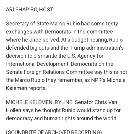
o
r
I
k
n
ARI SHAPIRO, HOST:
Secretary of State Marco Rubio had some testy
exchanges with Democrats in the committee
where he once served. At a budget hearing, Rubio
defended big cuts and the Trump administration's
decision to dismantle the U.S. Agency for
International Development. Democrats on the
Senate Foreign Relations Committee say this is not
the Marco Rubio they remember, as NPR's Michele
Kelemen reports.
MICHELE KELEMEN, BYLINE: Senator Chris Van
Hollen says he thought Rubio would stand up for
democracy and human rights around the world.
(SOUNDBITE OF ARCHIVED RECORDING)