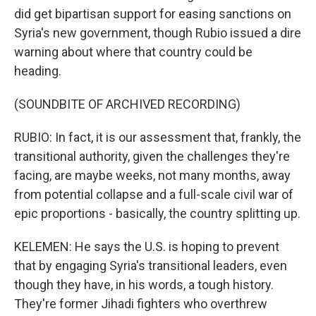
did get bipartisan support for easing sanctions on
Syria's new government, though Rubio issued a dire
warning about where that country could be
heading.
(SOUNDBITE OF ARCHIVED RECORDING)
RUBIO: In fact, it is our assessment that, frankly, the
transitional authority, given the challenges they're
facing, are maybe weeks, not many months, away
from potential collapse and a full-scale civil war of
epic proportions - basically, the country splitting up.
KELEMEN: He says the U.S. is hoping to prevent
that by engaging Syria's transitional leaders, even
though they have, in his words, a tough history.
They're former Jihadi fighters who overthrew