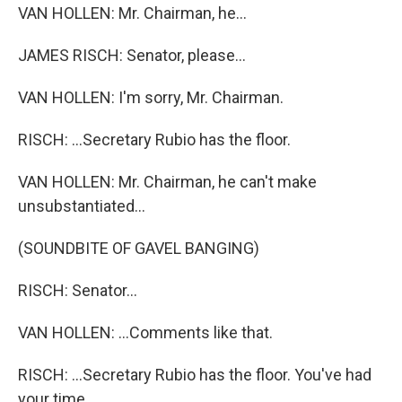
VAN HOLLEN: Mr. Chairman, he...
JAMES RISCH: Senator, please...
VAN HOLLEN: I'm sorry, Mr. Chairman.
RISCH: ...Secretary Rubio has the floor.
VAN HOLLEN: Mr. Chairman, he can't make
unsubstantiated...
(SOUNDBITE OF GAVEL BANGING)
RISCH: Senator...
VAN HOLLEN: ...Comments like that.
RISCH: ...Secretary Rubio has the floor. You've had
your time.