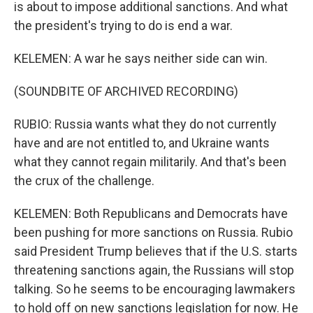
is about to impose additional sanctions. And what
the president's trying to do is end a war.
KELEMEN: A war he says neither side can win.
(SOUNDBITE OF ARCHIVED RECORDING)
RUBIO: Russia wants what they do not currently
have and are not entitled to, and Ukraine wants
what they cannot regain militarily. And that's been
the crux of the challenge.
KELEMEN: Both Republicans and Democrats have
been pushing for more sanctions on Russia. Rubio
said President Trump believes that if the U.S. starts
threatening sanctions again, the Russians will stop
talking. So he seems to be encouraging lawmakers
to hold off on new sanctions legislation for now. He