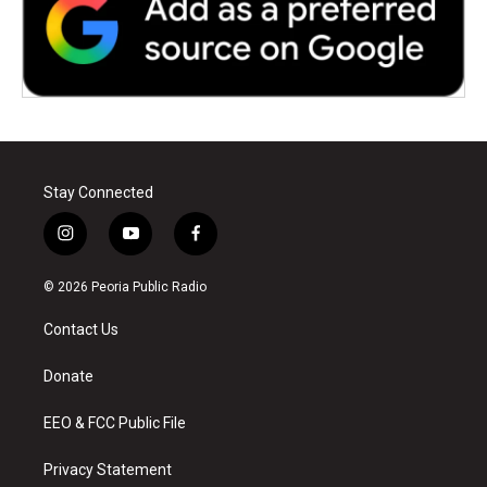
Stay Connected
i
y
f
n
o
a
s
u
c
© 2026 Peoria Public Radio
t
t
e
a
u
b
Contact Us
g
b
o
r
e
o
a
k
Donate
m
EEO & FCC Public File
Privacy Statement