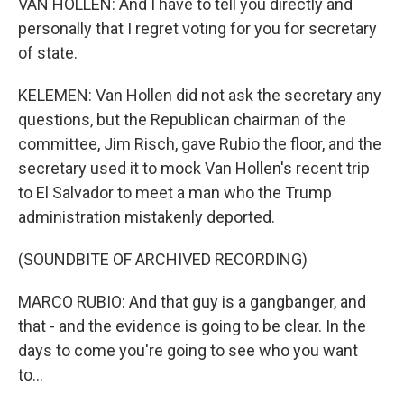
VAN HOLLEN: And I have to tell you directly and
personally that I regret voting for you for secretary
of state.
KELEMEN: Van Hollen did not ask the secretary any
questions, but the Republican chairman of the
committee, Jim Risch, gave Rubio the floor, and the
secretary used it to mock Van Hollen's recent trip
to El Salvador to meet a man who the Trump
administration mistakenly deported.
(SOUNDBITE OF ARCHIVED RECORDING)
MARCO RUBIO: And that guy is a gangbanger, and
that - and the evidence is going to be clear. In the
days to come you're going to see who you want
to...