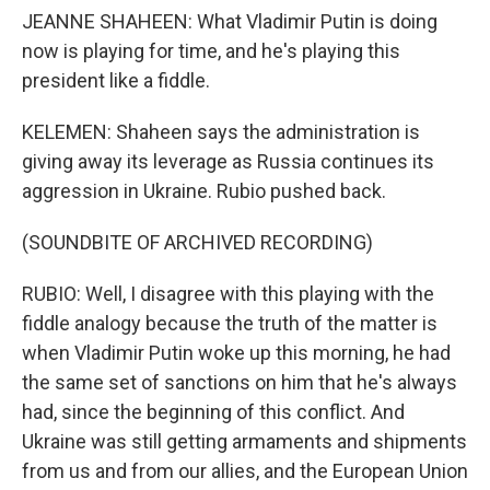
JEANNE SHAHEEN: What Vladimir Putin is doing
now is playing for time, and he's playing this
president like a fiddle.
KELEMEN: Shaheen says the administration is
giving away its leverage as Russia continues its
aggression in Ukraine. Rubio pushed back.
(SOUNDBITE OF ARCHIVED RECORDING)
RUBIO: Well, I disagree with this playing with the
fiddle analogy because the truth of the matter is
when Vladimir Putin woke up this morning, he had
the same set of sanctions on him that he's always
had, since the beginning of this conflict. And
Ukraine was still getting armaments and shipments
from us and from our allies, and the European Union