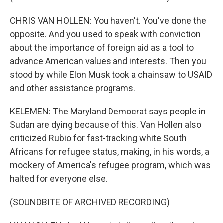
CHRIS VAN HOLLEN: You haven't. You've done the
opposite. And you used to speak with conviction
about the importance of foreign aid as a tool to
advance American values and interests. Then you
stood by while Elon Musk took a chainsaw to USAID
and other assistance programs.
KELEMEN: The Maryland Democrat says people in
Sudan are dying because of this. Van Hollen also
criticized Rubio for fast-tracking white South
Africans for refugee status, making, in his words, a
mockery of America's refugee program, which was
halted for everyone else.
(SOUNDBITE OF ARCHIVED RECORDING)