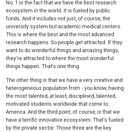
No. 1 is the fact that we have the best research
ecosystem in the world. It is fueled by public
funds. And it includes not just, of course, the
university system but academic medical centers.
This is where the best and the most advanced
research happens. So people get attracted. If they
want to do wonderful things and amazing things,
they're attracted to where the most wonderful
things happen. That's one thing.
The other thing is that we have a very creative and
heterogeneous population from - you know, having
the most talented, at least, disciplined, talented,
motivated students worldwide that come to
America. And the third point, of course, is that we
have a terrific innovative ecosystem. That's fueled
by the private sector. Those three are the key