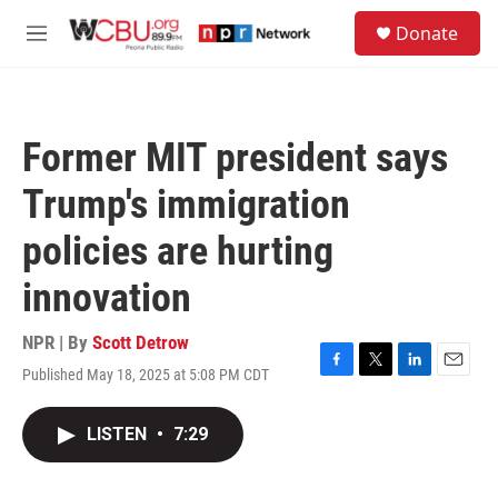
Skip to main content
S
Donate
e
M
a
e
r
n
c
u
h
Former MIT president says
u
e
Trump's immigration
r
y
policies are hurting
innovation
NPR | By
Scott Detrow
Published May 18, 2025 at 5:08 PM CDT
F
T
L
E
a
w
i
m
c
i
n
a
LISTEN
•
7:29
e
t
k
i
b
t
e
l
o
e
d