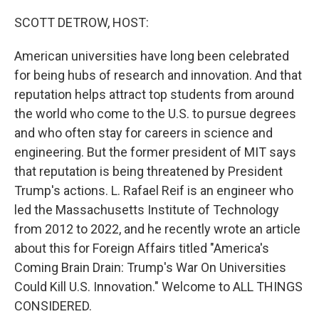
o
r
I
k
n
SCOTT DETROW, HOST:
American universities have long been celebrated
for being hubs of research and innovation. And that
reputation helps attract top students from around
the world who come to the U.S. to pursue degrees
and who often stay for careers in science and
engineering. But the former president of MIT says
that reputation is being threatened by President
Trump's actions. L. Rafael Reif is an engineer who
led the Massachusetts Institute of Technology
from 2012 to 2022, and he recently wrote an article
about this for Foreign Affairs titled "America's
Coming Brain Drain: Trump's War On Universities
Could Kill U.S. Innovation." Welcome to ALL THINGS
CONSIDERED.