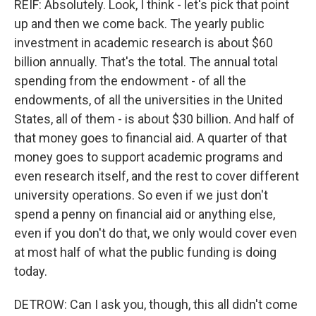
REIF: Absolutely. Look, I think - let's pick that point
up and then we come back. The yearly public
investment in academic research is about $60
billion annually. That's the total. The annual total
spending from the endowment - of all the
endowments, of all the universities in the United
States, all of them - is about $30 billion. And half of
that money goes to financial aid. A quarter of that
money goes to support academic programs and
even research itself, and the rest to cover different
university operations. So even if we just don't
spend a penny on financial aid or anything else,
even if you don't do that, we only would cover even
at most half of what the public funding is doing
today.
DETROW: Can I ask you, though, this all didn't come