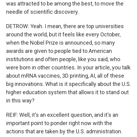
was attracted to be among the best, to move the
needle of scientific discovery.
DETROW: Yeah. I mean, there are top universities
around the world, but it feels like every October,
when the Nobel Prize is announced, so many
awards are given to people tied to American
institutions and often people, like you said, who
were born in other countries. In your article, you talk
about mRNA vaccines, 3D printing, AI, all of these
big innovations. What is it specifically about the U.S.
higher education system that allows it to stand out
in this way?
REIF: Well, it's an excellent question, and it's an
important point to ponder right now with the
actions that are taken by the U.S. administration.