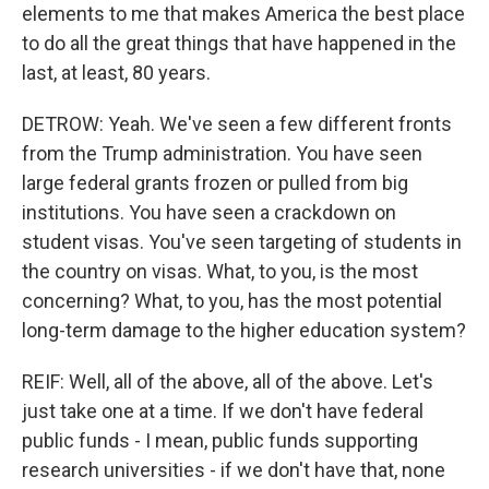
elements to me that makes America the best place
to do all the great things that have happened in the
last, at least, 80 years.
DETROW: Yeah. We've seen a few different fronts
from the Trump administration. You have seen
large federal grants frozen or pulled from big
institutions. You have seen a crackdown on
student visas. You've seen targeting of students in
the country on visas. What, to you, is the most
concerning? What, to you, has the most potential
long-term damage to the higher education system?
REIF: Well, all of the above, all of the above. Let's
just take one at a time. If we don't have federal
public funds - I mean, public funds supporting
research universities - if we don't have that, none