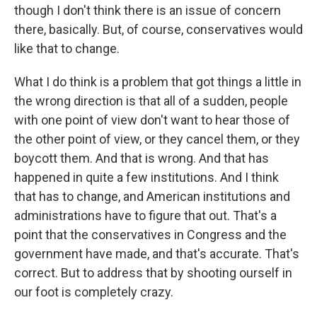
though I don't think there is an issue of concern
there, basically. But, of course, conservatives would
like that to change.
What I do think is a problem that got things a little in
the wrong direction is that all of a sudden, people
with one point of view don't want to hear those of
the other point of view, or they cancel them, or they
boycott them. And that is wrong. And that has
happened in quite a few institutions. And I think
that has to change, and American institutions and
administrations have to figure that out. That's a
point that the conservatives in Congress and the
government have made, and that's accurate. That's
correct. But to address that by shooting ourself in
our foot is completely crazy.