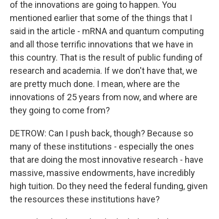
of the innovations are going to happen. You
mentioned earlier that some of the things that I
said in the article - mRNA and quantum computing
and all those terrific innovations that we have in
this country. That is the result of public funding of
research and academia. If we don't have that, we
are pretty much done. I mean, where are the
innovations of 25 years from now, and where are
they going to come from?
DETROW: Can I push back, though? Because so
many of these institutions - especially the ones
that are doing the most innovative research - have
massive, massive endowments, have incredibly
high tuition. Do they need the federal funding, given
the resources these institutions have?