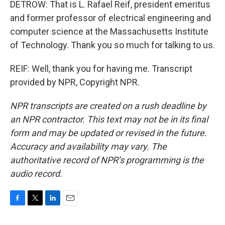
DETROW: That is L. Rafael Reif, president emeritus
and former professor of electrical engineering and
computer science at the Massachusetts Institute
of Technology. Thank you so much for talking to us.
REIF: Well, thank you for having me. Transcript
provided by NPR, Copyright NPR.
NPR transcripts are created on a rush deadline by
an NPR contractor. This text may not be in its final
form and may be updated or revised in the future.
Accuracy and availability may vary. The
authoritative record of NPR’s programming is the
audio record.
F
T
L
E
a
w
i
m