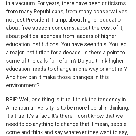
in a vacuum. For years, there have been criticisms
from many Republicans, from many conservatives,
not just President Trump, about higher education,
about free speech concerns, about the cost of it,
about political agendas from leaders of higher
education institutions. You have seen this. You led
a major institution for a decade. Is there a point to
some of the calls for reform? Do you think higher
education needs to change in one way or another?
And how can it make those changes in this
environment?
REIF: Well, one thing is true. I think the tendency in
American university is to be more liberal in thinking.
It's true. It's a fact. It's there. I don't know that we
need to do anything to change that. I mean, people
come and think and say whatever they want to say,