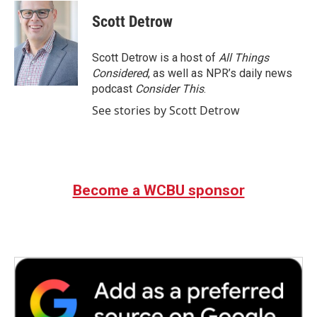
c
i
n
a
e
t
k
i
Scott Detrow
b
t
e
l
o
e
d
o
r
I
Scott Detrow is a host of
All Things
k
n
Considered
, as well as NPR’s daily news
podcast
Consider This
.
See stories by Scott Detrow
Become a WCBU sponsor