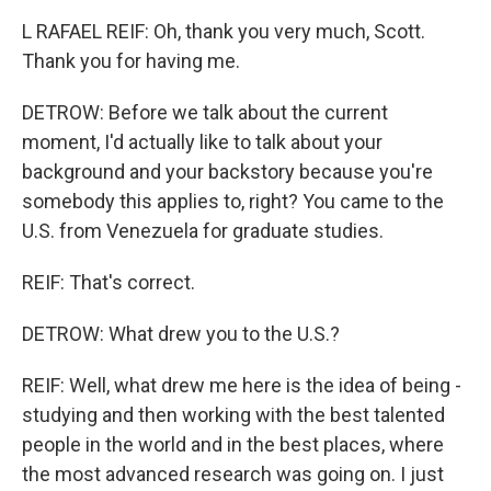
L RAFAEL REIF: Oh, thank you very much, Scott.
Thank you for having me.
DETROW: Before we talk about the current
moment, I'd actually like to talk about your
background and your backstory because you're
somebody this applies to, right? You came to the
U.S. from Venezuela for graduate studies.
REIF: That's correct.
DETROW: What drew you to the U.S.?
REIF: Well, what drew me here is the idea of being -
studying and then working with the best talented
people in the world and in the best places, where
the most advanced research was going on. I just