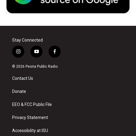
Stay Connected
i
y
f
n
o
a
s
u
c
© 2026 Peoria Public Radio
t
t
e
a
u
b
Contact Us
g
b
o
r
e
o
a
k
Donate
m
EEO & FCC Public File
Privacy Statement
Accessibility at ISU