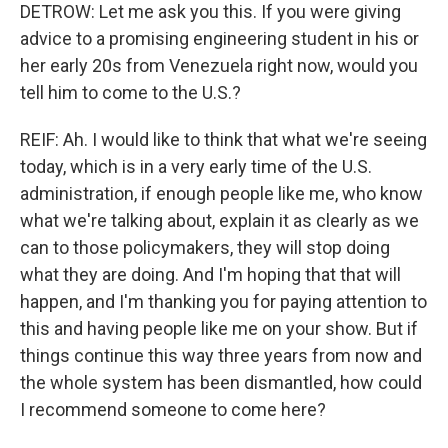
DETROW: Let me ask you this. If you were giving
advice to a promising engineering student in his or
her early 20s from Venezuela right now, would you
tell him to come to the U.S.?
REIF: Ah. I would like to think that what we're seeing
today, which is in a very early time of the U.S.
administration, if enough people like me, who know
what we're talking about, explain it as clearly as we
can to those policymakers, they will stop doing
what they are doing. And I'm hoping that that will
happen, and I'm thanking you for paying attention to
this and having people like me on your show. But if
things continue this way three years from now and
the whole system has been dismantled, how could
I recommend someone to come here?