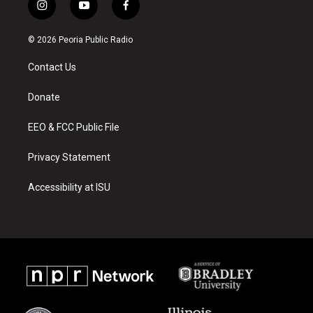
i
y
f
n
o
a
s
u
c
© 2026 Peoria Public Radio
t
t
e
a
u
b
Contact Us
g
b
o
r
e
o
a
k
Donate
m
EEO & FCC Public File
Privacy Statement
Accessibility at ISU