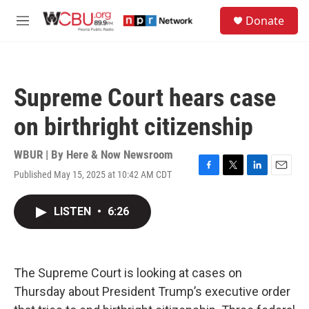
Skip to main content
S
Donate
e
M
a
e
r
n
c
u
h
Supreme Court hears case
u
e
on birthright citizenship
r
y
WBUR | By
Here & Now Newsroom
Published May 15, 2025 at 10:42 AM CDT
F
T
L
E
a
w
i
m
c
i
n
a
LISTEN
•
6:26
e
t
k
i
b
t
e
l
o
e
d
o
r
I
k
n
The Supreme Court is looking at cases on
Thursday about President Trump’s executive order