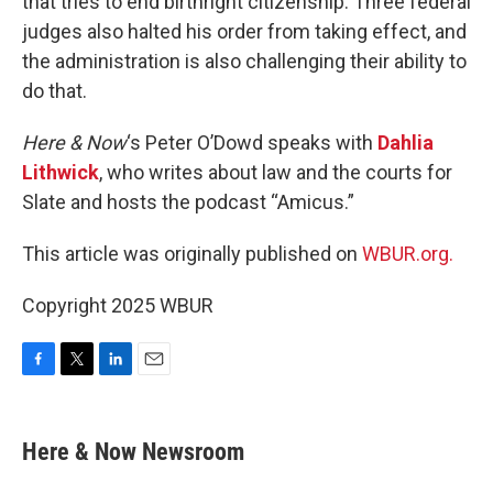
that tries to end birthright citizenship. Three federal
judges also halted his order from taking effect, and
the administration is also challenging their ability to
do that.
Here & Now
‘s Peter O’Dowd speaks with
Dahlia
Lithwick
, who writes about law and the courts for
Slate and hosts the podcast “Amicus.”
This article was originally published on
WBUR.org.
Copyright 2025 WBUR
F
T
L
E
a
w
i
m
c
i
n
a
e
t
k
i
Here & Now Newsroom
b
t
e
l
o
e
d