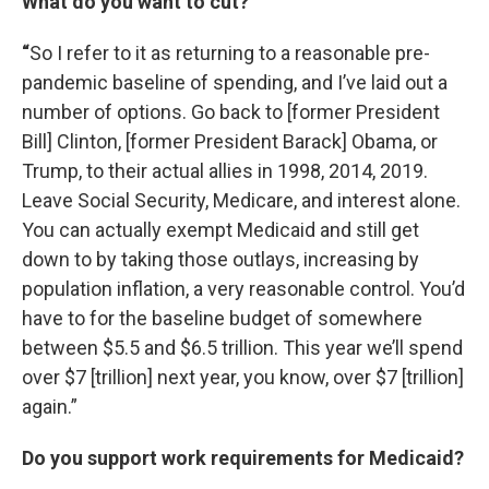
W
hat do you want to cut?
“
So I refer to it as returning to a reasonable pre-
pandemic baseline of spending, and I’ve laid out a
number of options. Go back to [former President
Bill] Clinton, [former President Barack] Obama, or
Trump, to their actual allies in 1998, 2014, 2019.
Leave Social Security, Medicare, and interest alone.
You can actually exempt Medicaid and still get
down to by taking those outlays, increasing by
population inflation, a very reasonable control. You’d
have to for the baseline budget of somewhere
between $5.5 and $6.5 trillion. This year we’ll spend
over $7 [trillion] next year, you know, over $7 [trillion]
again.”
Do you support work requirements for Medicaid?