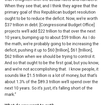
When they see that, and I think they agree that the
primary goal of this Republican budget resolution
ought to be to reduce the deficit. Now, we’re worth
$37 trillion in debt. [Congressional Budget Office]
projects we’ll add $22 trillion to that over the next
10 years, bumping up to about $59 trillion. As I do
the math, we’re probably going to be increasing the
deficit, pushing it up to $60 [trillion], $61 [trillion],
$62 trillion when we should be trying to control it.
And so that ought to be the first goal, but you know,
and we’re not accomplishing that. I know people, it
sounds like $1.5 trillion is a lot of money, but that’s
about 1.3% of the $89.3 trillion we’ll spend over the
next 10 years. So it’s just, it’s falling short of the
mark.”