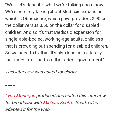
“Well, let’s describe what we’re talking about now.
We’re primarily talking about Medicaid expansion,
which is Obamacare, which pays providers $.90 on
the dollar versus $.60 on the dollar for disabled
children. And so it’s that Medicaid expansion for
single, able-bodied, working-age adults, childless
that is crowding out spending for disabled children.
So we need to fix that. It’s also leading to literally
the states stealing from the federal government.”
This interview was edited for clarity.
____
Lynn Menegon
produced and edited this interview
for broadcast with
Michael Scotto
. Scotto also
adapted it for the web.