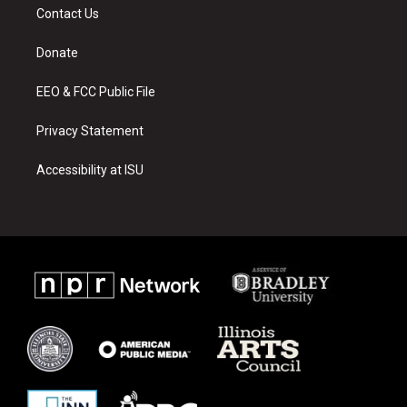
a
u
b
Contact Us
g
b
o
r
e
o
a
k
Donate
m
EEO & FCC Public File
Privacy Statement
Accessibility at ISU