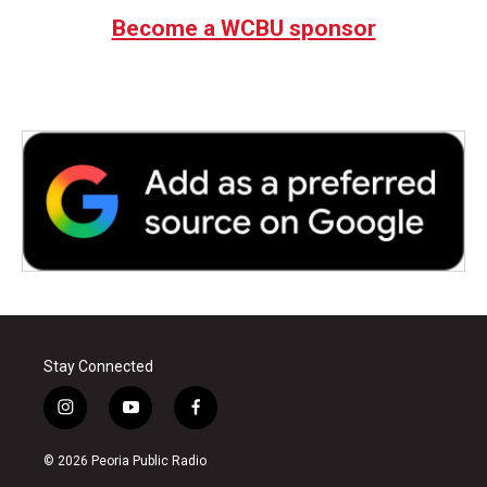
Become a WCBU sponsor
Stay Connected
i
y
f
n
o
a
s
u
c
© 2026 Peoria Public Radio
t
t
e