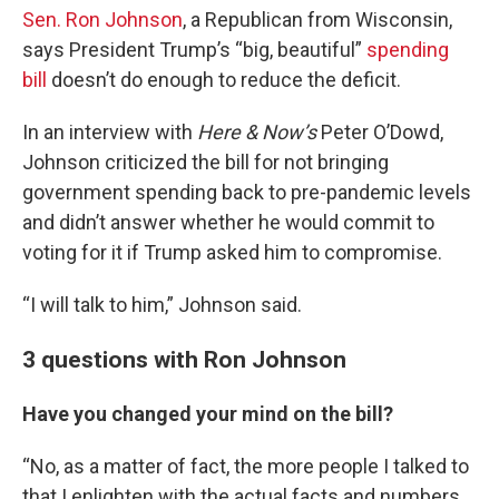
Sen. Ron Johnson
, a Republican from Wisconsin,
says President Trump’s “big, beautiful”
spending
bill
doesn’t do enough to reduce the deficit.
In an interview with
Here & Now’s
Peter O’Dowd,
Johnson criticized the bill for not bringing
government spending back to pre-pandemic levels
and didn’t answer whether he would commit to
voting for it if Trump asked him to compromise.
“I will talk to him,” Johnson said.
3 questions with Ron Johnson
Have you changed your mind on the bill?
“No, as a matter of fact, the more people I talked to
that I enlighten with the actual facts and numbers.