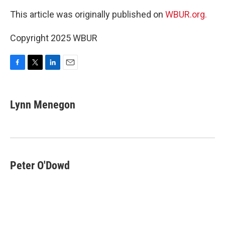
This article was originally published on
WBUR.org.
Copyright 2025 WBUR
F
T
L
E
a
w
i
m
c
i
n
a
e
t
k
i
Lynn Menegon
b
t
e
l
o
e
d
o
r
I
k
n
Peter O'Dowd