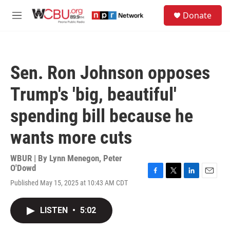
Skip to main content
S
Donate
e
M
a
e
r
n
c
u
h
Sen. Ron Johnson opposes
u
e
Trump's 'big, beautiful'
r
y
spending bill because he
wants more cuts
WBUR | By
Lynn Menegon
,
Peter
O'Dowd
F
T
L
E
Published May 15, 2025 at 10:43 AM CDT
a
w
i
m
c
i
n
a
e
t
k
i
LISTEN
•
5:02
b
t
e
l
o
e
d