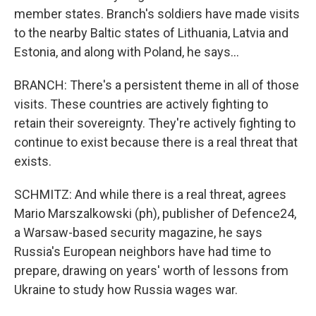
member states. Branch's soldiers have made visits
to the nearby Baltic states of Lithuania, Latvia and
Estonia, and along with Poland, he says...
BRANCH: There's a persistent theme in all of those
visits. These countries are actively fighting to
retain their sovereignty. They're actively fighting to
continue to exist because there is a real threat that
exists.
SCHMITZ: And while there is a real threat, agrees
Mario Marszalkowski (ph), publisher of Defence24,
a Warsaw-based security magazine, he says
Russia's European neighbors have had time to
prepare, drawing on years' worth of lessons from
Ukraine to study how Russia wages war.