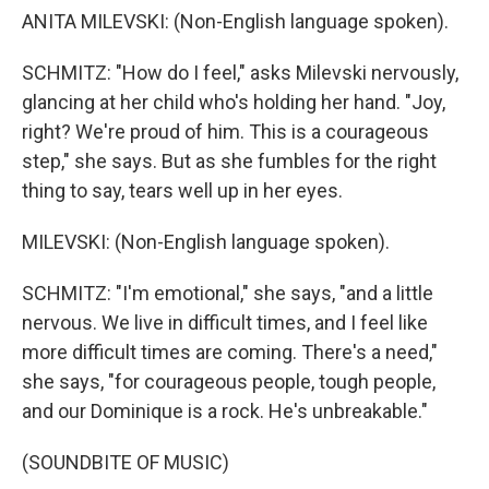
ANITA MILEVSKI: (Non-English language spoken).
SCHMITZ: "How do I feel," asks Milevski nervously,
glancing at her child who's holding her hand. "Joy,
right? We're proud of him. This is a courageous
step," she says. But as she fumbles for the right
thing to say, tears well up in her eyes.
MILEVSKI: (Non-English language spoken).
SCHMITZ: "I'm emotional," she says, "and a little
nervous. We live in difficult times, and I feel like
more difficult times are coming. There's a need,"
she says, "for courageous people, tough people,
and our Dominique is a rock. He's unbreakable."
(SOUNDBITE OF MUSIC)