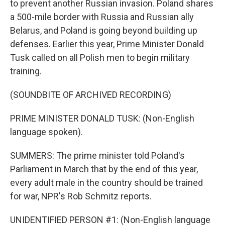
to prevent another Russian invasion. Poland shares
a 500-mile border with Russia and Russian ally
Belarus, and Poland is going beyond building up
defenses. Earlier this year, Prime Minister Donald
Tusk called on all Polish men to begin military
training.
(SOUNDBITE OF ARCHIVED RECORDING)
PRIME MINISTER DONALD TUSK: (Non-English
language spoken).
SUMMERS: The prime minister told Poland's
Parliament in March that by the end of this year,
every adult male in the country should be trained
for war, NPR's Rob Schmitz reports.
UNIDENTIFIED PERSON #1: (Non-English language