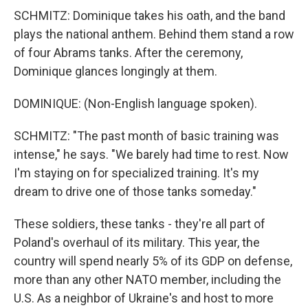
SCHMITZ: Dominique takes his oath, and the band
plays the national anthem. Behind them stand a row
of four Abrams tanks. After the ceremony,
Dominique glances longingly at them.
DOMINIQUE: (Non-English language spoken).
SCHMITZ: "The past month of basic training was
intense," he says. "We barely had time to rest. Now
I'm staying on for specialized training. It's my
dream to drive one of those tanks someday."
These soldiers, these tanks - they're all part of
Poland's overhaul of its military. This year, the
country will spend nearly 5% of its GDP on defense,
more than any other NATO member, including the
U.S. As a neighbor of Ukraine's and host to more