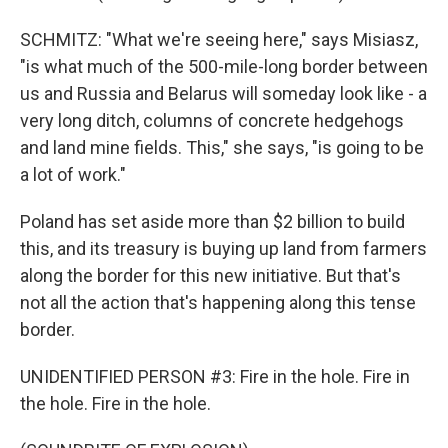
SCHMITZ: "What we're seeing here," says Misiasz,
"is what much of the 500-mile-long border between
us and Russia and Belarus will someday look like - a
very long ditch, columns of concrete hedgehogs
and land mine fields. This," she says, "is going to be
a lot of work."
Poland has set aside more than $2 billion to build
this, and its treasury is buying up land from farmers
along the border for this new initiative. But that's
not all the action that's happening along this tense
border.
UNIDENTIFIED PERSON #3: Fire in the hole. Fire in
the hole. Fire in the hole.