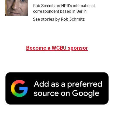
o
e
d
o
r
I
Rob Schmitz is NPR's international
k
n
correspondent based in Berlin.
See stories by Rob Schmitz
Become a WCBU sponsor