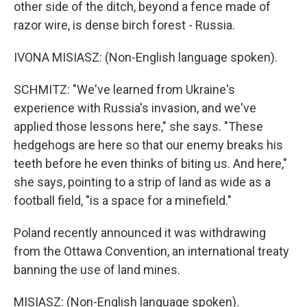
other side of the ditch, beyond a fence made of
razor wire, is dense birch forest - Russia.
IVONA MISIASZ: (Non-English language spoken).
SCHMITZ: "We've learned from Ukraine's
experience with Russia's invasion, and we've
applied those lessons here," she says. "These
hedgehogs are here so that our enemy breaks his
teeth before he even thinks of biting us. And here,"
she says, pointing to a strip of land as wide as a
football field, "is a space for a minefield."
Poland recently announced it was withdrawing
from the Ottawa Convention, an international treaty
banning the use of land mines.
MISIASZ: (Non-English language spoken).