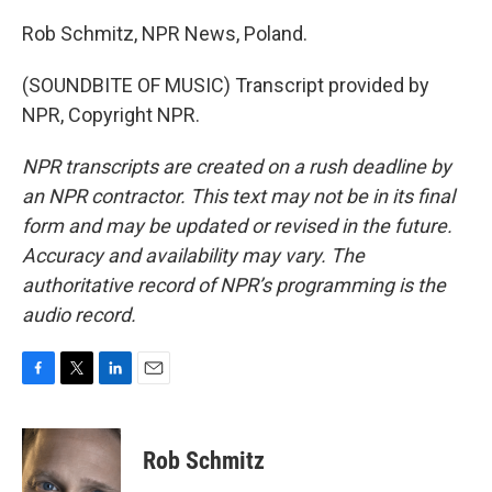
Rob Schmitz, NPR News, Poland.
(SOUNDBITE OF MUSIC) Transcript provided by
NPR, Copyright NPR.
NPR transcripts are created on a rush deadline by
an NPR contractor. This text may not be in its final
form and may be updated or revised in the future.
Accuracy and availability may vary. The
authoritative record of NPR’s programming is the
audio record.
F
T
L
E
a
w
i
m
c
i
n
a
e
t
k
i
Rob Schmitz
b
t
e
l