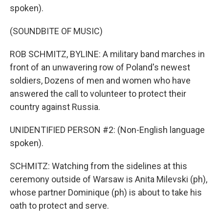
spoken).
(SOUNDBITE OF MUSIC)
ROB SCHMITZ, BYLINE: A military band marches in
front of an unwavering row of Poland's newest
soldiers, Dozens of men and women who have
answered the call to volunteer to protect their
country against Russia.
UNIDENTIFIED PERSON #2: (Non-English language
spoken).
SCHMITZ: Watching from the sidelines at this
ceremony outside of Warsaw is Anita Milevski (ph),
whose partner Dominique (ph) is about to take his
oath to protect and serve.