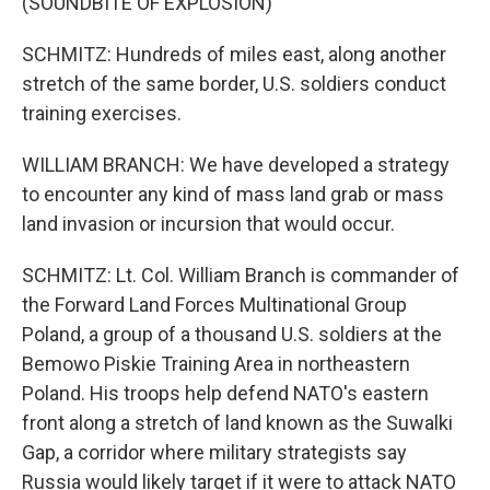
(SOUNDBITE OF EXPLOSION)
SCHMITZ: Hundreds of miles east, along another
stretch of the same border, U.S. soldiers conduct
training exercises.
WILLIAM BRANCH: We have developed a strategy
to encounter any kind of mass land grab or mass
land invasion or incursion that would occur.
SCHMITZ: Lt. Col. William Branch is commander of
the Forward Land Forces Multinational Group
Poland, a group of a thousand U.S. soldiers at the
Bemowo Piskie Training Area in northeastern
Poland. His troops help defend NATO's eastern
front along a stretch of land known as the Suwalki
Gap, a corridor where military strategists say
Russia would likely target if it were to attack NATO