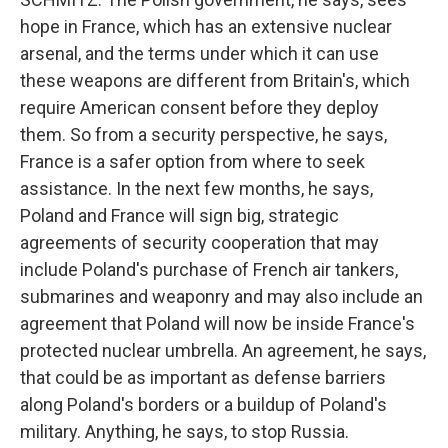
hope in France, which has an extensive nuclear
arsenal, and the terms under which it can use
these weapons are different from Britain's, which
require American consent before they deploy
them. So from a security perspective, he says,
France is a safer option from where to seek
assistance. In the next few months, he says,
Poland and France will sign big, strategic
agreements of security cooperation that may
include Poland's purchase of French air tankers,
submarines and weaponry and may also include an
agreement that Poland will now be inside France's
protected nuclear umbrella. An agreement, he says,
that could be as important as defense barriers
along Poland's borders or a buildup of Poland's
military. Anything, he says, to stop Russia.