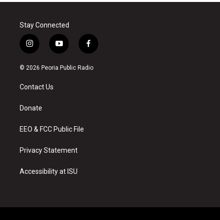
Stay Connected
i
y
f
n
o
a
s
u
c
© 2026 Peoria Public Radio
t
t
e
a
u
b
Contact Us
g
b
o
r
e
o
a
k
Donate
m
EEO & FCC Public File
Privacy Statement
Accessibility at ISU