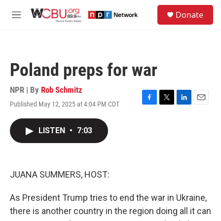
Skip to main content
S
Donate
e
M
a
e
r
n
c
u
h
Poland preps for war
u
e
r
NPR | By
Rob Schmitz
y
Published May 12, 2025 at 4:04 PM CDT
F
T
L
E
a
w
i
m
c
i
n
a
LISTEN
•
7:03
e
t
k
i
b
t
e
l
o
e
d
o
r
I
k
n
JUANA SUMMERS, HOST:
As President Trump tries to end the war in Ukraine,
there is another country in the region doing all it can