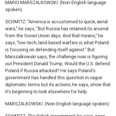
MARIO MARSZALKOWSKI: (Non-English language
spoken).
SCHMITZ: "America is accustomed to quick, aerial
wars," he says, "But Russia has retained its arsenal
from the Soviet Union days. And that means," he
says, "low-tech, land-based warfare is what Poland
is focusing on defending itself against." But
Marszalkowski says, the challenge now is figuring
out President Donald Trump. Would the U.S. defend
Poland if Russia attacked? He says Poland's
government has handled this question in vague
diplomatic terms but its actions, he says, show that
it's beginning to look elsewhere for help.
MARSZALKOWSKI: (Non-English language spoken).
SCHMITZ: The Polish government, he says, sees