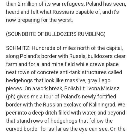
than 2 million of its war refugees, Poland has seen,
heard and felt what Russia is capable of, and it's
now preparing for the worst.
(SOUNDBITE OF BULLDOZERS RUMBLING)
SCHMITZ: Hundreds of miles north of the capital,
along Poland's border with Russia, bulldozers clear
farmland for a land mine field while crews place
neat rows of concrete anti-tank structures called
hedgehogs that look like massive, gray Lego
pieces. On a work break, Polish Lt. Ivona Misiasz
(ph) gives me a tour of Poland's newly fortified
border with the Russian exclave of Kaliningrad. We
peer into a deep ditch filled with water, and beyond
that stand rows of hedgehogs that follow the
curved border for as far as the eye can see. On the