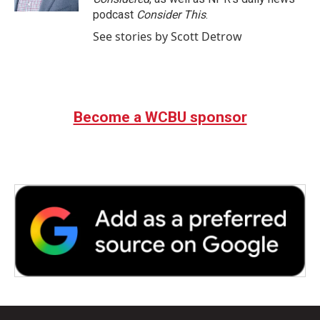
podcast
Consider This
.
See stories by Scott Detrow
Become a WCBU sponsor