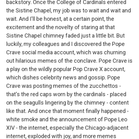
backstory. Once the College of Cardinals entered
the Sistine Chapel, my job was to wait and wait and
wait. And I'll be honest, at a certain point, the
excitement and the novelty of staring at that
Sistine Chapel chimney faded just a little bit. But
luckily, my colleagues and I discovered the Pope
Crave social media account, which was churning
out hilarious memes of the conclave. Pope Crave is
a play on the wildly popular Pop Crave X account,
which dishes celebrity news and gossip. Pope
Crave was posting memes of the zucchettos -
that's the red caps worn by the cardinals - placed
on the seagulls lingering by the chimney - content
like that. And once that moment finally happened -
white smoke and the announcement of Pope Leo
XIV - the internet, especially the Chicago-adjacent
internet, exploded with joy, and more memes