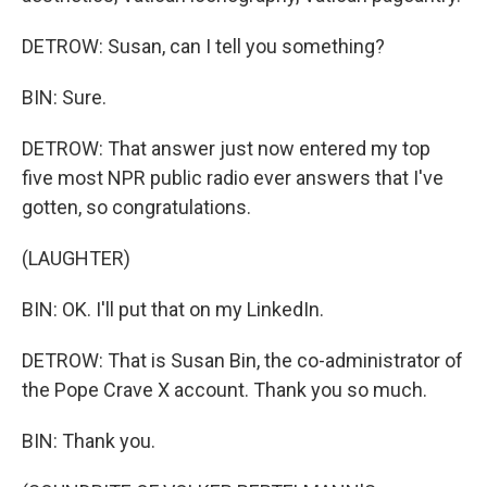
DETROW: Susan, can I tell you something?
BIN: Sure.
DETROW: That answer just now entered my top
five most NPR public radio ever answers that I've
gotten, so congratulations.
(LAUGHTER)
BIN: OK. I'll put that on my LinkedIn.
DETROW: That is Susan Bin, the co-administrator of
the Pope Crave X account. Thank you so much.
BIN: Thank you.