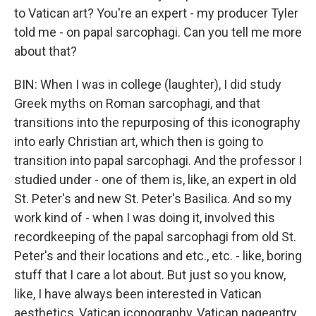
to Vatican art? You're an expert - my producer Tyler
told me - on papal sarcophagi. Can you tell me more
about that?
BIN: When I was in college (laughter), I did study
Greek myths on Roman sarcophagi, and that
transitions into the repurposing of this iconography
into early Christian art, which then is going to
transition into papal sarcophagi. And the professor I
studied under - one of them is, like, an expert in old
St. Peter's and new St. Peter's Basilica. And so my
work kind of - when I was doing it, involved this
recordkeeping of the papal sarcophagi from old St.
Peter's and their locations and etc., etc. - like, boring
stuff that I care a lot about. But just so you know,
like, I have always been interested in Vatican
aesthetics, Vatican iconography, Vatican pageantry.