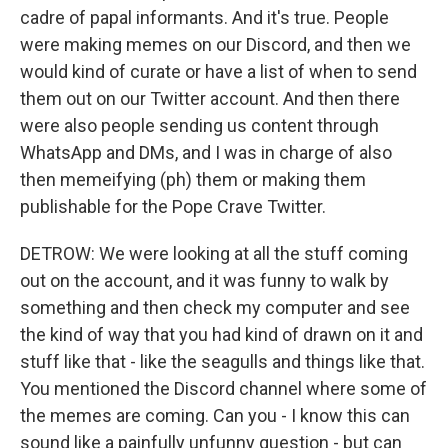
cadre of papal informants. And it's true. People
were making memes on our Discord, and then we
would kind of curate or have a list of when to send
them out on our Twitter account. And then there
were also people sending us content through
WhatsApp and DMs, and I was in charge of also
then memeifying (ph) them or making them
publishable for the Pope Crave Twitter.
DETROW: We were looking at all the stuff coming
out on the account, and it was funny to walk by
something and then check my computer and see
the kind of way that you had kind of drawn on it and
stuff like that - like the seagulls and things like that.
You mentioned the Discord channel where some of
the memes are coming. Can you - I know this can
sound like a painfully unfunny question - but can