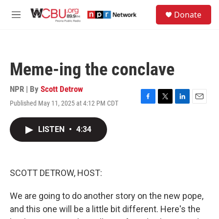
Skip to main content
S
Donate
e
M
a
e
r
n
c
u
h
Meme-ing the conclave
u
e
r
NPR | By
Scott Detrow
y
Published May 11, 2025 at 4:12 PM CDT
F
T
L
E
a
w
i
m
c
i
n
a
LISTEN
•
4:34
e
t
k
i
b
t
e
l
o
e
d
o
r
I
k
n
SCOTT DETROW, HOST:
We are going to do another story on the new pope,
and this one will be a little bit different. Here's the