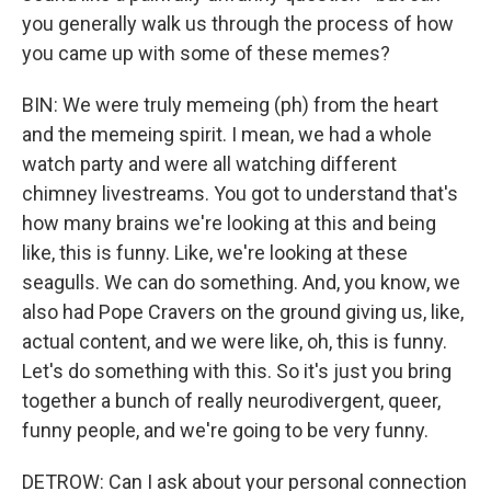
you generally walk us through the process of how
you came up with some of these memes?
BIN: We were truly memeing (ph) from the heart
and the memeing spirit. I mean, we had a whole
watch party and were all watching different
chimney livestreams. You got to understand that's
how many brains we're looking at this and being
like, this is funny. Like, we're looking at these
seagulls. We can do something. And, you know, we
also had Pope Cravers on the ground giving us, like,
actual content, and we were like, oh, this is funny.
Let's do something with this. So it's just you bring
together a bunch of really neurodivergent, queer,
funny people, and we're going to be very funny.
DETROW: Can I ask about your personal connection