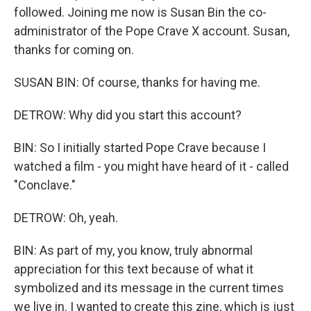
followed. Joining me now is Susan Bin the co-
administrator of the Pope Crave X account. Susan,
thanks for coming on.
SUSAN BIN: Of course, thanks for having me.
DETROW: Why did you start this account?
BIN: So I initially started Pope Crave because I
watched a film - you might have heard of it - called
"Conclave."
DETROW: Oh, yeah.
BIN: As part of my, you know, truly abnormal
appreciation for this text because of what it
symbolized and its message in the current times
we live in. I wanted to create this zine, which is just