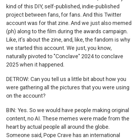
kind of this DIY, self-published, indie-published
project between fans, for fans. And this Twitter
account was for that zine. And we just also memed
(ph) along to the film during the awards campaign.
Like, it's about the zine, and, like, the fandom is why
we started this account. We just, you know,
naturally pivoted to "Conclave" 2024 to conclave
2025 when it happened.
DETROW: Can you tell us a little bit about how you
were gathering all the pictures that you were using
on the account?
BIN: Yes. So we would have people making original
content, no AI. These memes were made from the
heart by actual people all around the globe.
Someone said, Pope Crave has an international