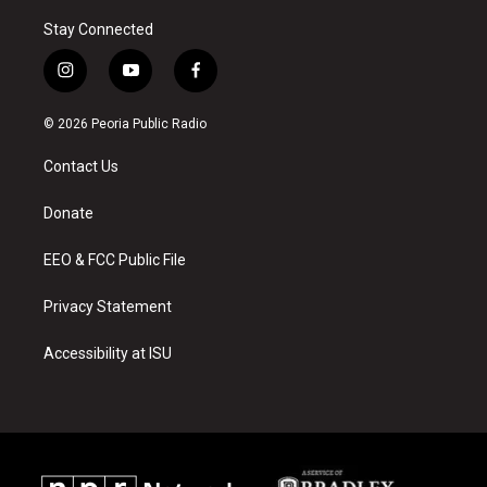
Stay Connected
i
y
f
n
o
a
s
u
c
© 2026 Peoria Public Radio
t
t
e
a
u
b
Contact Us
g
b
o
r
e
o
a
k
Donate
m
EEO & FCC Public File
Privacy Statement
Accessibility at ISU