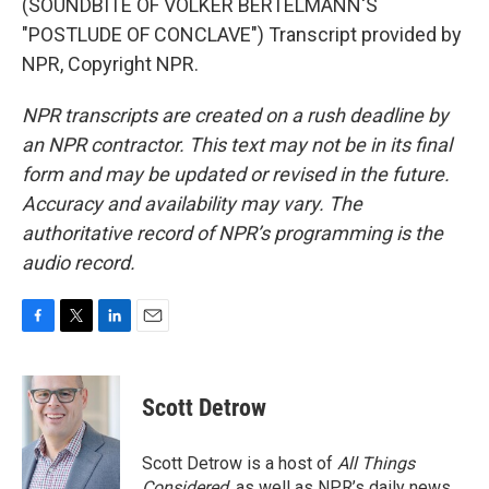
(SOUNDBITE OF VOLKER BERTELMANN'S
"POSTLUDE OF CONCLAVE") Transcript provided by
NPR, Copyright NPR.
NPR transcripts are created on a rush deadline by
an NPR contractor. This text may not be in its final
form and may be updated or revised in the future.
Accuracy and availability may vary. The
authoritative record of NPR’s programming is the
audio record.
F
T
L
E
a
w
i
m
c
i
n
a
e
t
k
i
Scott Detrow
b
t
e
l
o
e
d
o
r
I
Scott Detrow is a host of
All Things
k
n
Considered
, as well as NPR’s daily news