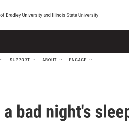
 of Bradley University and Illinois State University
SUPPORT
ABOUT
ENGAGE
 a bad night's slee