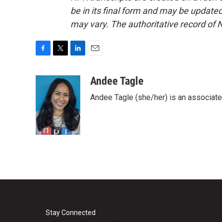
be in its final form and may be updated 
may vary. The authoritative record of 
F
T
L
E
a
w
i
m
c
i
n
a
Andee Tagle
e
t
k
i
Andee Tagle (she/her) is an associate
b
t
e
l
o
e
d
o
r
I
k
n
Stay Connected