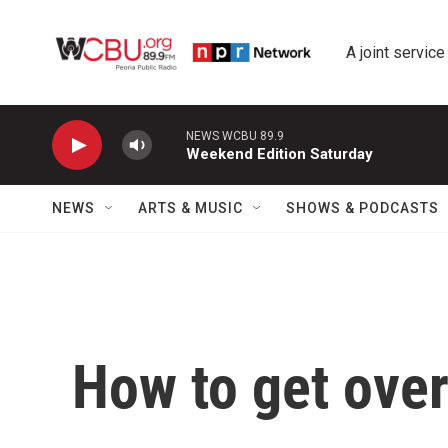
Skip to main content
A joint service
NEWS WCBU 89.9
Weekend Edition Saturday
NEWS
ARTS & MUSIC
SHOWS & PODCASTS
How to get over