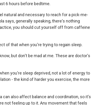
least 6 hours before bedtime.
l feel natural and necessary to reach for a pick-me-
ola says, generally speaking, there's nothing
actice, you should cut yourself off from caffeine
ct of that when you're trying to regain sleep.
I know, but don't be mad at me. These are doctor's
en you're sleep deprived, not a lot of energy to
elation - the kind of harder you exercise, the more
a can also affect balance and coordination, so it's
re not feeling up to it. Any movement that feels