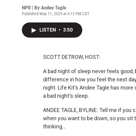
NPR | By
Andee Tagle
Published May 11, 2025 at 4:12 PM CDT
LISTEN
•
3:50
SCOTT DETROW, HOST:
A bad night of sleep never feels good,
difference in how you feel the next day
night. Life Kit's Andee Tagle has more
a bad night's sleep.
ANDEE TAGLE, BYLINE: Tell me if you can
when you want to be down, so you sit t
thinking...