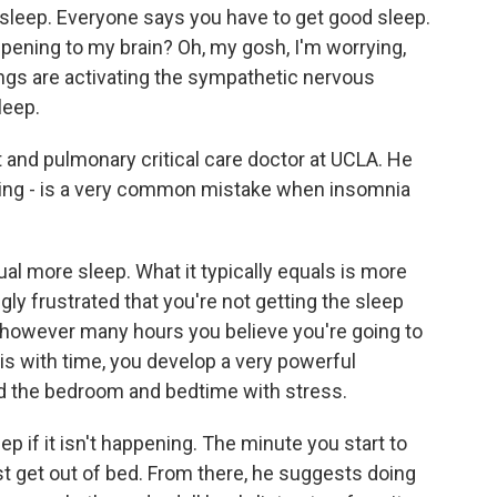
 sleep. Everyone says you have to get good sleep.
pening to my brain? Oh, my gosh, I'm worrying,
hings are activating the sympathetic nervous
leep.
t and pulmonary critical care doctor at UCLA. He
ating - is a very common mistake when insomnia
l more sleep. What it typically equals is more
ly frustrated that you're not getting the sleep
e however many hours you believe you're going to
is with time, you develop a very powerful
nd the bedroom and bedtime with stress.
eep if it isn't happening. The minute you start to
st get out of bed. From there, he suggests doing