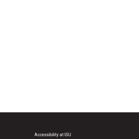
Accessibility at ISU