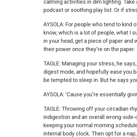
calming activities in dim lighting. Take 
podcast or soothing play list. Or if str
AYSOLA: For people who tend to kind of
know, which is a lot of people, what I s
in your head, get a piece of paper and 
their power once they're on the paper.
TAGLE: Managing your stress, he says,
digest mode, and hopefully ease you b
be tempted to sleep in. But he says you
AYSOLA: 'Cause you're essentially givin
TAGLE: Throwing off your circadian rh
indigestion and an overall wrong-side-
keeping your normal morning schedule a
internal body clock. Then opt for a nap