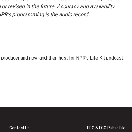
or revised in the future. Accuracy and availability
NPR’s programming is the audio record.
 producer and now-and-then host for NPR's Life Kit podcast.
Contact Us
EEO & FCC Public File