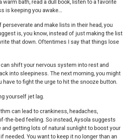
a warm bath, read a dull book, listen to a favorite
ess is keeping you awake...
 perseverate and make lists in their head, you
uggest is, you know, instead of just making the list
write that down. Oftentimes I say that things lose
 can shift your nervous system into rest and
ack into sleepiness. The next morning, you might
 have to fight the urge to hit the snooze button.
g yourself jet lag.
ythm can lead to crankiness, headaches,
of-the-bed feeling. So instead, Aysola suggests
nd getting lots of natural sunlight to boost your
, if needed. You want to keep it no longer than an