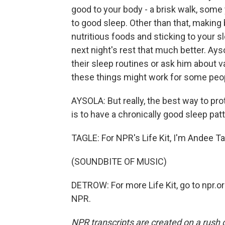
good to your body - a brisk walk, some 
to good sleep. Other than that, making 
nutritious foods and sticking to your 
next night's rest that much better. Ays
their sleep routines or ask him about
these things might work for some peo
AYSOLA: But really, the best way to pr
is to have a chronically good sleep patt
TAGLE: For NPR's Life Kit, I'm Andee Ta
(SOUNDBITE OF MUSIC)
DETROW: For more Life Kit, go to npr.or
NPR.
NPR transcripts are created on a rush 