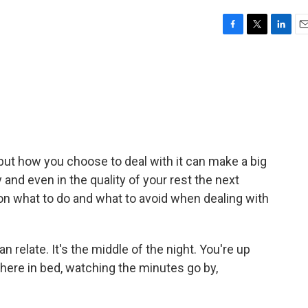
F
T
L
E
a
w
i
m
c
i
n
a
e
t
k
i
b
t
e
l
o
e
d
o
r
I
k
n
 but how you choose to deal with it can make a big
 and even in the quality of your rest the next
 on what to do and what to avoid when dealing with
 relate. It's the middle of the night. You're up
here in bed, watching the minutes go by,