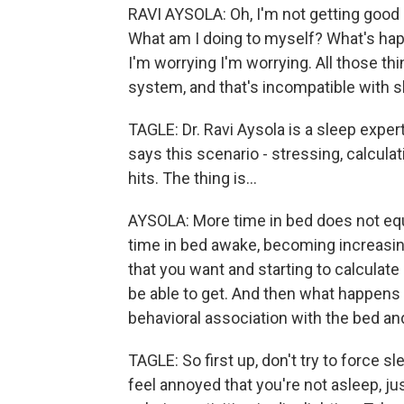
RAVI AYSOLA: Oh, I'm not getting good
What am I doing to myself? What's hap
I'm worrying I'm worrying. All those t
system, and that's incompatible with s
TAGLE: Dr. Ravi Aysola is a sleep exper
says this scenario - stressing, calcul
hits. The thing is...
AYSOLA: More time in bed does not equa
time in bed awake, becoming increasing
that you want and starting to calculat
be able to get. And then what happens 
behavioral association with the bed a
TAGLE: So first up, don't try to force sl
feel annoyed that you're not asleep, ju