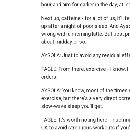
hour and aim for earlier in the day, at 
Next up, caffeine - for a lot of us, it'l
up after a night of poor sleep. And Ays
wrong with a morning latte. But best pr
about midday or so.
AYSOLA: Just to avoid any residual effe
TAGLE: From there, exercise - I know, 
orders.
AYSOLA: You know, most of the times wh
exercise, but there's a very direct corr
slow-wave sleep you'll get.
TAGLE: It's worth noting here - insomni
OK to avoid strenuous workouts if you'