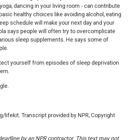
yoga, dancing in your living room - can contribute
basic healthy choices like avoiding alcohol, eating
sleep schedule will make your next day and your
ola says people will often try to overcomplicate
 various sleep supplements. He says some of
ple.
otect yourself from episodes of sleep deprivation
ern.
gle.
g/lifekit. Transcript provided by NPR, Copyright
deadline by an NPR contractor. This text may not