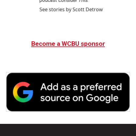
podcast
Consider This
.
See stories by Scott Detrow
Become a WCBU sponsor