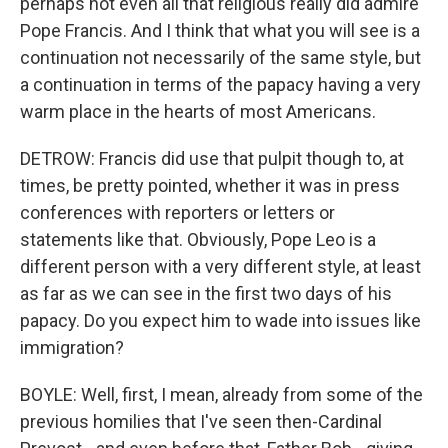
perhaps not even all that religious really did admire
Pope Francis. And I think that what you will see is a
continuation not necessarily of the same style, but
a continuation in terms of the papacy having a very
warm place in the hearts of most Americans.
DETROW: Francis did use that pulpit though to, at
times, be pretty pointed, whether it was in press
conferences with reporters or letters or
statements like that. Obviously, Pope Leo is a
different person with a very different style, at least
as far as we can see in the first two days of his
papacy. Do you expect him to wade into issues like
immigration?
BOYLE: Well, first, I mean, already from some of the
previous homilies that I've seen then-Cardinal