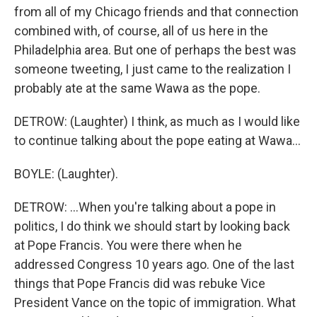
from all of my Chicago friends and that connection
combined with, of course, all of us here in the
Philadelphia area. But one of perhaps the best was
someone tweeting, I just came to the realization I
probably ate at the same Wawa as the pope.
DETROW: (Laughter) I think, as much as I would like
to continue talking about the pope eating at Wawa...
BOYLE: (Laughter).
DETROW: ...When you're talking about a pope in
politics, I do think we should start by looking back
at Pope Francis. You were there when he
addressed Congress 10 years ago. One of the last
things that Pope Francis did was rebuke Vice
President Vance on the topic of immigration. What