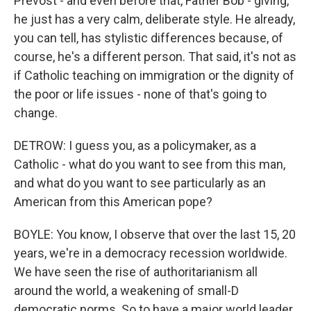
Prevost - and even before that, Father Bob - giving,
he just has a very calm, deliberate style. He already,
you can tell, has stylistic differences because, of
course, he's a different person. That said, it's not as
if Catholic teaching on immigration or the dignity of
the poor or life issues - none of that's going to
change.
DETROW: I guess you, as a policymaker, as a
Catholic - what do you want to see from this man,
and what do you want to see particularly as an
American from this American pope?
BOYLE: You know, I observe that over the last 15, 20
years, we're in a democracy recession worldwide.
We have seen the rise of authoritarianism all
around the world, a weakening of small-D
democratic norms. So to have a major world leader,