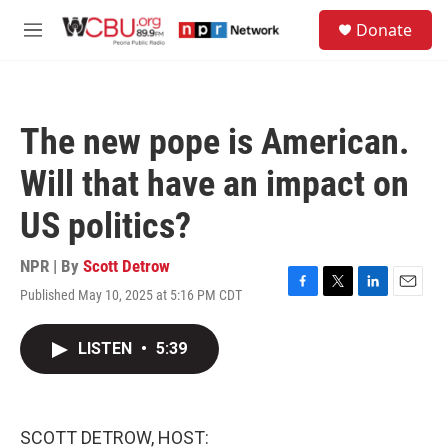
Skip to main content
S
Donate
e
M
a
e
r
n
c
u
h
The new pope is American.
u
e
Will that have an impact on
r
y
US politics?
NPR | By
Scott Detrow
Published May 10, 2025 at 5:16 PM CDT
F
T
L
E
a
w
i
m
c
i
n
a
LISTEN
•
5:39
e
t
k
i
b
t
e
l
o
e
d
o
r
I
k
n
SCOTT DETROW, HOST: