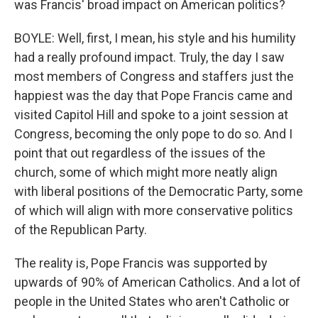
was Francis' broad impact on American politics?
BOYLE: Well, first, I mean, his style and his humility
had a really profound impact. Truly, the day I saw
most members of Congress and staffers just the
happiest was the day that Pope Francis came and
visited Capitol Hill and spoke to a joint session at
Congress, becoming the only pope to do so. And I
point that out regardless of the issues of the
church, some of which might more neatly align
with liberal positions of the Democratic Party, some
of which will align with more conservative politics
of the Republican Party.
The reality is, Pope Francis was supported by
upwards of 90% of American Catholics. And a lot of
people in the United States who aren't Catholic or