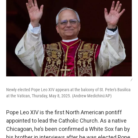
/
Newly elected Pope Leo XIV appears at the balcony of St. Peter's Basilica
at the Vatican, Thursday, May 8, 2025. (Andrew Medichini/AP)
Pope Leo XIV is the first North American pontiff
appointed to lead the Catholic Church. As a native
Chicagoan, he’s been confirmed a White Sox fan by
his brother in interviews after he was elected Pope.