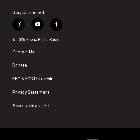
Stay Connected
i
y
f
n
o
a
s
u
c
© 2026 Peoria Public Radio
t
t
e
a
u
b
Contact Us
g
b
o
r
e
o
a
k
Donate
m
EEO & FCC Public File
Privacy Statement
Accessibility at ISU