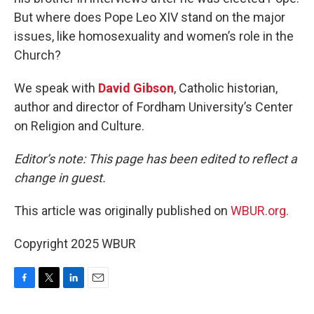
But where does Pope Leo XIV stand on the major
issues, like homosexuality and women’s role in the
Church?
We speak with
David Gibson
, Catholic historian,
author and director of Fordham University’s Center
on Religion and Culture.
Editor’s note: This page has been edited to reflect a
change in guest.
This article was originally published on
WBUR.org.
Copyright 2025 WBUR
F
T
L
E
a
w
i
m