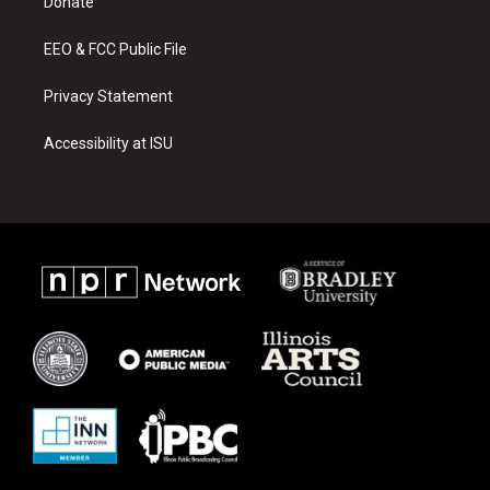
a
k
Donate
m
EEO & FCC Public File
Privacy Statement
Accessibility at ISU