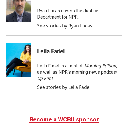
o
e
d
o
r
I
Ryan Lucas covers the Justice
k
n
Department for NPR.
See stories by Ryan Lucas
Leila Fadel
Leila Fadel is a host of
Morning Edition
,
as well as NPR's morning news podcast
Up First
.
See stories by Leila Fadel
Become a WCBU sponsor