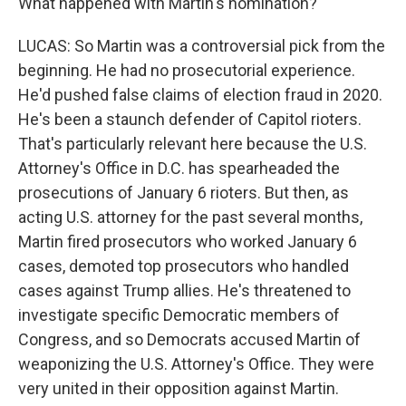
What happened with Martin's nomination?
LUCAS: So Martin was a controversial pick from the
beginning. He had no prosecutorial experience.
He'd pushed false claims of election fraud in 2020.
He's been a staunch defender of Capitol rioters.
That's particularly relevant here because the U.S.
Attorney's Office in D.C. has spearheaded the
prosecutions of January 6 rioters. But then, as
acting U.S. attorney for the past several months,
Martin fired prosecutors who worked January 6
cases, demoted top prosecutors who handled
cases against Trump allies. He's threatened to
investigate specific Democratic members of
Congress, and so Democrats accused Martin of
weaponizing the U.S. Attorney's Office. They were
very united in their opposition against Martin.