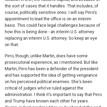
the sort of cases that it handles. That includes, of
course, politically sensitive ones. I will say Pirro's
appointment to lead the office is on an interim
basis. This could face legal challenges because of
how this is being done - an interim U.S. attorney
replacing an interim U.S. attorney. So keep an eye
on that.
Pirro, though, unlike Martin, does have some
prosecutorial experience, as I mentioned. But like
Martin, Pirro has been a defender of the president
and has supported the idea of getting vengeance
on his perceived political enemies. She's been
critical of judges who've ruled against the
administration. I think it's important to say that Pirro
and Trump have known each other for years.