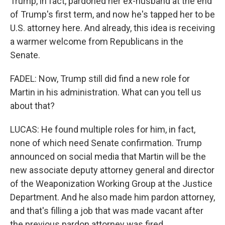
Trump, in fact, pardoned her ex-husband at the end
of Trump's first term, and now he's tapped her to be
U.S. attorney here. And already, this idea is receiving
a warmer welcome from Republicans in the
Senate.
FADEL: Now, Trump still did find a new role for
Martin in his administration. What can you tell us
about that?
LUCAS: He found multiple roles for him, in fact,
none of which need Senate confirmation. Trump
announced on social media that Martin will be the
new associate deputy attorney general and director
of the Weaponization Working Group at the Justice
Department. And he also made him pardon attorney,
and that's filling a job that was made vacant after
the previous pardon attorney was fired.