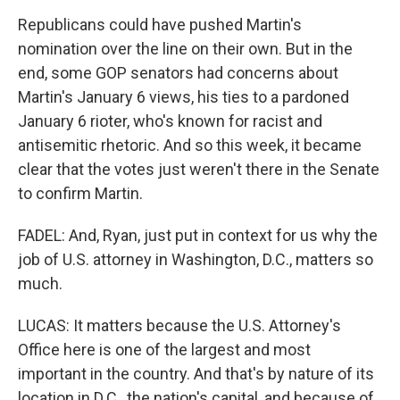
Republicans could have pushed Martin's
nomination over the line on their own. But in the
end, some GOP senators had concerns about
Martin's January 6 views, his ties to a pardoned
January 6 rioter, who's known for racist and
antisemitic rhetoric. And so this week, it became
clear that the votes just weren't there in the Senate
to confirm Martin.
FADEL: And, Ryan, just put in context for us why the
job of U.S. attorney in Washington, D.C., matters so
much.
LUCAS: It matters because the U.S. Attorney's
Office here is one of the largest and most
important in the country. And that's by nature of its
location in D.C., the nation's capital, and because of