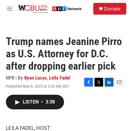
Skip to main content
S
Donate
e
M
a
e
r
n
c
u
h
Trump names Jeanine Pirro
u
e
as U.S. Attorney for D.C.
r
y
after dropping earlier pick
NPR | By
Ryan Lucas
,
Leila Fadel
Published May 9, 2025 at 3:26 AM CDT
F
T
L
E
a
w
i
m
c
i
n
a
LISTEN
•
3:38
e
t
k
i
b
t
e
l
o
e
d
o
r
I
k
n
LEILA FADEL, HOST: