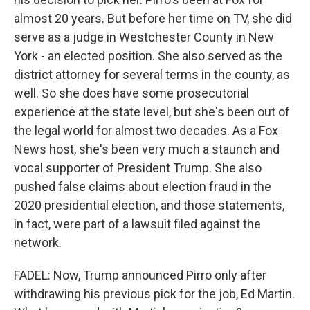
almost 20 years. But before her time on TV, she did
serve as a judge in Westchester County in New
York - an elected position. She also served as the
district attorney for several terms in the county, as
well. So she does have some prosecutorial
experience at the state level, but she's been out of
the legal world for almost two decades. As a Fox
News host, she's been very much a staunch and
vocal supporter of President Trump. She also
pushed false claims about election fraud in the
2020 presidential election, and those statements,
in fact, were part of a lawsuit filed against the
network.
FADEL: Now, Trump announced Pirro only after
withdrawing his previous pick for the job, Ed Martin.