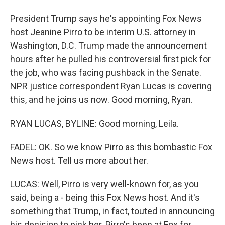
President Trump says he's appointing Fox News
host Jeanine Pirro to be interim U.S. attorney in
Washington, D.C. Trump made the announcement
hours after he pulled his controversial first pick for
the job, who was facing pushback in the Senate.
NPR justice correspondent Ryan Lucas is covering
this, and he joins us now. Good morning, Ryan.
RYAN LUCAS, BYLINE: Good morning, Leila.
FADEL: OK. So we know Pirro as this bombastic Fox
News host. Tell us more about her.
LUCAS: Well, Pirro is very well-known for, as you
said, being a - being this Fox News host. And it's
something that Trump, in fact, touted in announcing
his decision to pick her. Pirro's been at Fox for