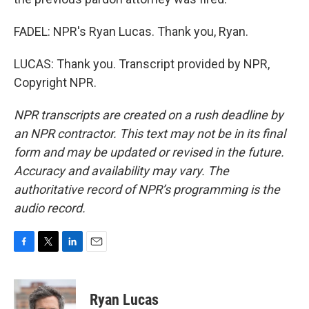
FADEL: NPR's Ryan Lucas. Thank you, Ryan.
LUCAS: Thank you. Transcript provided by NPR,
Copyright NPR.
NPR transcripts are created on a rush deadline by
an NPR contractor. This text may not be in its final
form and may be updated or revised in the future.
Accuracy and availability may vary. The
authoritative record of NPR’s programming is the
audio record.
F
T
L
E
a
w
i
m
c
i
n
a
e
t
k
i
Ryan Lucas
b
t
e
l