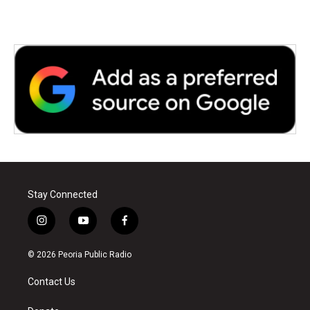
Stay Connected
i
y
f
n
o
a
s
u
c
© 2026 Peoria Public Radio
t
t
e
a
u
b
Contact Us
g
b
o
r
e
o