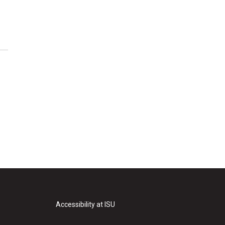
Accessibility at ISU