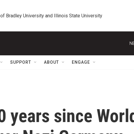
 of Bradley University and Illinois State University
N
SUPPORT
ABOUT
ENGAGE
0 years since Worl