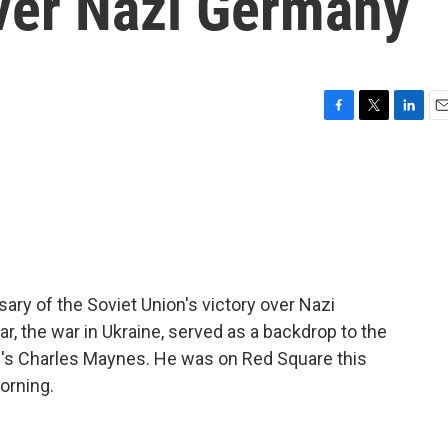
over Nazi Germany
F
T
L
E
a
w
i
m
c
i
n
a
e
t
k
i
b
t
e
l
o
e
d
o
r
I
k
n
ary of the Soviet Union's victory over Nazi
r, the war in Ukraine, served as a backdrop to the
NPR's Charles Maynes. He was on Red Square this
orning.