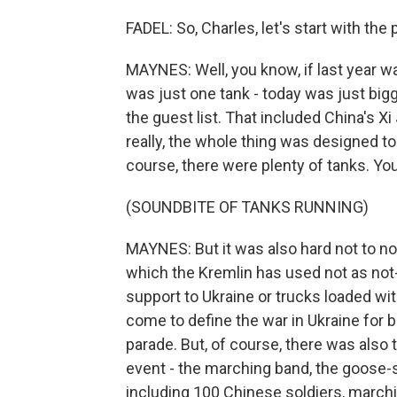
FADEL: So, Charles, let's start with th
MAYNES: Well, you know, if last year wa
was just one tank - today was just bigg
the guest list. That included China's Xi
really, the whole thing was designed t
course, there were plenty of tanks. Yo
(SOUNDBITE OF TANKS RUNNING)
MAYNES: But it was also hard not to n
which the Kremlin has used not as not
support to Ukraine or trucks loaded wi
come to define the war in Ukraine for 
parade. But, of course, there was also 
event - the marching band, the goose-
including 100 Chinese soldiers, marchin