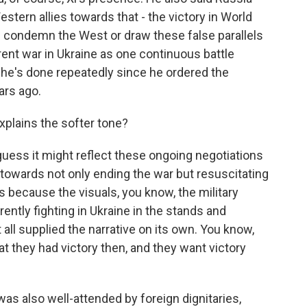
estern allies towards that - the victory in World
s condemn the West or draw these false parallels
ent war in Ukraine as one continuous battle
he's done repeatedly since he ordered the
ars ago.
explains the softer tone?
uess it might reflect these ongoing negotiations
 towards not only ending the war but resuscitating
ps because the visuals, you know, the military
ently fighting in Ukraine in the stands and
all supplied the narrative on its own. You know,
at they had victory then, and they want victory
as also well-attended by foreign dignitaries,