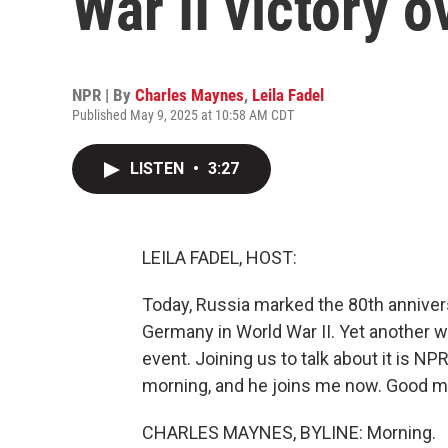
War II victory 
NPR | By
Charles Maynes
,
Leila Fadel
Published May 9, 2025 at 10:58 AM CDT
LISTEN
•
3:27
LEILA FADEL, HOST:
Today, Russia marked the 80th annivers
Germany in World War II. Yet another wa
event. Joining us to talk about it is 
morning, and he joins me now. Good m
CHARLES MAYNES, BYLINE: Morning.