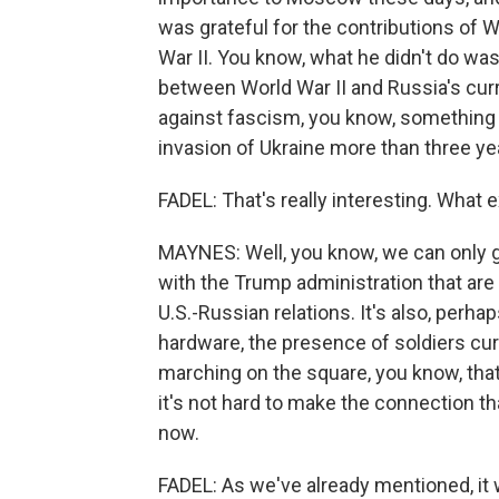
was grateful for the contributions of W
War II. You know, what he didn't do wa
between World War II and Russia's curr
against fascism, you know, something 
invasion of Ukraine more than three ye
FADEL: That's really interesting. What 
MAYNES: Well, you know, we can only g
with the Trump administration that are
U.S.-Russian relations. It's also, perha
hardware, the presence of soldiers curr
marching on the square, you know, that 
it's not hard to make the connection th
now.
FADEL: As we've already mentioned, it w