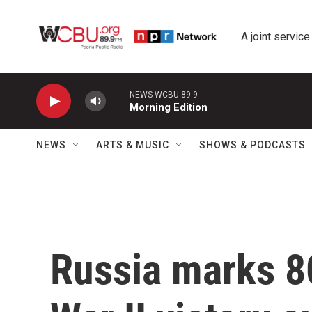
Skip to main content
A joint service
NEWS WCBU 89.9
Morning Edition
NEWS
ARTS & MUSIC
SHOWS & PODCASTS
Russia marks 8