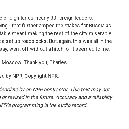
f dignitaries, nearly 30 foreign leaders,
nping - that further amped the stakes for Russia as
ble meant making the rest of the city miserable.
ce set up roadblocks. But, again, this was all in the
say, went off without a hitch, or it seemed to me.
n Moscow. Thank you, Charles.
ed by NPR, Copyright NPR.
deadline by an NPR contractor. This text may not
or revised in the future. Accuracy and availability
NPR’s programming is the audio record.