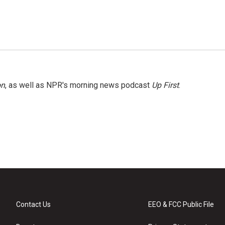
on
, as well as NPR's morning news podcast
Up First
.
Contact Us
EEO & FCC Public File