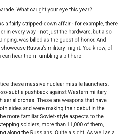
e parade. What caught your eye this year?
s a fairly stripped-down affair - for example, there
er in every way - not just the hardware, but also
 Jinping, was billed as the guest of honor. And
o showcase Russia's military might. You know, of
u can hear them rumbling a bit here.
otice these massive nuclear missile launchers,
-so-subtle pushback against Western military
th aerial drones. These are weapons that have
both sides and were making their debut in the
the more familiar Soviet-style aspects to the
stepping soldiers, more than 11,000 of them,
g along the Russians. Quite a sight. As well as a