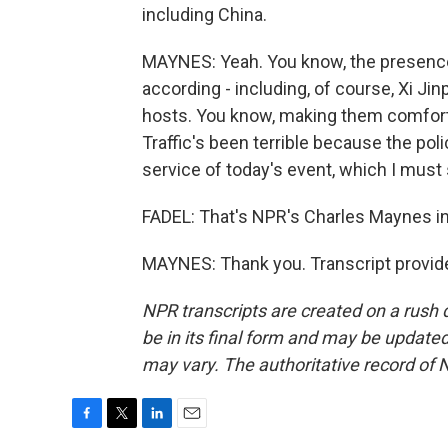
including China.
MAYNES: Yeah. You know, the presence o
according - including, of course, Xi Ji
hosts. You know, making them comforta
Traffic's been terrible because the poli
service of today's event, which I must 
FADEL: That's NPR's Charles Maynes i
MAYNES: Thank you. Transcript provid
NPR transcripts are created on a rush 
be in its final form and may be updated 
may vary. The authoritative record of 
F
T
L
E