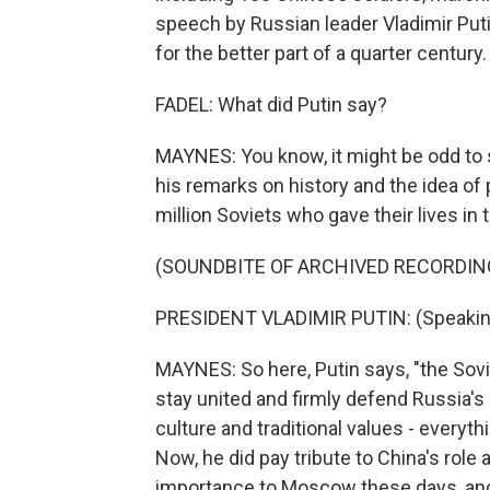
speech by Russian leader Vladimir Puti
for the better part of a quarter century.
FADEL: What did Putin say?
MAYNES: You know, it might be odd to s
his remarks on history and the idea o
million Soviets who gave their lives in 
(SOUNDBITE OF ARCHIVED RECORDIN
PRESIDENT VLADIMIR PUTIN: (Speakin
MAYNES: So here, Putin says, "the Sov
stay united and firmly defend Russia's 
culture and traditional values - everythi
Now, he did pay tribute to China's role 
importance to Moscow these days, and,