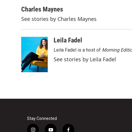
a
w
i
m
c
i
n
a
Charles Maynes
e
t
k
i
See stories by Charles Maynes
b
t
e
l
o
e
d
o
r
I
k
n
Leila Fadel
Leila Fadel is a host of
Morning Editi
See stories by Leila Fadel
Stay Connected