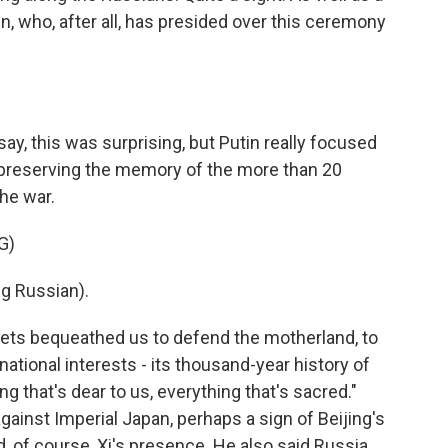
n, who, after all, has presided over this ceremony
ay, this was surprising, but Putin really focused
f preserving the memory of the more than 20
the war.
G)
g Russian).
iets bequeathed us to defend the motherland, to
national interests - its thousand-year history of
ng that's dear to us, everything that's sacred."
against Imperial Japan, perhaps a sign of Beijing's
 of course, Xi's presence. He also said Russia