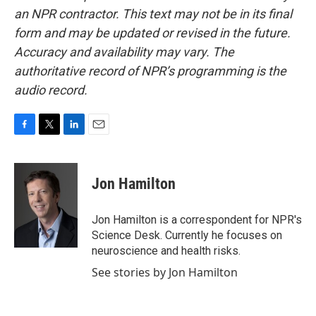
an NPR contractor. This text may not be in its final
form and may be updated or revised in the future.
Accuracy and availability may vary. The
authoritative record of NPR’s programming is the
audio record.
F
T
L
E
a
w
i
m
c
i
n
a
e
t
k
i
Jon Hamilton
b
t
e
l
o
e
d
o
r
I
Jon Hamilton is a correspondent for NPR's
k
n
Science Desk. Currently he focuses on
neuroscience and health risks.
See stories by Jon Hamilton