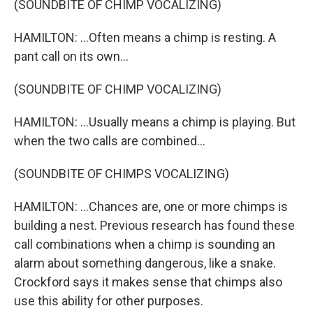
(SOUNDBITE OF CHIMP VOCALIZING)
HAMILTON: ...Often means a chimp is resting. A
pant call on its own...
(SOUNDBITE OF CHIMP VOCALIZING)
HAMILTON: ...Usually means a chimp is playing. But
when the two calls are combined...
(SOUNDBITE OF CHIMPS VOCALIZING)
HAMILTON: ...Chances are, one or more chimps is
building a nest. Previous research has found these
call combinations when a chimp is sounding an
alarm about something dangerous, like a snake.
Crockford says it makes sense that chimps also
use this ability for other purposes.