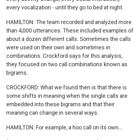
every vocalization - until they go to bed at night.
HAMILTON: The team recorded and analyzed more
than 4,000 utterances. These included examples of
about a dozen different calls. Sometimes the calls
were used on their own and sometimes in
combinations. Crockford says for this analysis,
they focused on two call combinations known as
bigrams.
CROCKFORD: What we found then is that there is
some shifts in meaning when the single calls are
embedded into these bigrams and that their
meaning can change in several ways.
HAMILTON: For example, a hoo call on its own...