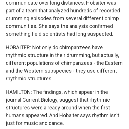
communicate over long distances. Hobaiter was
part of a team that analyzed hundreds of recorded
drumming episodes from several different chimp
communities. She says the analysis confirmed
something field scientists had long suspected.
HOBAITER: Not only do chimpanzees have
rhythmic structure in their drumming, but actually,
different populations of chimpanzees - the Eastern
and the Western subspecies - they use different
rhythmic structures.
HAMILTON: The findings, which appear in the
journal Current Biology, suggest that rhythmic
structures were already around when the first
humans appeared. And Hobaiter says rhythm isn't
just for music and dance.