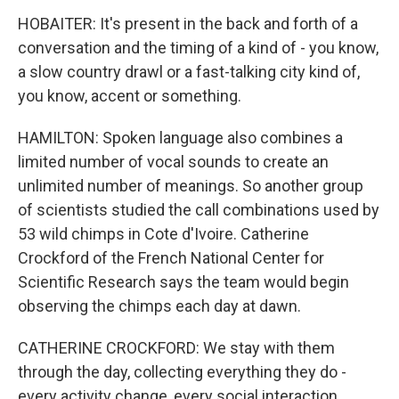
HOBAITER: It's present in the back and forth of a
conversation and the timing of a kind of - you know,
a slow country drawl or a fast-talking city kind of,
you know, accent or something.
HAMILTON: Spoken language also combines a
limited number of vocal sounds to create an
unlimited number of meanings. So another group
of scientists studied the call combinations used by
53 wild chimps in Cote d'Ivoire. Catherine
Crockford of the French National Center for
Scientific Research says the team would begin
observing the chimps each day at dawn.
CATHERINE CROCKFORD: We stay with them
through the day, collecting everything they do -
every activity change, every social interaction,