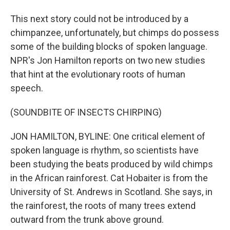
This next story could not be introduced by a
chimpanzee, unfortunately, but chimps do possess
some of the building blocks of spoken language.
NPR's Jon Hamilton reports on two new studies
that hint at the evolutionary roots of human
speech.
(SOUNDBITE OF INSECTS CHIRPING)
JON HAMILTON, BYLINE: One critical element of
spoken language is rhythm, so scientists have
been studying the beats produced by wild chimps
in the African rainforest. Cat Hobaiter is from the
University of St. Andrews in Scotland. She says, in
the rainforest, the roots of many trees extend
outward from the trunk above ground.