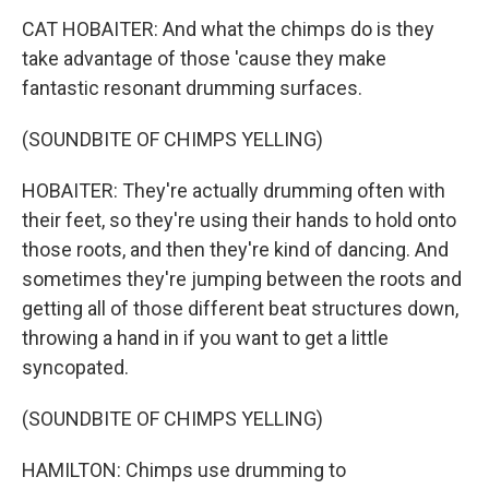
CAT HOBAITER: And what the chimps do is they
take advantage of those 'cause they make
fantastic resonant drumming surfaces.
(SOUNDBITE OF CHIMPS YELLING)
HOBAITER: They're actually drumming often with
their feet, so they're using their hands to hold onto
those roots, and then they're kind of dancing. And
sometimes they're jumping between the roots and
getting all of those different beat structures down,
throwing a hand in if you want to get a little
syncopated.
(SOUNDBITE OF CHIMPS YELLING)
HAMILTON: Chimps use drumming to