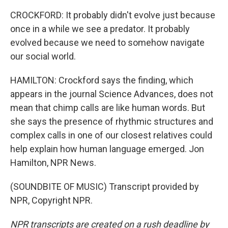
CROCKFORD: It probably didn't evolve just because
once in a while we see a predator. It probably
evolved because we need to somehow navigate
our social world.
HAMILTON: Crockford says the finding, which
appears in the journal Science Advances, does not
mean that chimp calls are like human words. But
she says the presence of rhythmic structures and
complex calls in one of our closest relatives could
help explain how human language emerged. Jon
Hamilton, NPR News.
(SOUNDBITE OF MUSIC) Transcript provided by
NPR, Copyright NPR.
NPR transcripts are created on a rush deadline by