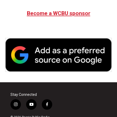
Become a WCBU sponsor
Stay Connected
i
y
f
n
o
a
s
u
c