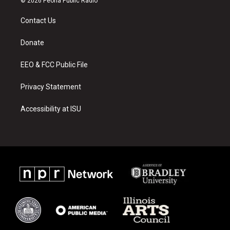
© 2026 Peoria Public Radio
t
t
e
a
u
b
Contact Us
g
b
o
r
e
o
a
k
Donate
m
EEO & FCC Public File
Privacy Statement
Accessibility at ISU