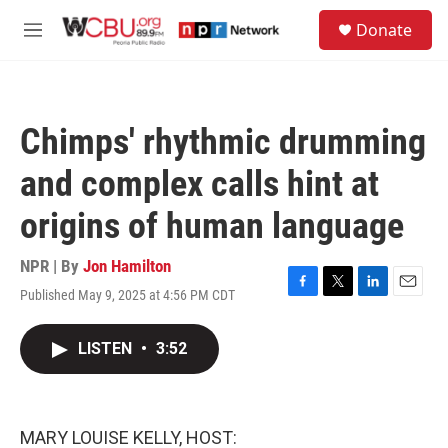
Skip to main content
S
Donate
e
M
a
e
r
n
c
u
h
Chimps' rhythmic drumming
u
e
and complex calls hint at
r
y
origins of human language
NPR | By
Jon Hamilton
Published May 9, 2025 at 4:56 PM CDT
F
T
L
E
a
w
i
m
c
i
n
a
LISTEN
•
3:52
e
t
k
i
b
t
e
l
o
e
d
o
r
I
k
n
MARY LOUISE KELLY, HOST: