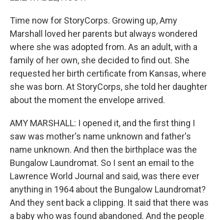
Time now for StoryCorps. Growing up, Amy
Marshall loved her parents but always wondered
where she was adopted from. As an adult, with a
family of her own, she decided to find out. She
requested her birth certificate from Kansas, where
she was born. At StoryCorps, she told her daughter
about the moment the envelope arrived.
AMY MARSHALL: I opened it, and the first thing I
saw was mother's name unknown and father's
name unknown. And then the birthplace was the
Bungalow Laundromat. So I sent an email to the
Lawrence World Journal and said, was there ever
anything in 1964 about the Bungalow Laundromat?
And they sent back a clipping. It said that there was
a baby who was found abandoned. And the people