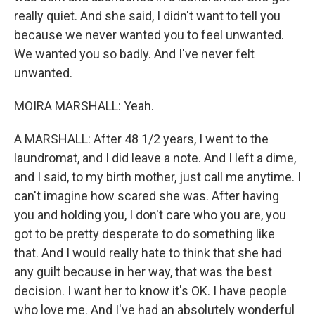
really quiet. And she said, I didn't want to tell you
because we never wanted you to feel unwanted.
We wanted you so badly. And I've never felt
unwanted.
MOIRA MARSHALL: Yeah.
A MARSHALL: After 48 1/2 years, I went to the
laundromat, and I did leave a note. And I left a dime,
and I said, to my birth mother, just call me anytime. I
can't imagine how scared she was. After having
you and holding you, I don't care who you are, you
got to be pretty desperate to do something like
that. And I would really hate to think that she had
any guilt because in her way, that was the best
decision. I want her to know it's OK. I have people
who love me. And I've had an absolutely wonderful