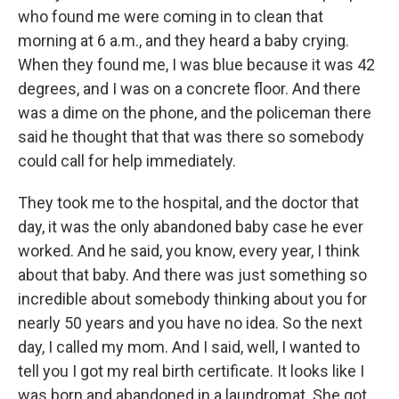
who found me were coming in to clean that
morning at 6 a.m., and they heard a baby crying.
When they found me, I was blue because it was 42
degrees, and I was on a concrete floor. And there
was a dime on the phone, and the policeman there
said he thought that that was there so somebody
could call for help immediately.
They took me to the hospital, and the doctor that
day, it was the only abandoned baby case he ever
worked. And he said, you know, every year, I think
about that baby. And there was just something so
incredible about somebody thinking about you for
nearly 50 years and you have no idea. So the next
day, I called my mom. And I said, well, I wanted to
tell you I got my real birth certificate. It looks like I
was born and abandoned in a laundromat. She got