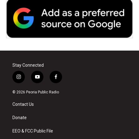
Stay Connected
i
y
f
n
o
a
s
u
c
© 2026 Peoria Public Radio
t
t
e
a
u
b
Contact Us
g
b
o
r
e
o
a
k
Donate
m
EEO & FCC Public File