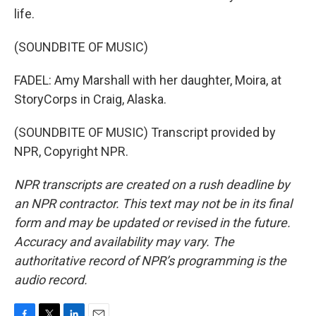
life.
(SOUNDBITE OF MUSIC)
FADEL: Amy Marshall with her daughter, Moira, at
StoryCorps in Craig, Alaska.
(SOUNDBITE OF MUSIC) Transcript provided by
NPR, Copyright NPR.
NPR transcripts are created on a rush deadline by
an NPR contractor. This text may not be in its final
form and may be updated or revised in the future.
Accuracy and availability may vary. The
authoritative record of NPR’s programming is the
audio record.