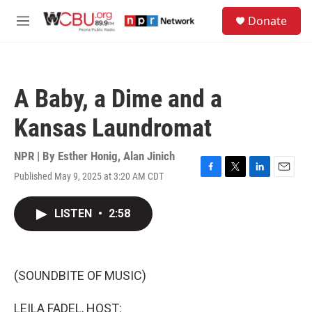
Skip to main content
S
Donate
e
M
a
e
r
n
c
u
h
A Baby, a Dime and a
u
e
Kansas Laundromat
r
y
NPR | By
Esther Honig
,
Alan Jinich
Published May 9, 2025 at 3:20 AM CDT
F
T
L
E
a
w
i
m
c
i
n
a
LISTEN
•
2:58
e
t
k
i
b
t
e
l
o
e
d
o
r
I
k
n
(SOUNDBITE OF MUSIC)
LEILA FADEL, HOST: