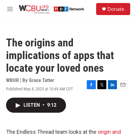
Skip to main content
S
Donate
e
M
a
e
r
n
c
u
h
The origins and
u
e
implications of apps that
r
y
locate your loved ones
WBUR | By
Grace Tatter
Published May 8, 2025 at 10:49 AM CDT
F
T
L
E
a
w
i
m
c
i
n
a
LISTEN
•
9:12
e
t
k
i
b
t
e
l
o
e
d
o
r
I
k
n
The Endless Thread team looks at the
origin and