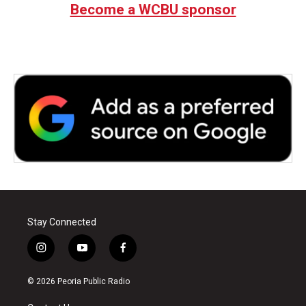
Become a WCBU sponsor
Stay Connected
i
y
f
n
o
a
s
u
c
© 2026 Peoria Public Radio
t
t
e
a
u
b