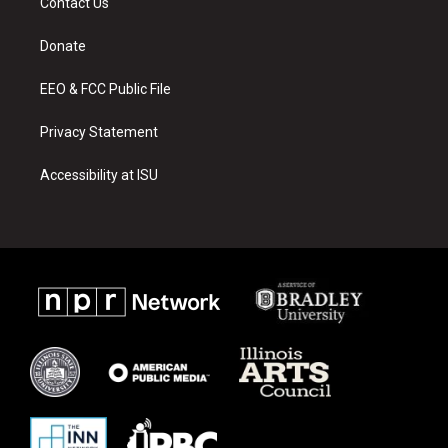
Contact Us
g
b
o
r
e
o
a
k
Donate
m
EEO & FCC Public File
Privacy Statement
Accessibility at ISU