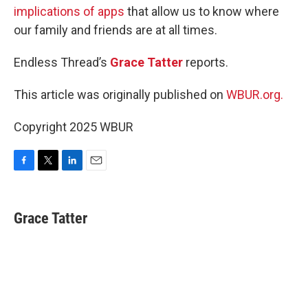
implications of apps
that allow us to know where
our family and friends are at all times.
Endless Thread’s
Grace Tatter
reports.
This article was originally published on
WBUR.org.
Copyright 2025 WBUR
F
T
L
E
a
w
i
m
c
i
n
a
e
t
k
i
Grace Tatter
b
t
e
l
o
e
d
o
r
I
k
n