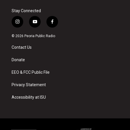
Stay Connected
i
y
f
n
o
a
s
u
c
© 2026 Peoria Public Radio
t
t
e
a
u
b
Contact Us
g
b
o
r
e
o
a
k
Donate
m
EEO & FCC Public File
Privacy Statement
Accessibility at ISU