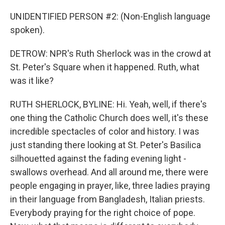
UNIDENTIFIED PERSON #2: (Non-English language
spoken).
DETROW: NPR's Ruth Sherlock was in the crowd at
St. Peter's Square when it happened. Ruth, what
was it like?
RUTH SHERLOCK, BYLINE: Hi. Yeah, well, if there's
one thing the Catholic Church does well, it's these
incredible spectacles of color and history. I was
just standing there looking at St. Peter's Basilica
silhouetted against the fading evening light -
swallows overhead. And all around me, there were
people engaging in prayer, like, three ladies praying
in their language from Bangladesh, Italian priests.
Everybody praying for the right choice of pope.