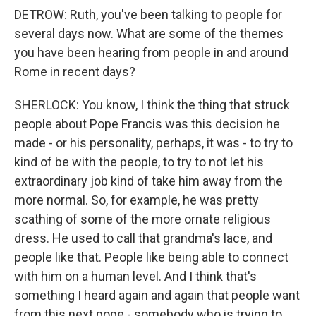
DETROW: Ruth, you've been talking to people for
several days now. What are some of the themes
you have been hearing from people in and around
Rome in recent days?
SHERLOCK: You know, I think the thing that struck
people about Pope Francis was this decision he
made - or his personality, perhaps, it was - to try to
kind of be with the people, to try to not let his
extraordinary job kind of take him away from the
more normal. So, for example, he was pretty
scathing of some of the more ornate religious
dress. He used to call that grandma's lace, and
people like that. People like being able to connect
with him on a human level. And I think that's
something I heard again and again that people want
from this next pope - somebody who is trying to