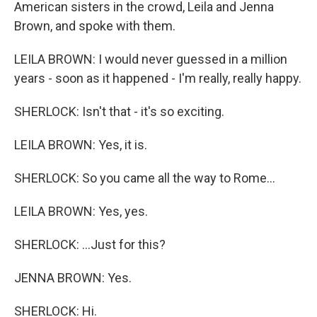
American sisters in the crowd, Leila and Jenna
Brown, and spoke with them.
LEILA BROWN: I would never guessed in a million
years - soon as it happened - I'm really, really happy.
SHERLOCK: Isn't that - it's so exciting.
LEILA BROWN: Yes, it is.
SHERLOCK: So you came all the way to Rome...
LEILA BROWN: Yes, yes.
SHERLOCK: ...Just for this?
JENNA BROWN: Yes.
SHERLOCK: Hi.