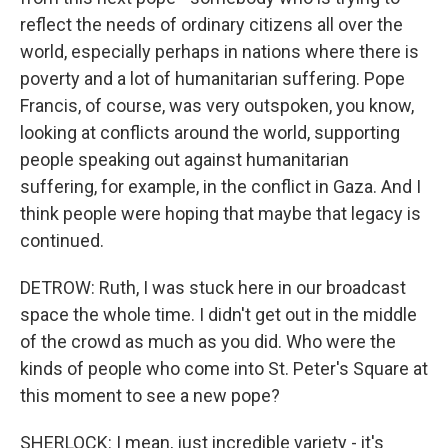
reflect the needs of ordinary citizens all over the
world, especially perhaps in nations where there is
poverty and a lot of humanitarian suffering. Pope
Francis, of course, was very outspoken, you know,
looking at conflicts around the world, supporting
people speaking out against humanitarian
suffering, for example, in the conflict in Gaza. And I
think people were hoping that maybe that legacy is
continued.
DETROW: Ruth, I was stuck here in our broadcast
space the whole time. I didn't get out in the middle
of the crowd as much as you did. Who were the
kinds of people who come into St. Peter's Square at
this moment to see a new pope?
SHERLOCK: I mean, just incredible variety - it's