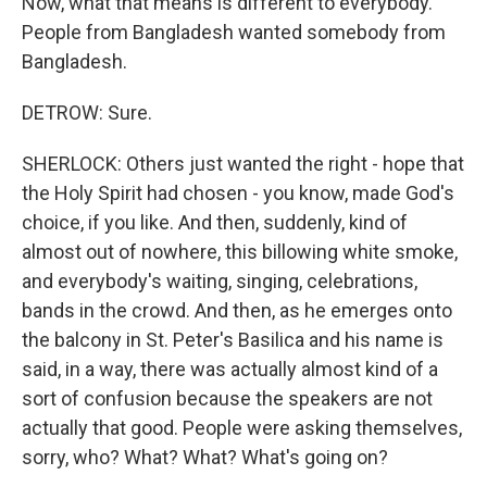
Now, what that means is different to everybody.
People from Bangladesh wanted somebody from
Bangladesh.
DETROW: Sure.
SHERLOCK: Others just wanted the right - hope that
the Holy Spirit had chosen - you know, made God's
choice, if you like. And then, suddenly, kind of
almost out of nowhere, this billowing white smoke,
and everybody's waiting, singing, celebrations,
bands in the crowd. And then, as he emerges onto
the balcony in St. Peter's Basilica and his name is
said, in a way, there was actually almost kind of a
sort of confusion because the speakers are not
actually that good. People were asking themselves,
sorry, who? What? What? What's going on?