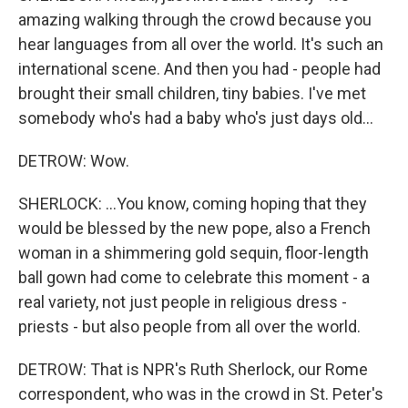
amazing walking through the crowd because you
hear languages from all over the world. It's such an
international scene. And then you had - people had
brought their small children, tiny babies. I've met
somebody who's had a baby who's just days old...
DETROW: Wow.
SHERLOCK: ...You know, coming hoping that they
would be blessed by the new pope, also a French
woman in a shimmering gold sequin, floor-length
ball gown had come to celebrate this moment - a
real variety, not just people in religious dress -
priests - but also people from all over the world.
DETROW: That is NPR's Ruth Sherlock, our Rome
correspondent, who was in the crowd in St. Peter's