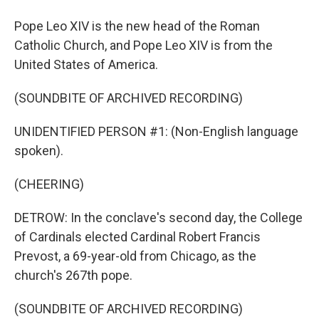
Pope Leo XIV is the new head of the Roman
Catholic Church, and Pope Leo XIV is from the
United States of America.
(SOUNDBITE OF ARCHIVED RECORDING)
UNIDENTIFIED PERSON #1: (Non-English language
spoken).
(CHEERING)
DETROW: In the conclave's second day, the College
of Cardinals elected Cardinal Robert Francis
Prevost, a 69-year-old from Chicago, as the
church's 267th pope.
(SOUNDBITE OF ARCHIVED RECORDING)