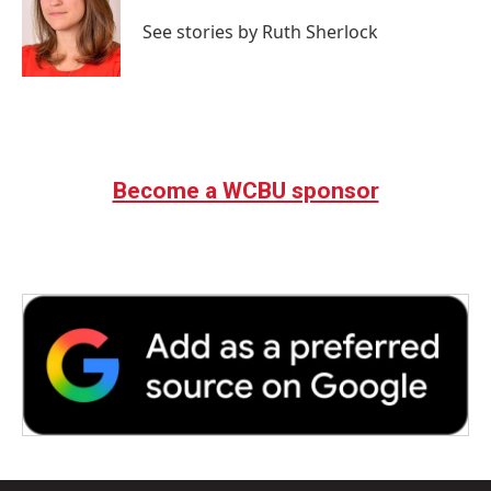
o
e
d
o
r
I
See stories by Ruth Sherlock
k
n
Become a WCBU sponsor