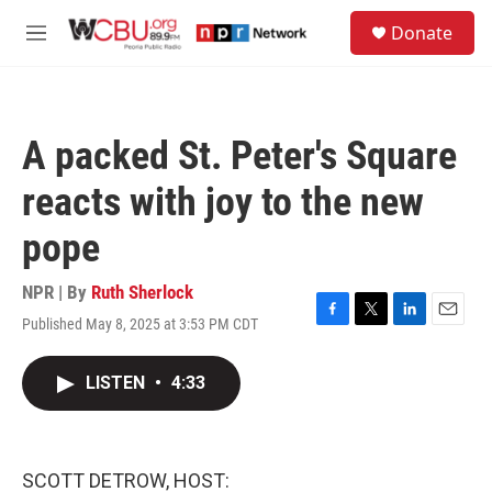
Skip to main content
S
Donate
e
M
a
e
r
n
c
u
h
A packed St. Peter's Square
u
e
reacts with joy to the new
r
y
pope
NPR | By
Ruth Sherlock
Published May 8, 2025 at 3:53 PM CDT
F
T
L
E
a
w
i
m
c
i
n
a
LISTEN
•
4:33
e
t
k
i
b
t
e
l
o
e
d
o
r
I
k
n
SCOTT DETROW, HOST: