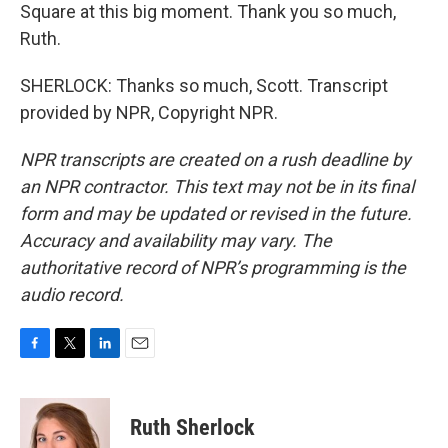
Square at this big moment. Thank you so much,
Ruth.
SHERLOCK: Thanks so much, Scott. Transcript
provided by NPR, Copyright NPR.
NPR transcripts are created on a rush deadline by
an NPR contractor. This text may not be in its final
form and may be updated or revised in the future.
Accuracy and availability may vary. The
authoritative record of NPR’s programming is the
audio record.
F
T
L
E
a
w
i
m
c
i
n
a
e
t
k
i
Ruth Sherlock
b
t
e
l