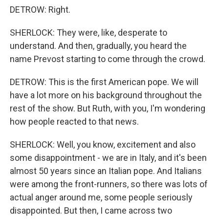
DETROW: Right.
SHERLOCK: They were, like, desperate to
understand. And then, gradually, you heard the
name Prevost starting to come through the crowd.
DETROW: This is the first American pope. We will
have a lot more on his background throughout the
rest of the show. But Ruth, with you, I'm wondering
how people reacted to that news.
SHERLOCK: Well, you know, excitement and also
some disappointment - we are in Italy, and it's been
almost 50 years since an Italian pope. And Italians
were among the front-runners, so there was lots of
actual anger around me, some people seriously
disappointed. But then, I came across two