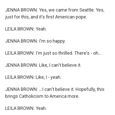
JENNA BROWN: Yes, we came from Seattle. Yes,
just for this, and it's first American pope.
LEILA BROWN: Yeah.
JENNA BROWN: I'm so happy.
LEILA BROWN: I'm just so thrilled. There's - oh...
JENNA BROWN: Like, I can't believe it.
LEILA BROWN: Like, I - yeah.
JENNA BROWN: ...I can't believe it. Hopefully, this
brings Catholicism to America more.
LEILA BROWN: Yeah.