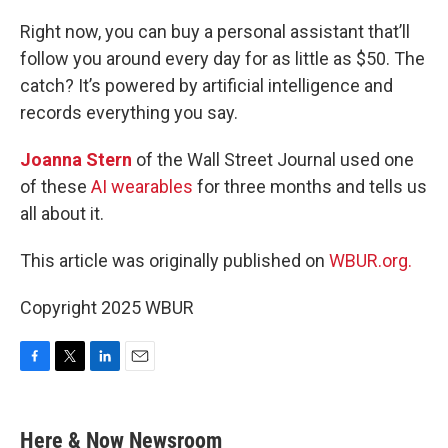
o
r
I
k
n
Right now, you can buy a personal assistant that’ll
follow you around every day for as little as $50. The
catch? It’s powered by artificial intelligence and
records everything you say.
Joanna Stern
of the Wall Street Journal used one
of these
AI wearables
for three months and tells us
all about it.
This article was originally published on
WBUR.org.
Copyright 2025 WBUR
F
T
L
E
a
w
i
m
c
i
n
a
e
t
k
i
Here & Now Newsroom