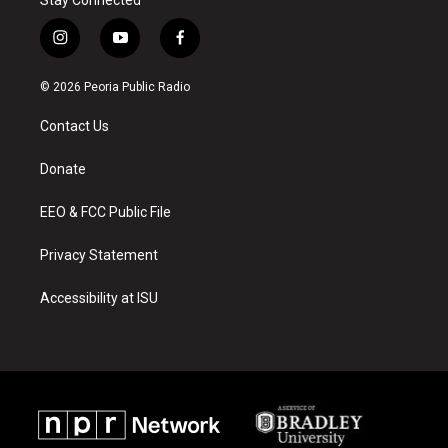
i
y
f
n
o
a
s
u
c
© 2026 Peoria Public Radio
t
t
e
a
u
b
Contact Us
g
b
o
r
e
o
a
k
Donate
m
EEO & FCC Public File
Privacy Statement
Accessibility at ISU