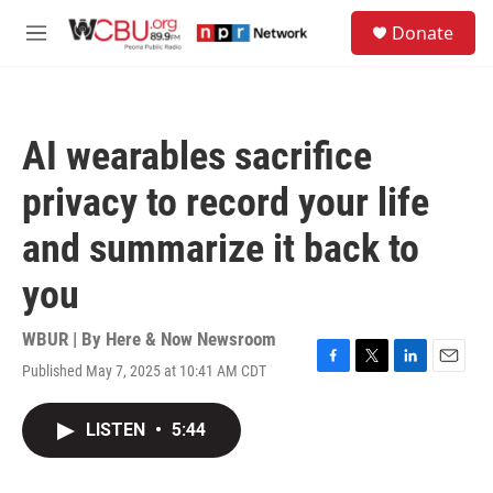
Skip to main content
S
Donate
e
M
a
e
r
n
c
u
h
AI wearables sacrifice
u
e
privacy to record your life
r
y
and summarize it back to
you
WBUR | By
Here & Now Newsroom
Published May 7, 2025 at 10:41 AM CDT
F
T
L
E
a
w
i
m
c
i
n
a
LISTEN
•
5:44
e
t
k
i
b
t
e
l
o
e
d