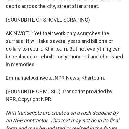
debris across the city, street after street.
(SOUNDBITE OF SHOVEL SCRAPING)
AKINWOTU: Yet their work only scratches the
surface. It will take several years and billions of
dollars to rebuild Khartoum. But not everything can
be replaced or rebuilt - only mourned and cherished
in memories.
Emmanuel Akinwotu, NPR News, Khartoum.
(SOUNDBITE OF MUSIC) Transcript provided by
NPR, Copyright NPR.
NPR transcripts are created on a rush deadline by
an NPR contractor. This text may not be in its final
form and may be updated or revised in the future.