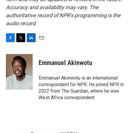
Accuracy and availability may vary. The
authoritative record of NPR’s programming is the
audio record.
F
T
L
E
a
w
i
m
c
i
n
a
e
t
k
i
Emmanuel Akinwotu
b
t
e
l
o
e
d
o
r
I
Emmanuel Akinwotu is an international
k
n
correspondent for NPR. He joined NPR in
2022 from The Guardian, where he was
West Africa correspondent.