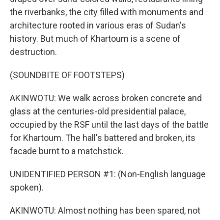
the riverbanks, the city filled with monuments and
architecture rooted in various eras of Sudan's
history. But much of Khartoum is a scene of
destruction.
(SOUNDBITE OF FOOTSTEPS)
AKINWOTU: We walk across broken concrete and
glass at the centuries-old presidential palace,
occupied by the RSF until the last days of the battle
for Khartoum. The hall's battered and broken, its
facade burnt to a matchstick.
UNIDENTIFIED PERSON #1: (Non-English language
spoken).
AKINWOTU: Almost nothing has been spared, not