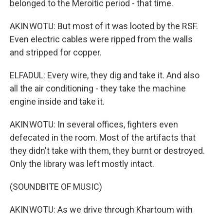
belonged to the Meroitic period - that time.
AKINWOTU: But most of it was looted by the RSF.
Even electric cables were ripped from the walls
and stripped for copper.
ELFADUL: Every wire, they dig and take it. And also
all the air conditioning - they take the machine
engine inside and take it.
AKINWOTU: In several offices, fighters even
defecated in the room. Most of the artifacts that
they didn't take with them, they burnt or destroyed.
Only the library was left mostly intact.
(SOUNDBITE OF MUSIC)
AKINWOTU: As we drive through Khartoum with