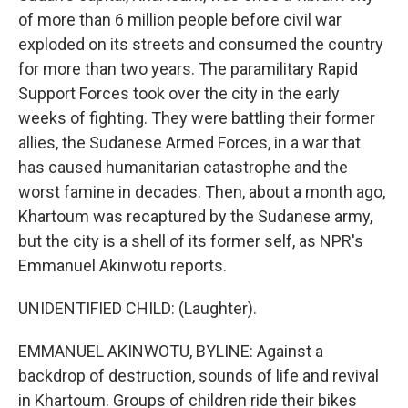
of more than 6 million people before civil war
exploded on its streets and consumed the country
for more than two years. The paramilitary Rapid
Support Forces took over the city in the early
weeks of fighting. They were battling their former
allies, the Sudanese Armed Forces, in a war that
has caused humanitarian catastrophe and the
worst famine in decades. Then, about a month ago,
Khartoum was recaptured by the Sudanese army,
but the city is a shell of its former self, as NPR's
Emmanuel Akinwotu reports.
UNIDENTIFIED CHILD: (Laughter).
EMMANUEL AKINWOTU, BYLINE: Against a
backdrop of destruction, sounds of life and revival
in Khartoum. Groups of children ride their bikes