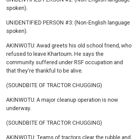
spoken).
UNIDENTIFIED PERSON #3: (Non-English language
spoken).
AKINWOTU: Awad greets his old school friend, who
refused to leave Khartoum. He says the
community suffered under RSF occupation and
that they're thankful to be alive.
(SOUNDBITE OF TRACTOR CHUGGING)
AKINWOTU: A major cleanup operation is now
underway.
(SOUNDBITE OF TRACTOR CHUGGING)
AKINWOTU: Teams of tractors clear the rubble and