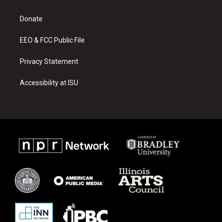
g
b
o
r
e
o
a
k
Donate
m
EEO & FCC Public File
Privacy Statement
Accessibility at ISU