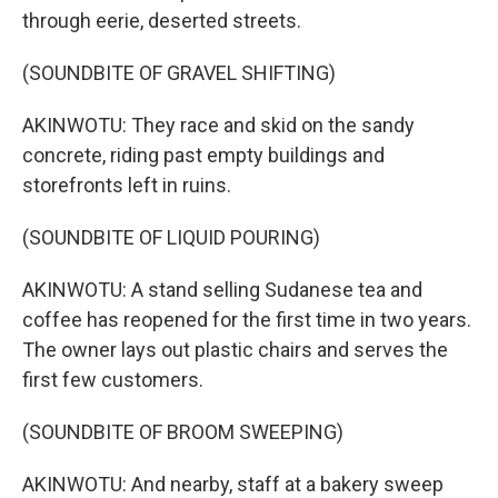
through eerie, deserted streets.
(SOUNDBITE OF GRAVEL SHIFTING)
AKINWOTU: They race and skid on the sandy
concrete, riding past empty buildings and
storefronts left in ruins.
(SOUNDBITE OF LIQUID POURING)
AKINWOTU: A stand selling Sudanese tea and
coffee has reopened for the first time in two years.
The owner lays out plastic chairs and serves the
first few customers.
(SOUNDBITE OF BROOM SWEEPING)
AKINWOTU: And nearby, staff at a bakery sweep