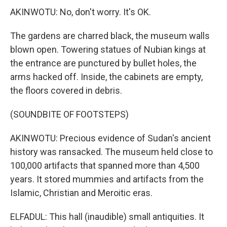
AKINWOTU: No, don't worry. It's OK.
The gardens are charred black, the museum walls
blown open. Towering statues of Nubian kings at
the entrance are punctured by bullet holes, the
arms hacked off. Inside, the cabinets are empty,
the floors covered in debris.
(SOUNDBITE OF FOOTSTEPS)
AKINWOTU: Precious evidence of Sudan's ancient
history was ransacked. The museum held close to
100,000 artifacts that spanned more than 4,500
years. It stored mummies and artifacts from the
Islamic, Christian and Meroitic eras.
ELFADUL: This hall (inaudible) small antiquities. It