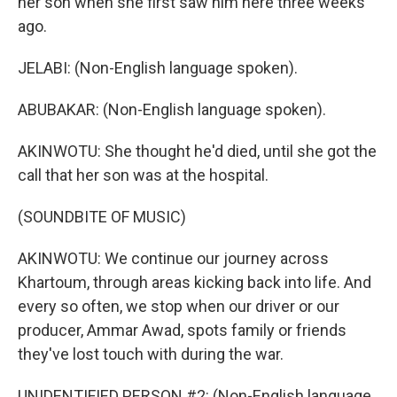
her son when she first saw him here three weeks
ago.
JELABI: (Non-English language spoken).
ABUBAKAR: (Non-English language spoken).
AKINWOTU: She thought he'd died, until she got the
call that her son was at the hospital.
(SOUNDBITE OF MUSIC)
AKINWOTU: We continue our journey across
Khartoum, through areas kicking back into life. And
every so often, we stop when our driver or our
producer, Ammar Awad, spots family or friends
they've lost touch with during the war.
UNIDENTIFIED PERSON #2: (Non-English language