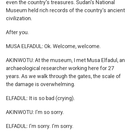
even the country's treasures. Sudan's National
Museum held rich records of the country's ancient
civilization.
After you.
MUSA ELFADUL: Ok. Welcome, welcome.
AKINWOTU: At the museum, I met Musa Elfadul, an
archaeological researcher working here for 27
years. As we walk through the gates, the scale of
the damage is overwhelming.
ELFADUL: It is so bad (crying).
AKINWOTU: I'm so sorry.
ELFADUL: I'm sorry. I'm sorry.