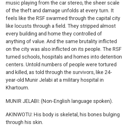
music playing from the car stereo, the sheer scale
of the theft and damage unfolds at every turn. It
feels like the RSF swarmed through the capital city
like locusts through a field. They stripped almost
every building and home they controlled of
anything of value. And the same brutality inflicted
on the city was also inflicted on its people. The RSF
turned schools, hospitals and homes into detention
centers. Untold numbers of people were tortured
and killed, as told through the survivors, like 24-
year-old Munir Jelabi at a military hospital in
Khartoum.
MUNIR JELABI: (Non-English language spoken).
AKINWOTU: His body is skeletal, his bones bulging
through his skin.