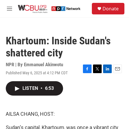
Skip to main content
S
Donate
e
M
a
e
r
n
c
u
h
Khartoum: Inside Sudan's
u
e
shattered city
r
y
NPR | By
Emmanuel Akinwotu
Published May 6, 2025 at 4:12 PM CDT
F
T
L
E
a
w
i
m
c
i
n
a
LISTEN
•
6:53
e
t
k
i
b
t
e
l
o
e
d
o
r
I
k
n
AILSA CHANG, HOST:
Sudan's capital, Khartoum, was once a vibrant city