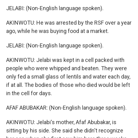
JELABI: (Non-English language spoken).
AKINWOTU: He was arrested by the RSF over a year
ago, while he was buying food at a market.
JELABI: (Non-English language spoken).
AKINWOTU: Jelabi was kept in a cell packed with
people who were whipped and beaten. They were
only fed a small glass of lentils and water each day,
if at all. The bodies of those who died would be left
in the cell for days.
AFAF ABUBAKAR: (Non-English language spoken).
AKINWOTU: Jelabi's mother, Afaf Abubakar, is
sitting by his side. She said she didn't recognize