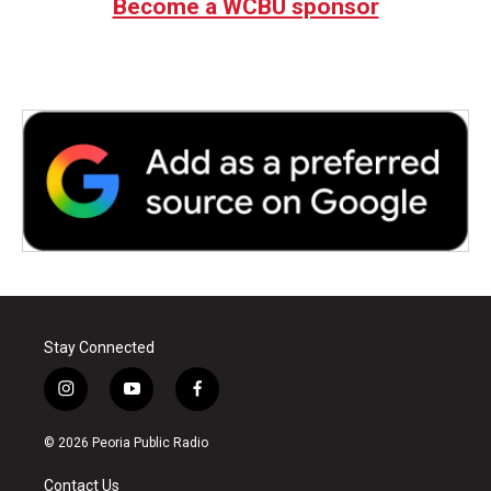
Become a WCBU sponsor
Stay Connected
i
y
f
n
o
a
s
u
c
© 2026 Peoria Public Radio
t
t
e
a
u
b
Contact Us