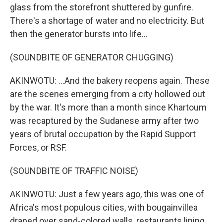
glass from the storefront shuttered by gunfire.
There's a shortage of water and no electricity. But
then the generator bursts into life...
(SOUNDBITE OF GENERATOR CHUGGING)
AKINWOTU: ...And the bakery reopens again. These
are the scenes emerging from a city hollowed out
by the war. It's more than a month since Khartoum
was recaptured by the Sudanese army after two
years of brutal occupation by the Rapid Support
Forces, or RSF.
(SOUNDBITE OF TRAFFIC NOISE)
AKINWOTU: Just a few years ago, this was one of
Africa's most populous cities, with bougainvillea
draped over sand-colored walls, restaurants lining