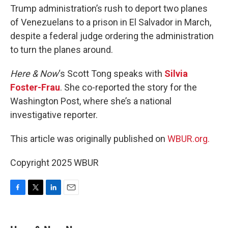
Trump administration’s rush to deport two planes
of Venezuelans to a prison in El Salvador in March,
despite a federal judge ordering the administration
to turn the planes around.
Here & Now
‘s Scott Tong speaks with
Silvia
Foster-Frau
. She co-reported the story for the
Washington Post, where she’s a national
investigative reporter.
This article was originally published on
WBUR.org.
Copyright 2025 WBUR
F
T
L
E
a
w
i
m
c
i
n
a
e
t
k
i