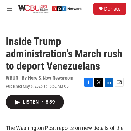
Skip to main content
S
Donate
e
M
a
e
r
n
c
u
h
Inside Trump
u
e
administration's March rush
r
y
to deport Venezuelans
WBUR | By
Here & Now Newsroom
Published May 6, 2025 at 10:52 AM CDT
F
T
L
E
a
w
i
m
c
i
n
a
LISTEN
•
6:59
e
t
k
i
b
t
e
l
o
e
d
o
r
I
k
n
The Washington Post reports on new details of the