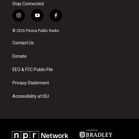
Stay Connected
i
y
f
n
o
a
s
u
c
© 2026 Peoria Public Radio
t
t
e
a
u
b
Contact Us
g
b
o
r
e
o
a
k
Donate
m
EEO & FCC Public File
Privacy Statement
Accessibility at ISU