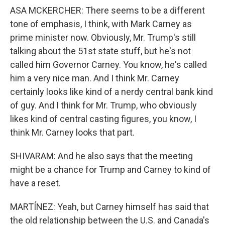
ASA MCKERCHER: There seems to be a different
tone of emphasis, I think, with Mark Carney as
prime minister now. Obviously, Mr. Trump's still
talking about the 51st state stuff, but he's not
called him Governor Carney. You know, he's called
him a very nice man. And I think Mr. Carney
certainly looks like kind of a nerdy central bank kind
of guy. And I think for Mr. Trump, who obviously
likes kind of central casting figures, you know, I
think Mr. Carney looks that part.
SHIVARAM: And he also says that the meeting
might be a chance for Trump and Carney to kind of
have a reset.
MARTÍNEZ: Yeah, but Carney himself has said that
the old relationship between the U.S. and Canada's