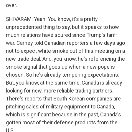
over.
SHIVARAM: Yeah. You know, it's a pretty
unprecedented thing to say, but it speaks to how
much relations have soured since Trump's tariff
war. Carney told Canadian reporters a few days ago
not to expect white smoke out of this meeting on a
new trade deal. And, you know, he's referencing the
smoke signal that goes up when a new pope is
chosen. So he's already tempering expectations.
But, you know, at the same time, Canada is already
looking for new, more reliable trading partners.
There's reports that South Korean companies are
pitching sales of military equipment to Canada,
which is significant because in the past, Canada's
gotten most of their defense products from the
U.S.