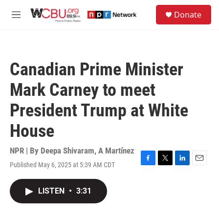
Skip to main content
S
Donate
e
M
a
e
r
n
c
u
h
Canadian Prime Minister
u
e
Mark Carney to meet
r
y
President Trump at White
House
NPR | By
Deepa Shivaram
,
A Martínez
Published May 6, 2025 at 5:39 AM CDT
F
T
L
E
a
w
i
m
c
i
n
a
LISTEN
•
3:31
e
t
k
i
b
t
e
l
o
e
d