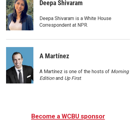
e
t
k
i
Deepa Shivaram
b
t
e
l
o
e
d
o
r
I
Deepa Shivaram is a White House
k
n
Correspondent at NPR.
A Martínez
A Martínez is one of the hosts of
Morning
Edition
and
Up First
.
Become a WCBU sponsor