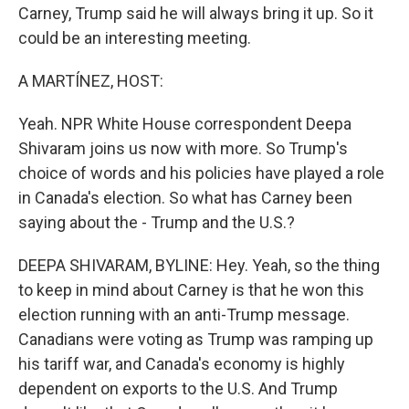
Carney, Trump said he will always bring it up. So it
could be an interesting meeting.
A MARTÍNEZ, HOST:
Yeah. NPR White House correspondent Deepa
Shivaram joins us now with more. So Trump's
choice of words and his policies have played a role
in Canada's election. So what has Carney been
saying about the - Trump and the U.S.?
DEEPA SHIVARAM, BYLINE: Hey. Yeah, so the thing
to keep in mind about Carney is that he won this
election running with an anti-Trump message.
Canadians were voting as Trump was ramping up
his tariff war, and Canada's economy is highly
dependent on exports to the U.S. And Trump