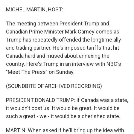
o
r
I
k
n
MICHEL MARTIN, HOST:
The meeting between President Trump and
Canadian Prime Minister Mark Carney comes as
Trump has repeatedly offended the longtime ally
and trading partner. He's imposed tariffs that hit
Canada hard and mused about annexing the
country. Here's Trump in an interview with NBC's
"Meet The Press" on Sunday.
(SOUNDBITE OF ARCHIVED RECORDING)
PRESIDENT DONALD TRUMP: If Canada was a state,
it wouldn't cost us. It would be great. It would be
such a great - we - it would be a cherished state.
MARTIN: When asked if he'll bring up the idea with