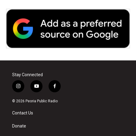
Stay Connected
i
y
f
n
o
a
s
u
c
© 2026 Peoria Public Radio
t
t
e
a
u
b
Contact Us
g
b
o
r
e
o
a
k
Donate
m