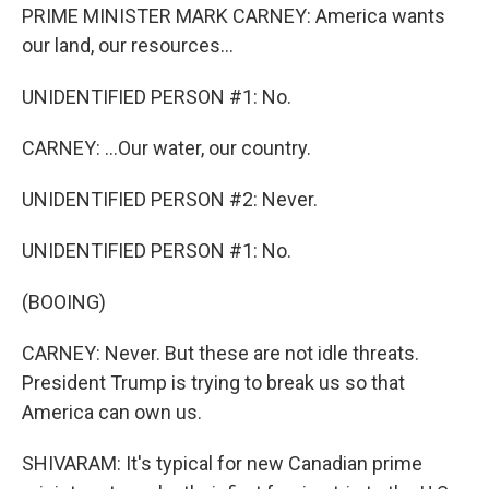
PRIME MINISTER MARK CARNEY: America wants
our land, our resources...
UNIDENTIFIED PERSON #1: No.
CARNEY: ...Our water, our country.
UNIDENTIFIED PERSON #2: Never.
UNIDENTIFIED PERSON #1: No.
(BOOING)
CARNEY: Never. But these are not idle threats.
President Trump is trying to break us so that
America can own us.
SHIVARAM: It's typical for new Canadian prime