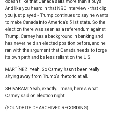
doesn't like that Canada sells more than it buys.
And like you heard in that NBC interview - that clip
you just played - Trump continues to say he wants
to make Canada into America's 51st state. So the
election there was seen as a referendum against
Trump. Carney has a background in banking and
has never held an elected position before, and he
ran with the argument that Canada needs to forge
its own path and be less reliant on the U.S.
MARTÍNEZ: Yeah. So Carney hasn't been really
shying away from Trump's rhetoric at all.
SHIVARAM: Yeah, exactly. I mean, here's what
Carney said on election night.
(SOUNDBITE OF ARCHIVED RECORDING)