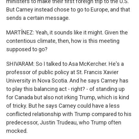
ministers to make their first foreign trip to the U.S.
But Carney instead chose to go to Europe, and that
sends a certain message.
MARTÍNEZ: Yeah, it sounds like it might. Given the
contentious climate, then, how is this meeting
supposed to go?
SHIVARAM: So I talked to Asa McKercher. He's a
professor of public policy at St. Francis Xavier
University in Nova Scotia. And he says Carney has
to play this balancing act - right? - of standing up
for Canada but also not irking Trump, which is kind
of tricky. But he says Carney could have a less
conflicted relationship with Trump compared to his
predecessor, Justin Trudeau, who Trump often
mocked.