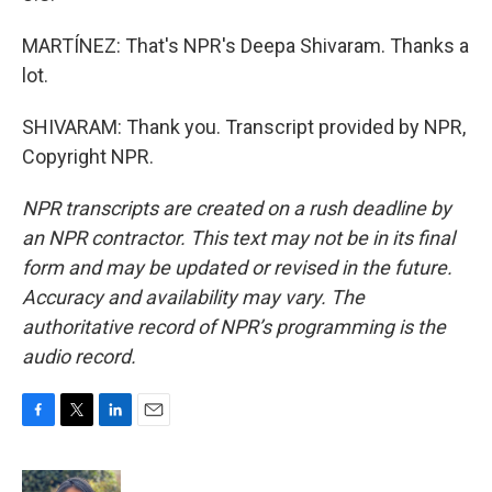
MARTÍNEZ: That's NPR's Deepa Shivaram. Thanks a
lot.
SHIVARAM: Thank you. Transcript provided by NPR,
Copyright NPR.
NPR transcripts are created on a rush deadline by
an NPR contractor. This text may not be in its final
form and may be updated or revised in the future.
Accuracy and availability may vary. The
authoritative record of NPR’s programming is the
audio record.
F
T
L
E
a
w
i
m
c
i
n
a