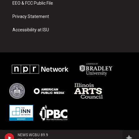
EEO & FCC Public File
Privacy Statement
Accessibility at ISU
NEWS WCBU 89.9