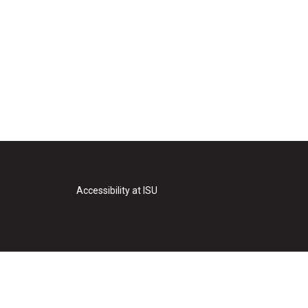
Accessibility at ISU