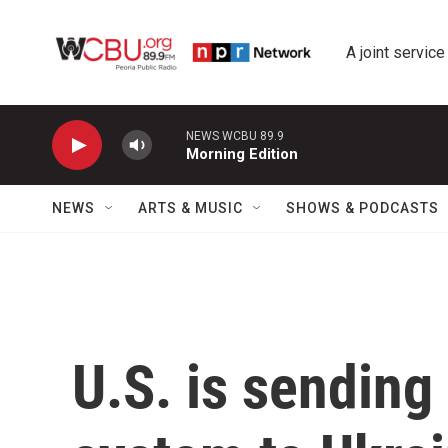
Skip to main content
A joint service
NEWS WCBU 89.9
Morning Edition
NEWS
ARTS & MUSIC
SHOWS & PODCASTS
U.S. is sending