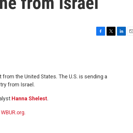
ne from Israel
F
T
L
E
a
w
i
m
c
i
n
a
e
t
k
i
b
t
e
l
o
e
d
o
r
I
t from the United States. The U.S. is sending a
k
n
ry from Israel.
alyst
Hanna Shelest
.
n
WBUR.org.