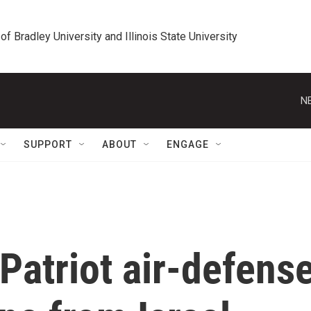
 of Bradley University and Illinois State University
N
SUPPORT
ABOUT
ENGAGE
 Patriot air-defens