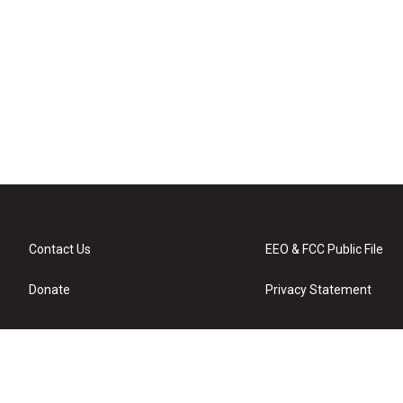
Contact Us
EEO & FCC Public File
Donate
Privacy Statement