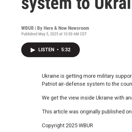
system to Ukrai
WBUR | By
Here & Now Newsroom
Published May 5, 2025 at 10:50 AM CDT
LISTEN
•
5:32
Ukraine is getting more military suppor
Patriot air-defense system to the count
We get the view inside Ukraine with an
This article was originally published o
Copyright 2025 WBUR