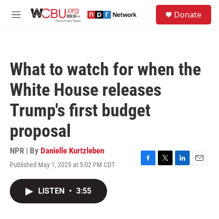
Skip to main content
S
Donate
e
M
a
e
r
n
c
u
h
What to watch for when the
u
e
White House releases
r
y
Trump's first budget
proposal
NPR | By
Danielle Kurtzleben
Published May 1, 2025 at 5:02 PM CDT
F
T
L
E
a
w
i
m
c
i
n
a
LISTEN
•
3:55
e
t
k
i
b
t
e
l
o
e
d