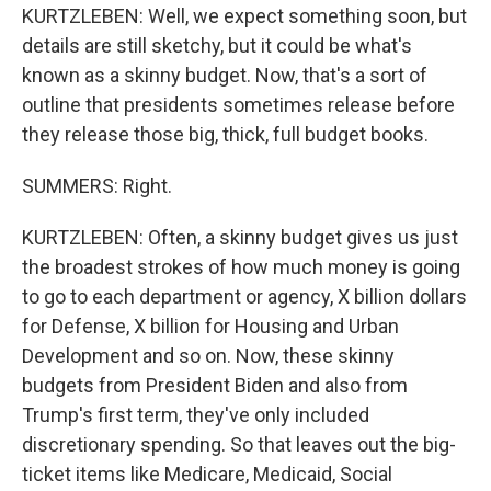
KURTZLEBEN: Well, we expect something soon, but
details are still sketchy, but it could be what's
known as a skinny budget. Now, that's a sort of
outline that presidents sometimes release before
they release those big, thick, full budget books.
SUMMERS: Right.
KURTZLEBEN: Often, a skinny budget gives us just
the broadest strokes of how much money is going
to go to each department or agency, X billion dollars
for Defense, X billion for Housing and Urban
Development and so on. Now, these skinny
budgets from President Biden and also from
Trump's first term, they've only included
discretionary spending. So that leaves out the big-
ticket items like Medicare, Medicaid, Social