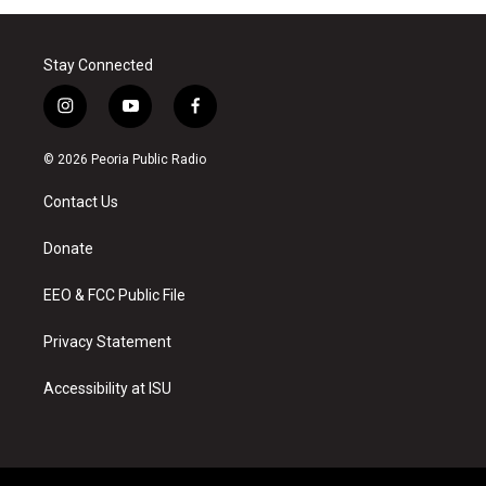
Stay Connected
i
y
f
n
o
a
s
u
c
© 2026 Peoria Public Radio
t
t
e
a
u
b
Contact Us
g
b
o
r
e
o
a
k
Donate
m
EEO & FCC Public File
Privacy Statement
Accessibility at ISU