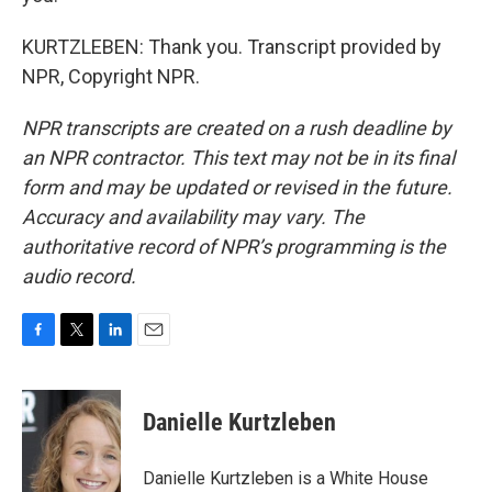
KURTZLEBEN: Thank you. Transcript provided by
NPR, Copyright NPR.
NPR transcripts are created on a rush deadline by
an NPR contractor. This text may not be in its final
form and may be updated or revised in the future.
Accuracy and availability may vary. The
authoritative record of NPR’s programming is the
audio record.
F
T
L
E
a
w
i
m
c
i
n
a
e
t
k
i
Danielle Kurtzleben
b
t
e
l
o
e
d
o
r
I
Danielle Kurtzleben is a White House