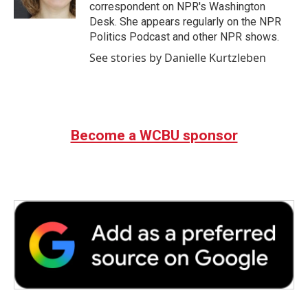
k
n
correspondent on NPR's Washington
Desk. She appears regularly on the NPR
Politics Podcast and other NPR shows.
See stories by Danielle Kurtzleben
Become a WCBU sponsor