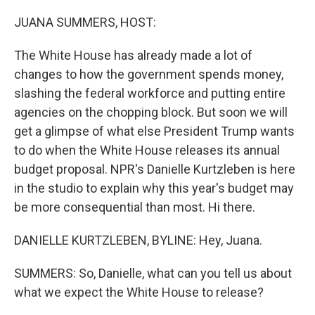
o
r
I
k
n
JUANA SUMMERS, HOST:
The White House has already made a lot of
changes to how the government spends money,
slashing the federal workforce and putting entire
agencies on the chopping block. But soon we will
get a glimpse of what else President Trump wants
to do when the White House releases its annual
budget proposal. NPR's Danielle Kurtzleben is here
in the studio to explain why this year's budget may
be more consequential than most. Hi there.
DANIELLE KURTZLEBEN, BYLINE: Hey, Juana.
SUMMERS: So, Danielle, what can you tell us about
what we expect the White House to release?