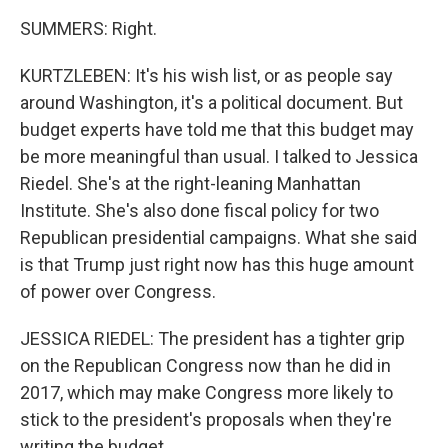
SUMMERS: Right.
KURTZLEBEN: It's his wish list, or as people say
around Washington, it's a political document. But
budget experts have told me that this budget may
be more meaningful than usual. I talked to Jessica
Riedel. She's at the right-leaning Manhattan
Institute. She's also done fiscal policy for two
Republican presidential campaigns. What she said
is that Trump just right now has this huge amount
of power over Congress.
JESSICA RIEDEL: The president has a tighter grip
on the Republican Congress now than he did in
2017, which may make Congress more likely to
stick to the president's proposals when they're
writing the budget.