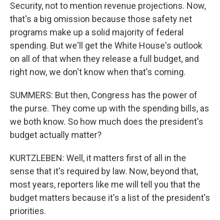
Security, not to mention revenue projections. Now,
that's a big omission because those safety net
programs make up a solid majority of federal
spending. But we'll get the White House's outlook
on all of that when they release a full budget, and
right now, we don't know when that's coming.
SUMMERS: But then, Congress has the power of
the purse. They come up with the spending bills, as
we both know. So how much does the president's
budget actually matter?
KURTZLEBEN: Well, it matters first of all in the
sense that it's required by law. Now, beyond that,
most years, reporters like me will tell you that the
budget matters because it's a list of the president's
priorities.