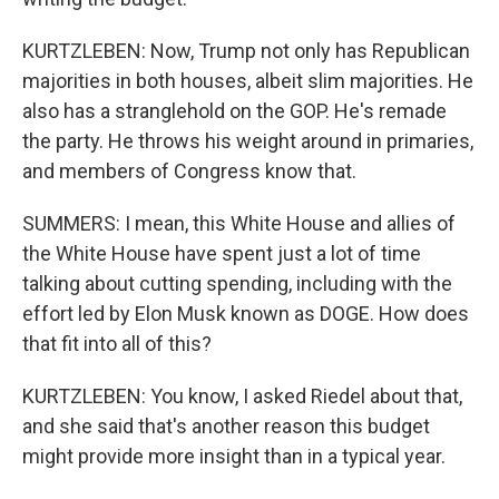
KURTZLEBEN: Now, Trump not only has Republican
majorities in both houses, albeit slim majorities. He
also has a stranglehold on the GOP. He's remade
the party. He throws his weight around in primaries,
and members of Congress know that.
SUMMERS: I mean, this White House and allies of
the White House have spent just a lot of time
talking about cutting spending, including with the
effort led by Elon Musk known as DOGE. How does
that fit into all of this?
KURTZLEBEN: You know, I asked Riedel about that,
and she said that's another reason this budget
might provide more insight than in a typical year.