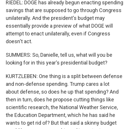
RIEDEL: DOGE has already begun enacting spending
savings that are supposed to go through Congress
unilaterally. And the president's budget may
essentially provide a preview of what DOGE will
attempt to enact unilaterally, even if Congress
doesn't act.
SUMMERS: So, Danielle, tell us, what will you be
looking for in this year's presidential budget?
KURTZLEBEN: One thing is a split between defense
and non-defense spending. Trump cares a lot
about defense, so does he up that spending? And
then in turn, does he propose cutting things like
scientific research, the National Weather Service,
the Education Department, which he has said he
wants to get rid of? But that said a skinny budget