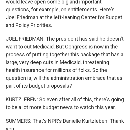
would leave open some big and important
questions, for example, on entitlements. Here's
Joel Friedman at the left-leaning Center for Budget
and Policy Priorities.
JOEL FRIEDMAN: The president has said he doesn't
want to cut Medicaid. But Congress is now in the
process of putting together this package that has a
large, very deep cuts in Medicaid, threatening
health insurance for millions of folks. So the
question is, will the administration embrace that as
part of its budget proposals?
KURTZLEBEN: So even after all of this, there's going
to be a lot more budget news to watch this year.
SUMMERS: That's NPR's Danielle Kurtzleben. Thank
you.