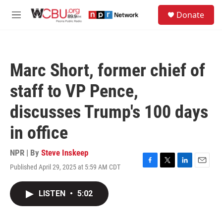
Skip to main content
S
Donate
e
M
a
e
r
n
c
u
h
Marc Short, former chief of
u
e
staff to VP Pence,
r
y
discusses Trump's 100 days
in office
NPR | By
Steve Inskeep
Published April 29, 2025 at 5:59 AM CDT
F
T
L
E
a
w
i
m
c
i
n
a
LISTEN
•
5:02
e
t
k
i
b
t
e
l
o
e
d