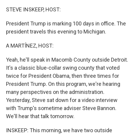
o
r
I
k
n
STEVE INSKEEP, HOST:
President Trump is marking 100 days in office. The
president travels this evening to Michigan.
A MARTÍNEZ, HOST:
Yeah, he'll speak in Macomb County outside Detroit.
It's a classic blue-collar swing county that voted
twice for President Obama, then three times for
President Trump. On this program, we're hearing
many perspectives on the administration.
Yesterday, Steve sat down for a video interview
with Trump's sometime adviser Steve Bannon.
We'll hear that talk tomorrow.
INSKEEP: This morning, we have two outside