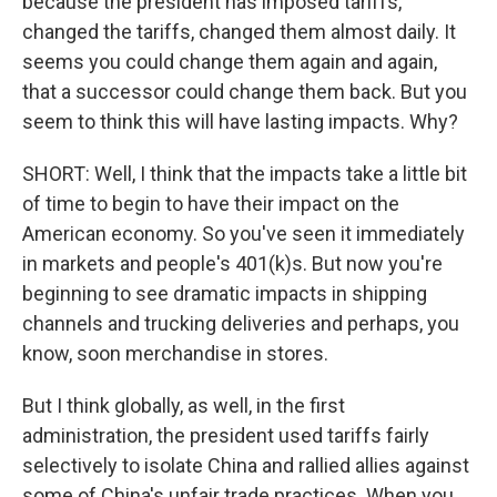
because the president has imposed tariffs,
changed the tariffs, changed them almost daily. It
seems you could change them again and again,
that a successor could change them back. But you
seem to think this will have lasting impacts. Why?
SHORT: Well, I think that the impacts take a little bit
of time to begin to have their impact on the
American economy. So you've seen it immediately
in markets and people's 401(k)s. But now you're
beginning to see dramatic impacts in shipping
channels and trucking deliveries and perhaps, you
know, soon merchandise in stores.
But I think globally, as well, in the first
administration, the president used tariffs fairly
selectively to isolate China and rallied allies against
some of China's unfair trade practices. When you