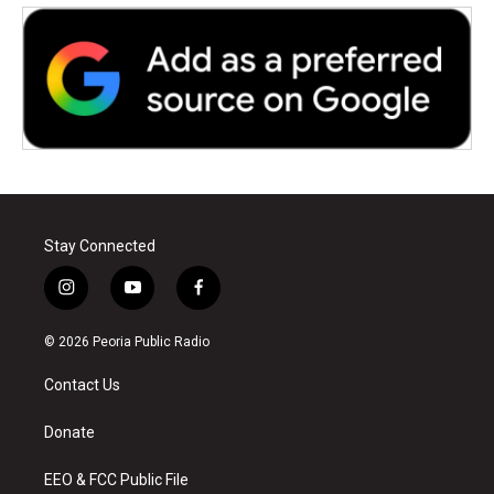
Stay Connected
i
y
f
n
o
a
s
u
c
© 2026 Peoria Public Radio
t
t
e
a
u
b
Contact Us
g
b
o
r
e
o
a
k
Donate
m
EEO & FCC Public File