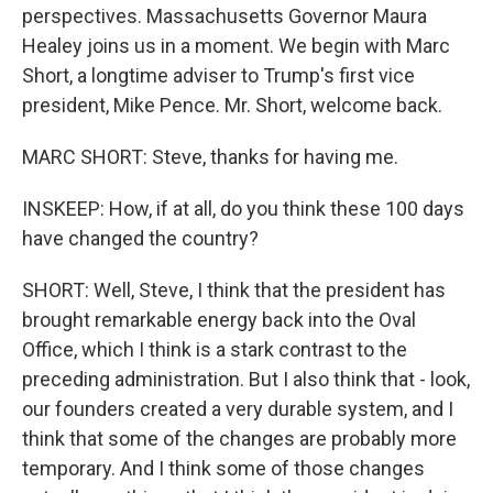
perspectives. Massachusetts Governor Maura
Healey joins us in a moment. We begin with Marc
Short, a longtime adviser to Trump's first vice
president, Mike Pence. Mr. Short, welcome back.
MARC SHORT: Steve, thanks for having me.
INSKEEP: How, if at all, do you think these 100 days
have changed the country?
SHORT: Well, Steve, I think that the president has
brought remarkable energy back into the Oval
Office, which I think is a stark contrast to the
preceding administration. But I also think that - look,
our founders created a very durable system, and I
think that some of the changes are probably more
temporary. And I think some of those changes