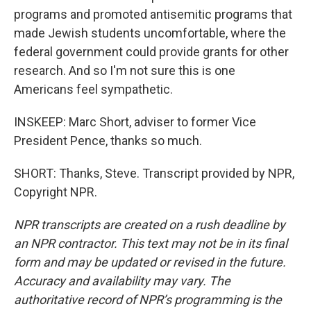
programs and promoted antisemitic programs that
made Jewish students uncomfortable, where the
federal government could provide grants for other
research. And so I'm not sure this is one
Americans feel sympathetic.
INSKEEP: Marc Short, adviser to former Vice
President Pence, thanks so much.
SHORT: Thanks, Steve. Transcript provided by NPR,
Copyright NPR.
NPR transcripts are created on a rush deadline by
an NPR contractor. This text may not be in its final
form and may be updated or revised in the future.
Accuracy and availability may vary. The
authoritative record of NPR’s programming is the