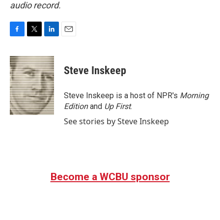
audio record.
F
T
L
E
a
w
i
m
c
i
n
a
e
t
k
i
Steve Inskeep
b
t
e
l
o
e
d
o
r
I
Steve Inskeep is a host of NPR's
Morning
k
n
Edition
and
Up First
.
See stories by Steve Inskeep
Become a WCBU sponsor