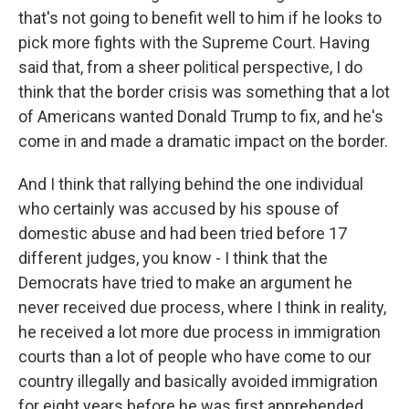
that's not going to benefit well to him if he looks to
pick more fights with the Supreme Court. Having
said that, from a sheer political perspective, I do
think that the border crisis was something that a lot
of Americans wanted Donald Trump to fix, and he's
come in and made a dramatic impact on the border.
And I think that rallying behind the one individual
who certainly was accused by his spouse of
domestic abuse and had been tried before 17
different judges, you know - I think that the
Democrats have tried to make an argument he
never received due process, where I think in reality,
he received a lot more due process in immigration
courts than a lot of people who have come to our
country illegally and basically avoided immigration
for eight years before he was first apprehended