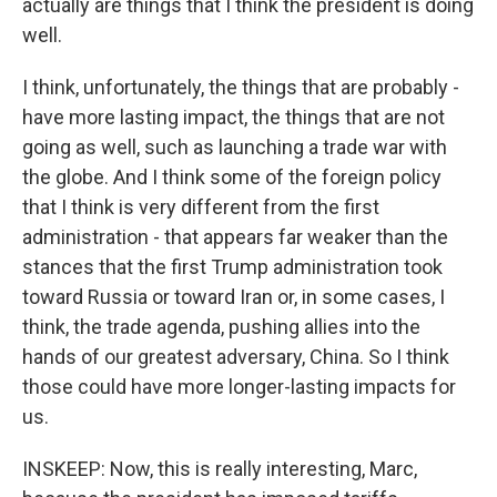
actually are things that I think the president is doing
well.
I think, unfortunately, the things that are probably -
have more lasting impact, the things that are not
going as well, such as launching a trade war with
the globe. And I think some of the foreign policy
that I think is very different from the first
administration - that appears far weaker than the
stances that the first Trump administration took
toward Russia or toward Iran or, in some cases, I
think, the trade agenda, pushing allies into the
hands of our greatest adversary, China. So I think
those could have more longer-lasting impacts for
us.
INSKEEP: Now, this is really interesting, Marc,