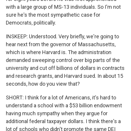
with a large group of MS-13 individuals. So I'm not
sure he's the most sympathetic case for
Democrats, politically.
INSKEEP: Understood. Very briefly, we're going to
hear next from the governor of Massachusetts,
which is where Harvard is. The administration
demanded sweeping control over big parts of the
university and cut off billions of dollars in contracts
and research grants, and Harvard sued. In about 15
seconds, how do you view that?
SHORT: I think for a lot of Americans, it's hard to
understand a school with a $53 billion endowment
having much sympathy when they argue for
additional federal taxpayer dollars. I think there's a
lot of schools who didn't promote the same DEI