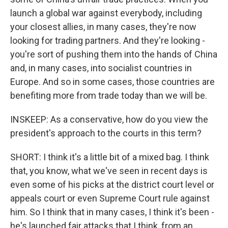
launch a global war against everybody, including
your closest allies, in many cases, they're now
looking for trading partners. And they're looking -
you're sort of pushing them into the hands of China
and, in many cases, into socialist countries in
Europe. And so in some cases, those countries are
benefiting more from trade today than we will be.
INSKEEP: As a conservative, how do you view the
president's approach to the courts in this term?
SHORT: I think it's a little bit of a mixed bag. I think
that, you know, what we've seen in recent days is
even some of his picks at the district court level or
appeals court or even Supreme Court rule against
him. So I think that in many cases, I think it's been -
he's launched fair attacks that I think, from an