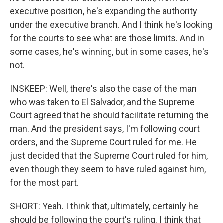
executive position, he's expanding the authority
under the executive branch. And I think he's looking
for the courts to see what are those limits. And in
some cases, he's winning, but in some cases, he's
not.
INSKEEP: Well, there's also the case of the man
who was taken to El Salvador, and the Supreme
Court agreed that he should facilitate returning the
man. And the president says, I'm following court
orders, and the Supreme Court ruled for me. He
just decided that the Supreme Court ruled for him,
even though they seem to have ruled against him,
for the most part.
SHORT: Yeah. I think that, ultimately, certainly he
should be following the court's ruling. I think that