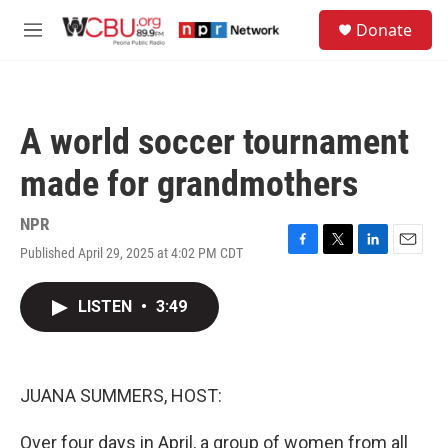
Skip to main content
S
Donate
e
M
a
e
r
n
c
u
h
A world soccer tournament
u
e
made for grandmothers
r
y
NPR
Published April 29, 2025 at 4:02 PM CDT
F
T
L
E
a
w
i
m
c
i
n
a
LISTEN
•
3:49
e
t
k
i
b
t
e
l
o
e
d
o
r
I
k
n
JUANA SUMMERS, HOST:
Over four days in April, a group of women from all