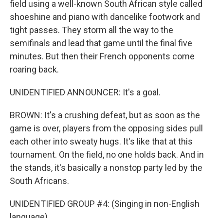
field using a well-known South African style called
shoeshine and piano with dancelike footwork and
tight passes. They storm all the way to the
semifinals and lead that game until the final five
minutes. But then their French opponents come
roaring back.
UNIDENTIFIED ANNOUNCER: It's a goal.
BROWN: It's a crushing defeat, but as soon as the
game is over, players from the opposing sides pull
each other into sweaty hugs. It's like that at this
tournament. On the field, no one holds back. And in
the stands, it's basically a nonstop party led by the
South Africans.
UNIDENTIFIED GROUP #4: (Singing in non-English
language).