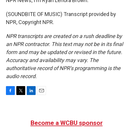
NPR News, I'm Ryan Lenora Brown.
(SOUNDBITE OF MUSIC) Transcript provided by
NPR, Copyright NPR.
NPR transcripts are created on a rush deadline by
an NPR contractor. This text may not be in its final
form and may be updated or revised in the future.
Accuracy and availability may vary. The
authoritative record of NPR’s programming is the
audio record.
F
T
L
E
a
w
i
m
c
i
n
a
e
t
k
i
b
t
e
l
Become a WCBU sponsor
o
e
d
o
r
I