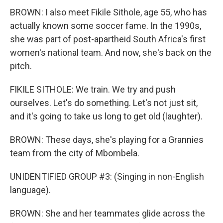
BROWN: I also meet Fikile Sithole, age 55, who has
actually known some soccer fame. In the 1990s,
she was part of post-apartheid South Africa's first
women's national team. And now, she's back on the
pitch.
FIKILE SITHOLE: We train. We try and push
ourselves. Let's do something. Let's not just sit,
and it's going to take us long to get old (laughter).
BROWN: These days, she's playing for a Grannies
team from the city of Mbombela.
UNIDENTIFIED GROUP #3: (Singing in non-English
language).
BROWN: She and her teammates glide across the