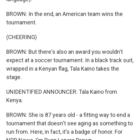
BROWN: In the end, an American team wins the
tournament.
(CHEERING)
BROWN: But there's also an award you wouldn't
expect at a soccer tournament. In a black track suit,
wrapped in a Kenyan flag, Tala Kaino takes the
stage.
UNIDENTIFIED ANNOUNCER: Tala Kaino from
Kenya.
BROWN: She is 87 years old - a fitting way to end a
tournament that doesn't see aging as something to
run from. Here, in fact, it's a badge of honor. For