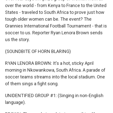
over the world - from Kenya to France to the United
States - traveled to South Africa to prove just how
tough older women can be. The event? The
Grannies International Football Tournament - that is
soccer to us. Reporter Ryan Lenora Brown sends
us the story.
(SOUNDBITE OF HORN BLARING)
RYAN LENORA BROWN: It's a hot, sticky April
morning in Nkowankowa, South Africa. A parade of
soccer teams streams into the local stadium. One
of them sings a fight song.
UNIDENTIFIED GROUP #1: (Singing in non-English
language).