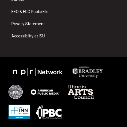
a
k
m
EEO & FCC Public File
Privacy Statement
Accessibility at ISU