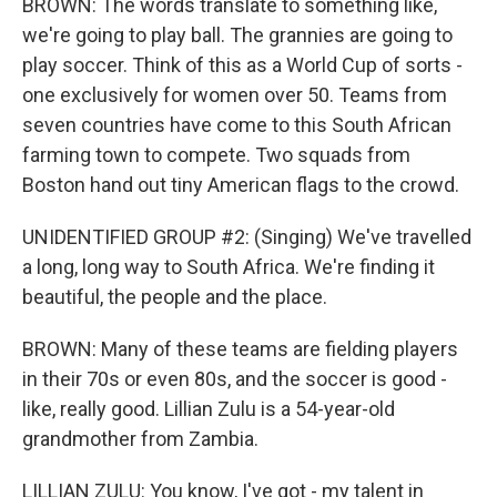
BROWN: The words translate to something like,
we're going to play ball. The grannies are going to
play soccer. Think of this as a World Cup of sorts -
one exclusively for women over 50. Teams from
seven countries have come to this South African
farming town to compete. Two squads from
Boston hand out tiny American flags to the crowd.
UNIDENTIFIED GROUP #2: (Singing) We've travelled
a long, long way to South Africa. We're finding it
beautiful, the people and the place.
BROWN: Many of these teams are fielding players
in their 70s or even 80s, and the soccer is good -
like, really good. Lillian Zulu is a 54-year-old
grandmother from Zambia.
LILLIAN ZULU: You know, I've got - my talent in