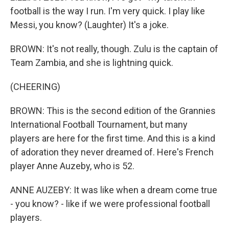
football is the way I run. I'm very quick. I play like
Messi, you know? (Laughter) It's a joke.
BROWN: It's not really, though. Zulu is the captain of
Team Zambia, and she is lightning quick.
(CHEERING)
BROWN: This is the second edition of the Grannies
International Football Tournament, but many
players are here for the first time. And this is a kind
of adoration they never dreamed of. Here's French
player Anne Auzeby, who is 52.
ANNE AUZEBY: It was like when a dream come true
- you know? - like if we were professional football
players.