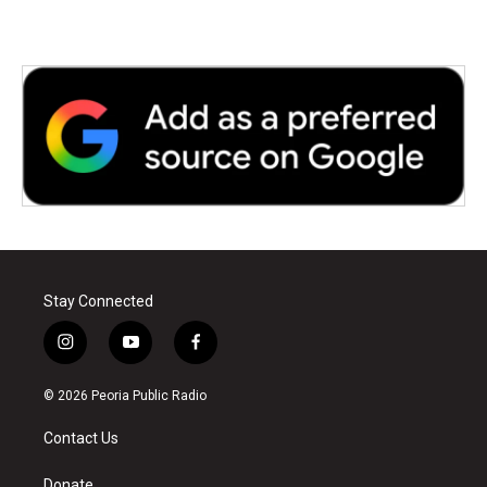
k
n
Stay Connected
i
y
f
n
o
a
s
u
c
© 2026 Peoria Public Radio
t
t
e
a
u
b
Contact Us
g
b
o
r
e
o
Donate