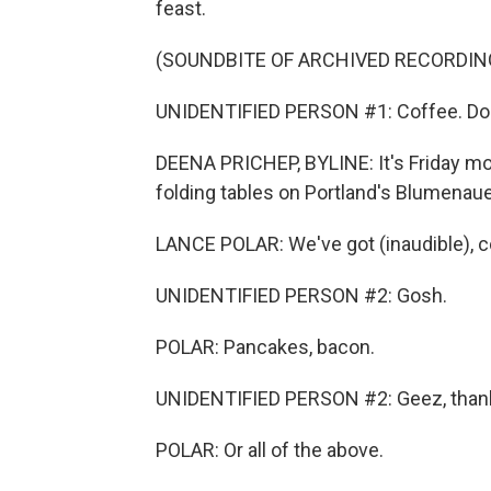
feast.
(SOUNDBITE OF ARCHIVED RECORDIN
UNIDENTIFIED PERSON #1: Coffee. Do
DEENA PRICHEP, BYLINE: It's Friday mor
folding tables on Portland's Blumenaue
LANCE POLAR: We've got (inaudible), c
UNIDENTIFIED PERSON #2: Gosh.
POLAR: Pancakes, bacon.
UNIDENTIFIED PERSON #2: Geez, than
POLAR: Or all of the above.