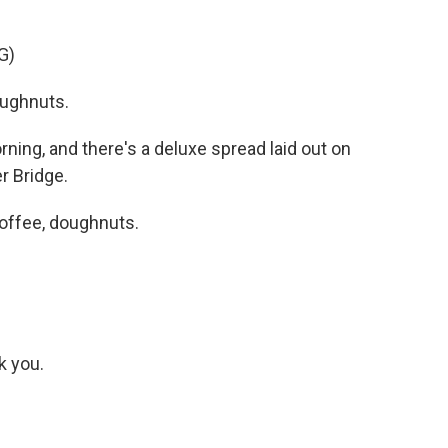
G)
ughnuts.
ning, and there's a deluxe spread laid out on
r Bridge.
offee, doughnuts.
k you.