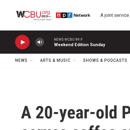
Skip to main content
A joint service
NEWS WCBU 89.9
Weekend Edition Sunday
NEWS
ARTS & MUSIC
SHOWS & PODCASTS
A 20-year-old P