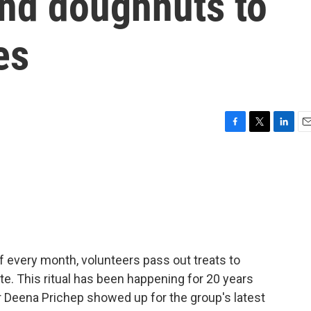
and doughnuts to
es
F
T
L
E
a
w
i
m
c
i
n
a
e
t
k
i
b
t
e
l
o
e
d
o
r
I
k
n
 of every month, volunteers pass out treats to
e. This ritual has been happening for 20 years
r Deena Prichep showed up for the group's latest