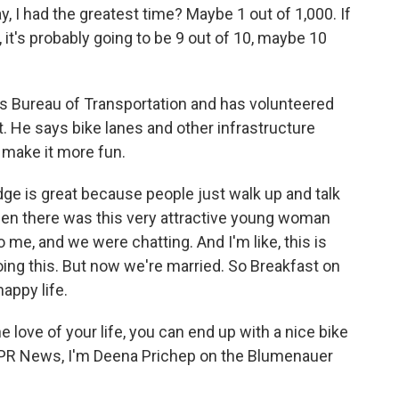
, I had the greatest time? Maybe 1 out of 1,000. If
it's probably going to be 9 out of 10, maybe 10
s Bureau of Transportation and has volunteered
t. He says bike lanes and other infrastructure
 make it more fun.
ge is great because people just walk up and talk
hen there was this very attractive young woman
 me, and we were chatting. And I'm like, this is
oing this. But now we're married. So Breakfast on
appy life.
 love of your life, you can end up with a nice bike
r NPR News, I'm Deena Prichep on the Blumenauer