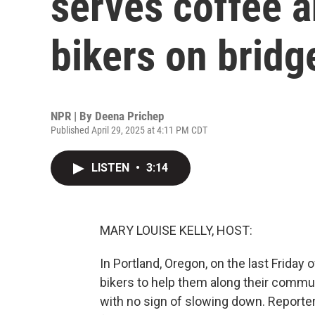
serves coffee 
bikers on bridg
NPR | By
Deena Prichep
Published April 29, 2025 at 4:11 PM CDT
LISTEN
•
3:14
MARY LOUISE KELLY, HOST:
In Portland, Oregon, on the last Friday
bikers to help them along their commut
with no sign of slowing down. Reporte