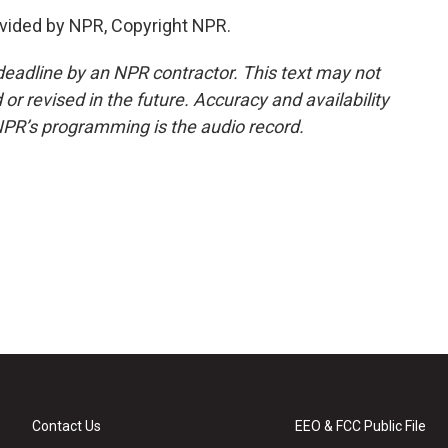
vided by NPR, Copyright NPR.
deadline by an NPR contractor. This text may not
or revised in the future. Accuracy and availability
NPR’s programming is the audio record.
Contact Us
EEO & FCC Public File