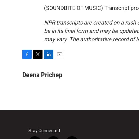
(SOUNDBITE OF MUSIC) Transcript pro
NPR transcripts are created on a rush 
be in its final form and may be updated 
may vary. The authoritative record of 
F
T
L
E
a
w
i
m
c
i
n
a
Deena Prichep
e
t
k
i
b
t
e
l
o
e
d
o
r
I
k
n
Stay Connected