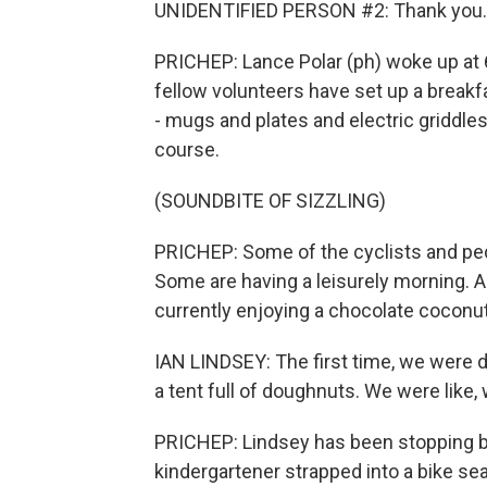
UNIDENTIFIED PERSON #2: Thank you.
PRICHEP: Lance Polar (ph) woke up at 6
fellow volunteers have set up a breakf
- mugs and plates and electric griddles 
course.
(SOUNDBITE OF SIZZLING)
PRICHEP: Some of the cyclists and ped
Some are having a leisurely morning. And
currently enjoying a chocolate coconu
IAN LINDSEY: The first time, we were d
a tent full of doughnuts. We were like,
PRICHEP: Lindsey has been stopping by
kindergartener strapped into a bike sea