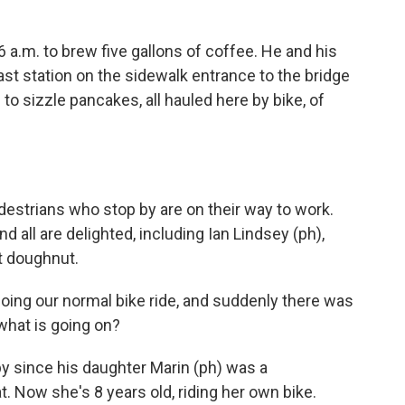
 a.m. to brew five gallons of coffee. He and his
ast station on the sidewalk entrance to the bridge
to sizzle pancakes, all hauled here by bike, of
estrians who stop by are on their way to work.
 all are delighted, including Ian Lindsey (ph),
t doughnut.
oing our normal bike ride, and suddenly there was
 what is going on?
 since his daughter Marin (ph) was a
t. Now she's 8 years old, riding her own bike.