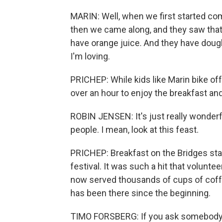
MARIN: Well, when we first started com
then we came along, and they saw that
have orange juice. And they have doug
I'm loving.
PRICHEP: While kids like Marin bike off
over an hour to enjoy the breakfast and
ROBIN JENSEN: It's just really wonderf
people. I mean, look at this feast.
PRICHEP: Breakfast on the Bridges sta
festival. It was such a hit that volunt
now served thousands of cups of coffe
has been there since the beginning.
TIMO FORSBERG: If you ask somebody 