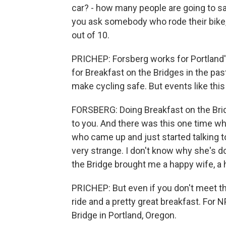
car? - how many people are going to say
you ask somebody who rode their bike, 
out of 10.
PRICHEP: Forsberg works for Portland'
for Breakfast on the Bridges in the pas
make cycling safe. But events like this
FORSBERG: Doing Breakfast on the Brid
to you. And there was this one time w
who came up and just started talking to
very strange. I don't know why she's d
the Bridge brought me a happy wife, a h
PRICHEP: But even if you don't meet the
ride and a pretty great breakfast. Fo
Bridge in Portland, Oregon.