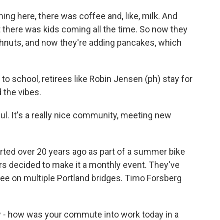
ing here, there was coffee and, like, milk. And
 there was kids coming all the time. So now they
hnuts, and now they're adding pancakes, which
 to school, retirees like Robin Jensen (ph) stay for
 the vibes.
ul. It's a really nice community, meeting new
rted over 20 years ago as part of a summer bike
eers decided to make it a monthly event. They've
e on multiple Portland bridges. Timo Forsberg
- how was your commute into work today in a