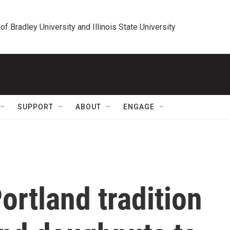
 of Bradley University and Illinois State University
SUPPORT
ABOUT
ENGAGE
ortland tradition