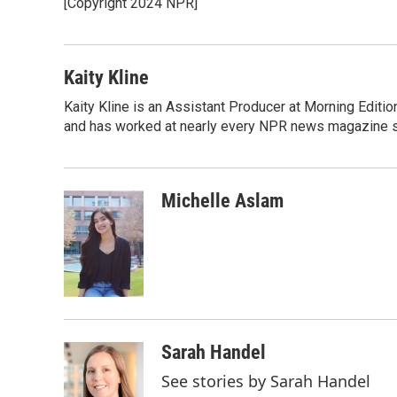
[Copyright 2024 NPR]
b
t
e
l
o
e
d
o
r
I
k
n
Kaity Kline
Kaity Kline is an Assistant Producer at Morning Editi
and has worked at nearly every NPR news magazine 
Michelle Aslam
Sarah Handel
See stories by Sarah Handel