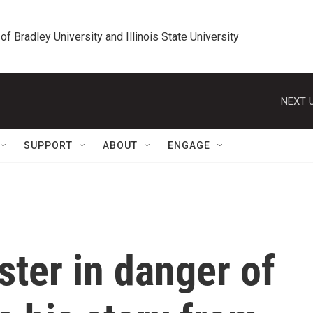
 of Bradley University and Illinois State University
NEXT U
SUPPORT
ABOUT
ENGAGE
ster in danger of