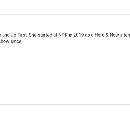
on and Up First. She started at NPR in 2019 as a Here & Now inter
show since.