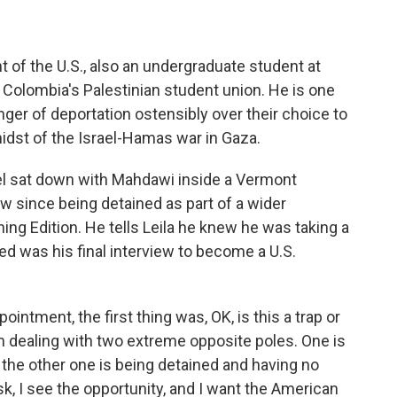
 of the U.S., also an undergraduate student at
Colombia's Palestinian student union. He is one
ger of deportation ostensibly over their choice to
midst of the Israel-Hamas war in Gaza.
el sat down with Mahdawi inside a Vermont
view since being detained as part of a wider
ning Edition. He tells Leila he knew he was taking a
ed was his final interview to become a U.S.
ment, the first thing was, OK, is this a trap or
 I am dealing with two extreme opposite poles. One is
d the other one is being detained and having no
risk, I see the opportunity, and I want the American