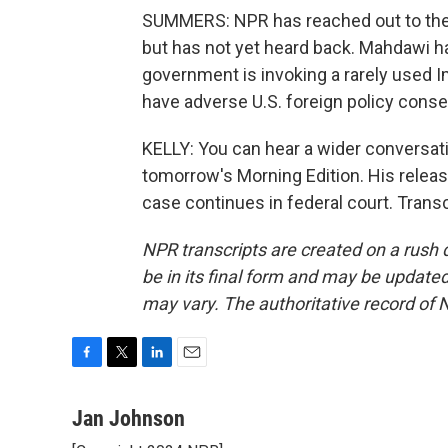
SUMMERS: NPR has reached out to the
but has not yet heard back. Mahdawi h
government is invoking a rarely used 
have adverse U.S. foreign policy cons
KELLY: You can hear a wider conversa
tomorrow's Morning Edition. His relea
case continues in federal court. Trans
NPR transcripts are created on a rush 
be in its final form and may be updated 
may vary. The authoritative record of 
F
T
L
E
a
w
i
m
c
i
n
a
Jan Johnson
e
t
k
i