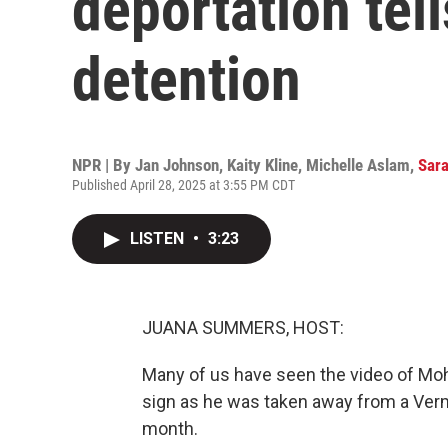
deportation tell
detention
NPR | By
Jan Johnson
,
Kaity Kline
,
Michelle Aslam
,
Sara
Published April 28, 2025 at 3:55 PM CDT
LISTEN
•
3:23
JUANA SUMMERS, HOST:
Many of us have seen the video of Mo
sign as he was taken away from a Verm
month.