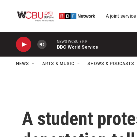
Skip to main content
A joint service
NEWS WCBU 89.9
BBC World Service
NEWS
ARTS & MUSIC
SHOWS & PODCASTS
A student prote