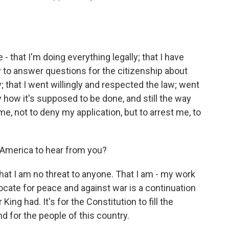
- that I'm doing everything legally; that I have
y to answer questions for the citizenship about
; that I went willingly and respected the law; went
y how it's supposed to be done, and still the way
, not to deny my application, but to arrest me, to
 America to hear from you?
t I am no threat to anyone. That I am - my work
ocate for peace and against war is a continuation
ing had. It's for the Constitution to fill the
nd for the people of this country.