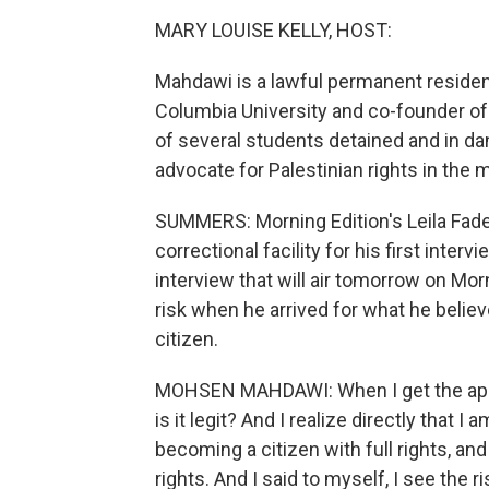
MARY LOUISE KELLY, HOST:
Mahdawi is a lawful permanent resident
Columbia University and co-founder of 
of several students detained and in dan
advocate for Palestinian rights in the 
SUMMERS: Morning Edition's Leila Fad
correctional facility for his first inter
interview that will air tomorrow on Mor
risk when he arrived for what he believ
citizen.
MOHSEN MAHDAWI: When I get the appoint
is it legit? And I realize directly that
becoming a citizen with full rights, an
rights. And I said to myself, I see the 