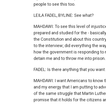
people to see this too.
LEILA FADEL, BYLINE: See what?
MAHDAWI: To see this level of injustice 
prepared and studied for the - basicall
the Constitution and about this country
to the interview; did everything the wa
how the government is responding to me
detain me and to throw me into prison.
FADEL: Is there anything that you want
MAHDAWI: I want Americans to know tha
and my energy that I am putting to adv
of the same struggle that Martin Luther K
promise that it holds for the citizens a