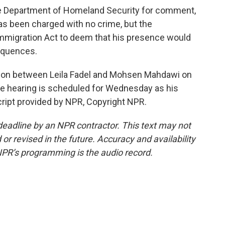
 Department of Homeland Security for comment,
as been charged with no crime, but the
Immigration Act to deem that his presence would
equences.
tion between Leila Fadel and Mohsen Mahdawi on
se hearing is scheduled for Wednesday as his
cript provided by NPR, Copyright NPR.
deadline by an NPR contractor. This text may not
or revised in the future. Accuracy and availability
NPR’s programming is the audio record.