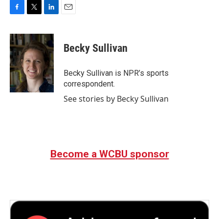
F
T
L
E
a
w
i
m
c
i
n
a
e
t
k
i
Becky Sullivan
b
t
e
l
o
e
d
o
r
I
Becky Sullivan is NPR’s sports
k
n
correspondent.
See stories by Becky Sullivan
Become a WCBU sponsor