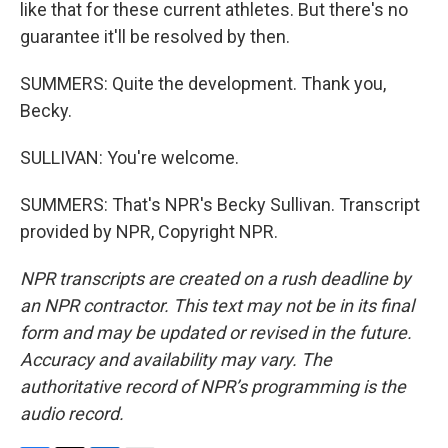
like that for these current athletes. But there's no
guarantee it'll be resolved by then.
SUMMERS: Quite the development. Thank you,
Becky.
SULLIVAN: You're welcome.
SUMMERS: That's NPR's Becky Sullivan. Transcript
provided by NPR, Copyright NPR.
NPR transcripts are created on a rush deadline by
an NPR contractor. This text may not be in its final
form and may be updated or revised in the future.
Accuracy and availability may vary. The
authoritative record of NPR’s programming is the
audio record.