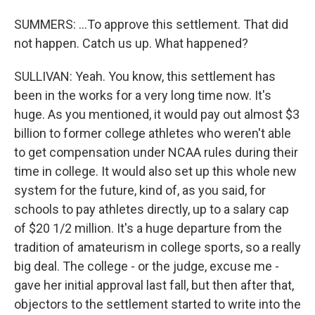
SUMMERS: ...To approve this settlement. That did
not happen. Catch us up. What happened?
SULLIVAN: Yeah. You know, this settlement has
been in the works for a very long time now. It's
huge. As you mentioned, it would pay out almost $3
billion to former college athletes who weren't able
to get compensation under NCAA rules during their
time in college. It would also set up this whole new
system for the future, kind of, as you said, for
schools to pay athletes directly, up to a salary cap
of $20 1/2 million. It's a huge departure from the
tradition of amateurism in college sports, so a really
big deal. The college - or the judge, excuse me -
gave her initial approval last fall, but then after that,
objectors to the settlement started to write into the