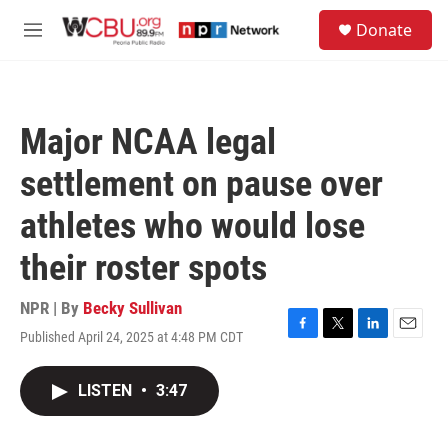
Skip to main content
S
Donate
e
M
a
e
r
n
c
u
h
Major NCAA legal
u
e
settlement on pause over
r
y
athletes who would lose
their roster spots
NPR | By
Becky Sullivan
Published April 24, 2025 at 4:48 PM CDT
F
T
L
E
a
w
i
m
c
i
n
a
LISTEN
•
3:47
e
t
k
i
b
t
e
l
o
e
d