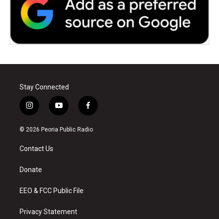
Stay Connected
i
y
f
n
o
a
s
u
c
© 2026 Peoria Public Radio
t
t
e
a
u
b
Contact Us
g
b
o
r
e
o
a
k
Donate
m
EEO & FCC Public File
Privacy Statement