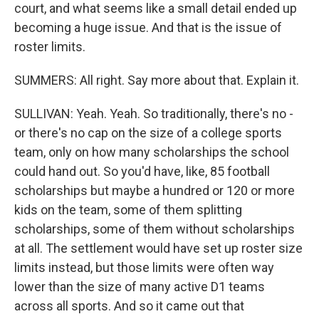
court, and what seems like a small detail ended up
becoming a huge issue. And that is the issue of
roster limits.
SUMMERS: All right. Say more about that. Explain it.
SULLIVAN: Yeah. Yeah. So traditionally, there's no -
or there's no cap on the size of a college sports
team, only on how many scholarships the school
could hand out. So you'd have, like, 85 football
scholarships but maybe a hundred or 120 or more
kids on the team, some of them splitting
scholarships, some of them without scholarships
at all. The settlement would have set up roster size
limits instead, but those limits were often way
lower than the size of many active D1 teams
across all sports. And so it came out that