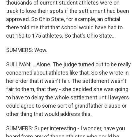
thousands of current student athletes were on
track to lose their spots if the settlement had been
approved. So Ohio State, for example, an official
there told me that that school would have had to
cut 150 to 175 athletes. So that's Ohio State...
SUMMERS: Wow.
SULLIVAN: ...Alone. The judge turned out to be really
concerned about athletes like that. So she wrote in
her order that it wasn't fair. The settlement wasn't
fair to them, that they - she decided she was going
to have to delay the whole settlement until lawyers
could agree to some sort of grandfather clause or
other thing that would address this.
SUMMERS: Super interesting - I wonder, have you
heard from any of these athletes who could be