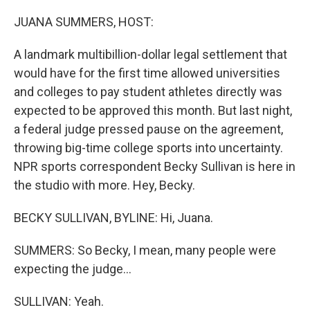
o
r
I
k
n
JUANA SUMMERS, HOST:
A landmark multibillion-dollar legal settlement that
would have for the first time allowed universities
and colleges to pay student athletes directly was
expected to be approved this month. But last night,
a federal judge pressed pause on the agreement,
throwing big-time college sports into uncertainty.
NPR sports correspondent Becky Sullivan is here in
the studio with more. Hey, Becky.
BECKY SULLIVAN, BYLINE: Hi, Juana.
SUMMERS: So Becky, I mean, many people were
expecting the judge...
SULLIVAN: Yeah.