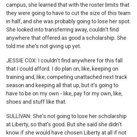
campus, she learned that with the roster limits that
they were going to have to cut the size of this team
in half, and she was probably going to lose her spot.
She looked into transferring away, couldn't find
anywhere that offered as good a scholarship. She
told me she's not giving up yet.
JESSIE COX: I couldn't find anywhere for this fall
that I could afford. I do plan on, like, keeping on
training and, like, competing unattached next track
season and keeping all that up, but it's going to
have to be on my own - like, pay for my own, like,
shoes and stuff like that.
SULLIVAN: She's not going to lose her scholarship
at Liberty, so that's good. But she said she didn't
know if she would have chosen Liberty at all if not