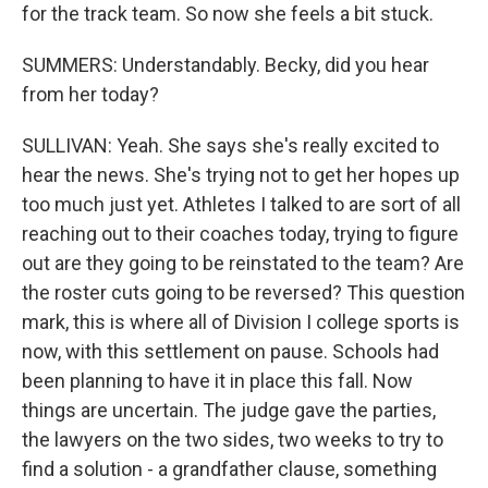
for the track team. So now she feels a bit stuck.
SUMMERS: Understandably. Becky, did you hear
from her today?
SULLIVAN: Yeah. She says she's really excited to
hear the news. She's trying not to get her hopes up
too much just yet. Athletes I talked to are sort of all
reaching out to their coaches today, trying to figure
out are they going to be reinstated to the team? Are
the roster cuts going to be reversed? This question
mark, this is where all of Division I college sports is
now, with this settlement on pause. Schools had
been planning to have it in place this fall. Now
things are uncertain. The judge gave the parties,
the lawyers on the two sides, two weeks to try to
find a solution - a grandfather clause, something