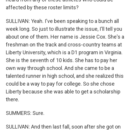
affected by these roster limits?
SULLIVAN: Yeah. I've been speaking to a bunch all
week long. So just to illustrate the issue, I'll tell you
about one of them. Her name is Jessie Cox. She's a
freshman on the track and cross-country teams at
Liberty University, which is a D1 program in Virginia.
She is the seventh of 10 kids. She has to pay her
own way through school. And she came to be a
talented runner in high school, and she realized this
could be a way to pay for college. So she chose
Liberty because she was able to get a scholarship
there.
SUMMERS: Sure.
SULLIVAN: And then last fall, soon after she got on