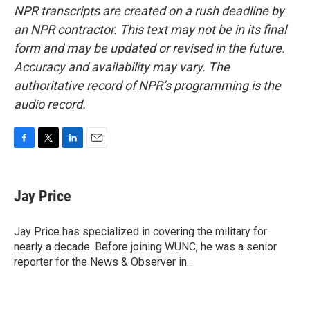
NPR transcripts are created on a rush deadline by
an NPR contractor. This text may not be in its final
form and may be updated or revised in the future.
Accuracy and availability may vary. The
authoritative record of NPR’s programming is the
audio record.
F
T
L
E
a
w
i
m
c
i
n
a
e
t
k
i
Jay Price
b
t
e
l
o
e
d
o
r
I
Jay Price has specialized in covering the military for
k
n
nearly a decade. Before joining WUNC, he was a senior
reporter for the News & Observer in...