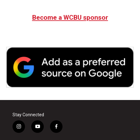
Become a WCBU sponsor
Stay Connected
i
y
f
n
o
a