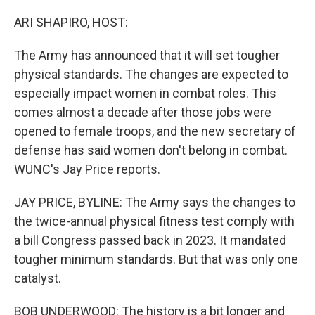
o
r
I
k
n
ARI SHAPIRO, HOST:
The Army has announced that it will set tougher
physical standards. The changes are expected to
especially impact women in combat roles. This
comes almost a decade after those jobs were
opened to female troops, and the new secretary of
defense has said women don't belong in combat.
WUNC's Jay Price reports.
JAY PRICE, BYLINE: The Army says the changes to
the twice-annual physical fitness test comply with
a bill Congress passed back in 2023. It mandated
tougher minimum standards. But that was only one
catalyst.
BOB UNDERWOOD: The history is a bit longer and