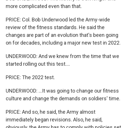
more complicated even than that.
PRICE: Col. Bob Underwood led the Army-wide
review of the fitness standards. He said the
changes are part of an evolution that's been going
on for decades, including a major new test in 2022.
UNDERWOOD: And we knew from the time that we
started rolling out this test....
PRICE: The 2022 test.
UNDERWOOD: ...It was going to change our fitness
culture and change the demands on soldiers' time.
PRICE: And so, he said, the Army almost
immediately began revisions. Also, he said,
obviously, the Army has to comply with policies set