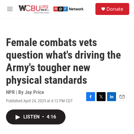
Skip to main content
S
Donate
e
M
a
e
r
n
c
u
h
Female combats vets
u
e
question what's driving the
r
y
Army's tougher new
physical standards
NPR | By
Jay Price
Published April 24, 2025 at 4:12 PM CDT
F
T
L
E
a
w
i
m
c
i
n
a
LISTEN
•
4:16
e
t
k
i
b
t
e
l
o
e
d