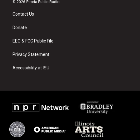
s
u
c
© 2026 Peoria Public Radio
t
t
e
a
u
b
Contact Us
g
b
o
r
e
o
a
k
Donate
m
EEO & FCC Public File
Privacy Statement
Accessibility at ISU