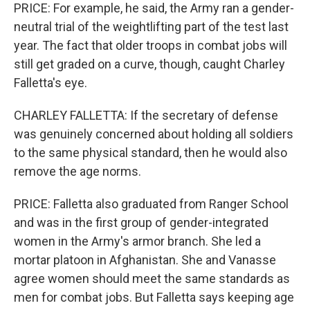
PRICE: For example, he said, the Army ran a gender-
neutral trial of the weightlifting part of the test last
year. The fact that older troops in combat jobs will
still get graded on a curve, though, caught Charley
Falletta's eye.
CHARLEY FALLETTA: If the secretary of defense
was genuinely concerned about holding all soldiers
to the same physical standard, then he would also
remove the age norms.
PRICE: Falletta also graduated from Ranger School
and was in the first group of gender-integrated
women in the Army's armor branch. She led a
mortar platoon in Afghanistan. She and Vanasse
agree women should meet the same standards as
men for combat jobs. But Falletta says keeping age