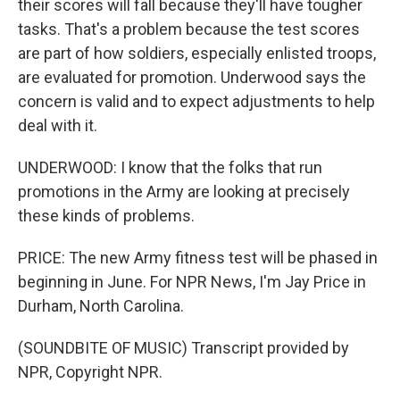
their scores will fall because they'll have tougher
tasks. That's a problem because the test scores
are part of how soldiers, especially enlisted troops,
are evaluated for promotion. Underwood says the
concern is valid and to expect adjustments to help
deal with it.
UNDERWOOD: I know that the folks that run
promotions in the Army are looking at precisely
these kinds of problems.
PRICE: The new Army fitness test will be phased in
beginning in June. For NPR News, I'm Jay Price in
Durham, North Carolina.
(SOUNDBITE OF MUSIC) Transcript provided by
NPR, Copyright NPR.