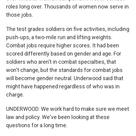
roles long over. Thousands of women now serve in
those jobs.
The test grades soldiers on five activities, including
push-ups, a two-mile run and lifting weights.
Combat jobs require higher scores. It had been
scored differently based on gender and age. For
soldiers who aren't in combat specialties, that
won't change, but the standards for combat jobs
will become gender neutral. Underwood said that
might have happened regardless of who was in
charge.
UNDERWOOD: We work hard to make sure we meet
law and policy. We've been looking at these
questions for a long time.