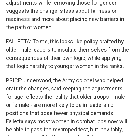
adjustments while removing those for gender
suggests the change is less about fairness or
readiness and more about placing new barriers in
the path of women.
FALLETTA: To me, this looks like policy crafted by
older male leaders to insulate themselves from the
consequences of their own logic, while applying
that logic harshly to younger women in the ranks.
PRICE: Underwood, the Army colonel who helped
craft the changes, said keeping the adjustments
for age reflects the reality that older troops - male
or female - are more likely to be in leadership
positions that pose fewer physical demands.
Falletta says most women in combat jobs now will
be able to pass the revamped test, but inevitably,