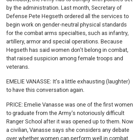
by the administration. Last month, Secretary of
Defense Pete Hegseth ordered all the services to
begin work on gender-neutral physical standards
for the combat arms specialties, such as infantry,
artillery, armor and special operations. Because
Hegseth has said women don't belong in combat,
that raised suspicion among female troops and
veterans.
EMELIE VANASSE: It's a little exhausting (laughter)
to have this conversation again.
PRICE: Emelie Vanasse was one of the first women
to graduate from the Army's notoriously difficult
Ranger School after it was opened up to them. Now
a civilian, Vanasse says she considers any debate
over whether women can perform well in combat