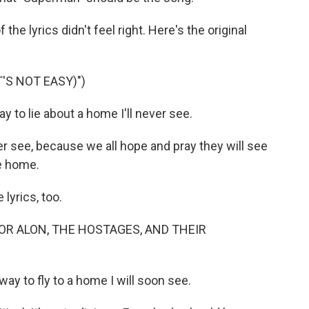
he lyrics didn't feel right. Here's the original
'S NOT EASY)")
 to lie about a home I'll never see.
ever see, because we all hope and pray they will see
e home.
yrics, too.
OR ALON, THE HOSTAGES, AND THEIR
ay to fly to a home I will soon see.