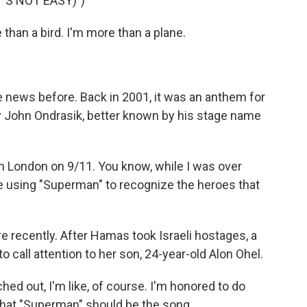
'S NOT EASY)")
than a bird. I'm more than a plane.
news before. Back in 2001, it was an anthem for
by John Ondrasik, better known by his stage name
n London on 9/11. You know, while I was over
e using "Superman" to recognize the heroes that
recently. After Hamas took Israeli hostages, a
call attention to her son, 24-year-old Alon Ohel.
d out, I'm like, of course. I'm honored to do
 that "Superman" should be the song.