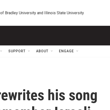
 of Bradley University and Illinois State University
SUPPORT
ABOUT
ENGAGE
ewrites his song