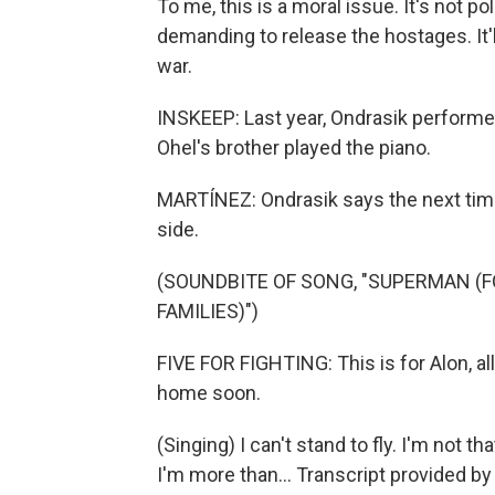
To me, this is a moral issue. It's not po
demanding to release the hostages. It'
war.
INSKEEP: Last year, Ondrasik performe
Ohel's brother played the piano.
MARTÍNEZ: Ondrasik says the next time 
side.
(SOUNDBITE OF SONG, "SUPERMAN (F
FAMILIES)")
FIVE FOR FIGHTING: This is for Alon, al
home soon.
(Singing) I can't stand to fly. I'm not th
I'm more than... Transcript provided b