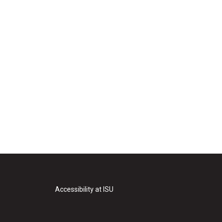
Accessibility at ISU