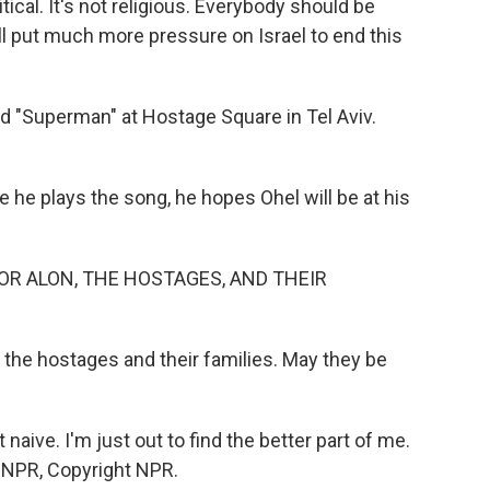
litical. It's not religious. Everybody should be
ll put much more pressure on Israel to end this
d "Superman" at Hostage Square in Tel Aviv.
he plays the song, he hopes Ohel will be at his
OR ALON, THE HOSTAGES, AND THEIR
l the hostages and their families. May they be
at naive. I'm just out to find the better part of me.
y NPR, Copyright NPR.