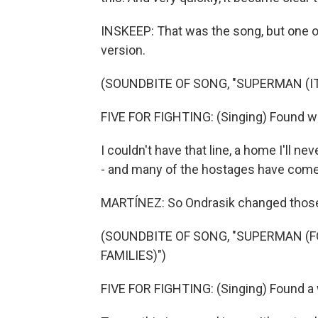
INSKEEP: That was the song, but one of t
version.
(SOUNDBITE OF SONG, "SUPERMAN (IT
FIVE FOR FIGHTING: (Singing) Found way
I couldn't have that line, a home I'll n
- and many of the hostages have com
MARTÍNEZ: So Ondrasik changed those l
(SOUNDBITE OF SONG, "SUPERMAN (F
FAMILIES)")
FIVE FOR FIGHTING: (Singing) Found a w