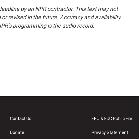
deadline by an NPR contractor. This text may not
or revised in the future. Accuracy and availability
NPR’s programming is the audio record.
Contact Us
EEO & FCC Public File
Donate
Privacy Statement