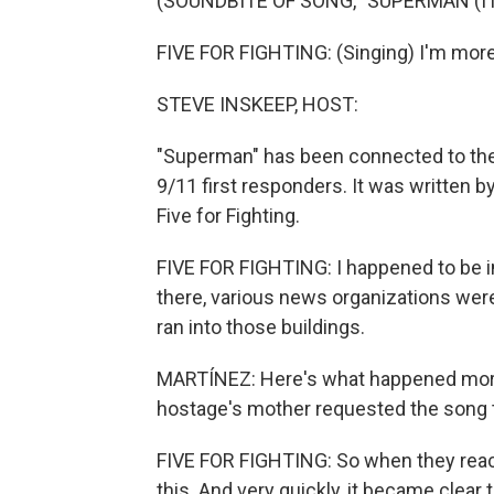
(SOUNDBITE OF SONG, "SUPERMAN (IT
FIVE FOR FIGHTING: (Singing) I'm more 
STEVE INSKEEP, HOST:
"Superman" has been connected to the 
9/11 first responders. It was written 
Five for Fighting.
FIVE FOR FIGHTING: I happened to be i
there, various news organizations wer
ran into those buildings.
MARTÍNEZ: Here's what happened more 
hostage's mother requested the song to 
FIVE FOR FIGHTING: So when they reache
this. And very quickly, it became clear