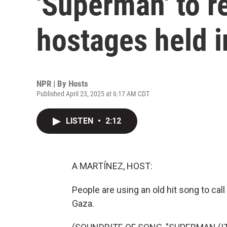
'Superman' to r
hostages held 
NPR | By
Hosts
Published April 23, 2025 at 6:17 AM CDT
LISTEN
•
2:12
A MARTÍNEZ, HOST:
People are using an old hit song to call 
Gaza.