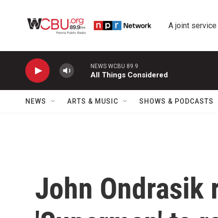
Skip to main content
A joint service
NEWS WCBU 89.9
All Things Considered
NEWS
ARTS & MUSIC
SHOWS & PODCASTS
John Ondrasik r