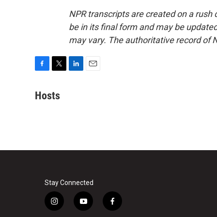
NPR transcripts are created on a rush 
be in its final form and may be updated 
may vary. The authoritative record of 
F
T
L
E
a
w
i
m
c
i
n
a
Hosts
e
t
k
i
b
t
e
l
o
e
d
o
r
I
k
n
Stay Connected
i
y
f
n
o
a