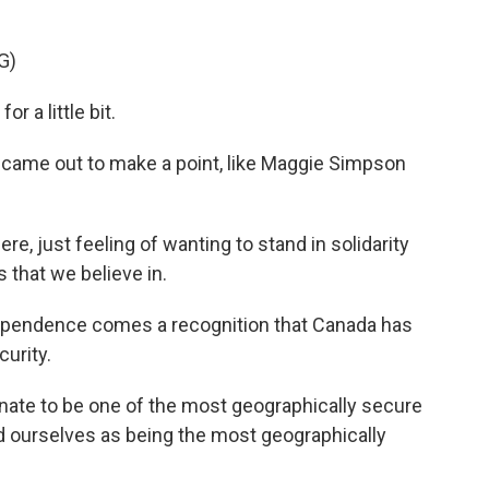
G)
 a little bit.
ame out to make a point, like Maggie Simpson
 just feeling of wanting to stand in solidarity
 that we believe in.
ependence comes a recognition that Canada has
curity.
ate to be one of the most geographically secure
d ourselves as being the most geographically