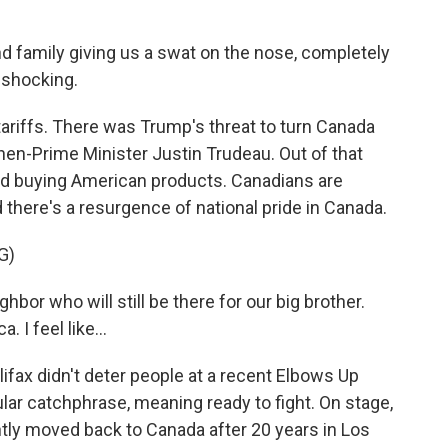
d family giving us a swat on the nose, completely
 shocking.
ariffs. There was Trump's threat to turn Canada
then-Prime Minister Justin Trudeau. Out of that
d buying American products. Canadians are
d there's a resurgence of national pride in Canada.
G)
r who will still be there for our big brother.
I feel like...
fax didn't deter people at a recent Elbows Up
ular catchphrase, meaning ready to fight. On stage,
y moved back to Canada after 20 years in Los