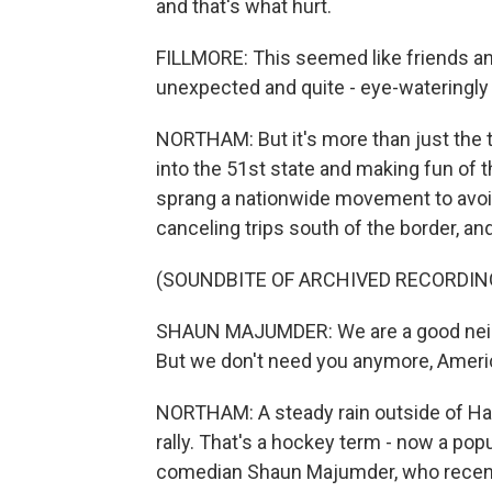
and that's what hurt.
FILLMORE: This seemed like friends an
unexpected and quite - eye-wateringly
NORTHAM: But it's more than just the t
into the 51st state and making fun of 
sprang a nationwide movement to avoi
canceling trips south of the border, an
(SOUNDBITE OF ARCHIVED RECORDIN
SHAUN MAJUMDER: We are a good neighbo
But we don't need you anymore, America. 
NORTHAM: A steady rain outside of Hali
rally. That's a hockey term - now a pop
comedian Shaun Majumder, who recentl