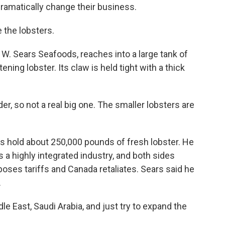
ramatically change their business.
the lobsters.
. Sears Seafoods, reaches into a large tank of
ening lobster. Its claw is held tight with a thick
er, so not a real big one. The smaller lobsters are
 hold about 250,000 pounds of fresh lobster. He
s a highly integrated industry, and both sides
oses tariffs and Canada retaliates. Sears said he
.
le East, Saudi Arabia, and just try to expand the