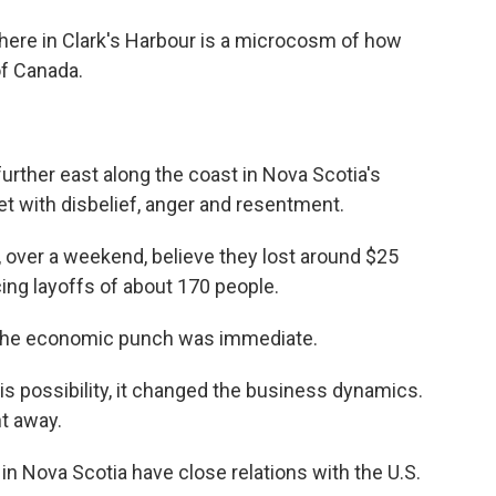
ere in Clark's Harbour is a microcosm of how
of Canada.
rther east along the coast in Nova Scotia's
met with disbelief, anger and resentment.
, over a weekend, believe they lost around $25
ing layoffs of about 170 people.
the economic punch was immediate.
s possibility, it changed the business dynamics.
t away.
 Nova Scotia have close relations with the U.S.