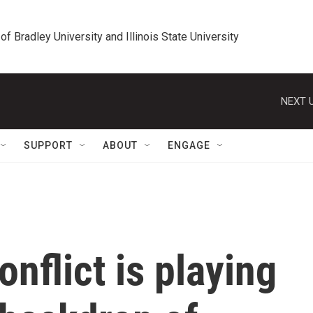
 of Bradley University and Illinois State University
NEXT U
SUPPORT
ABOUT
ENGAGE
onflict is playing