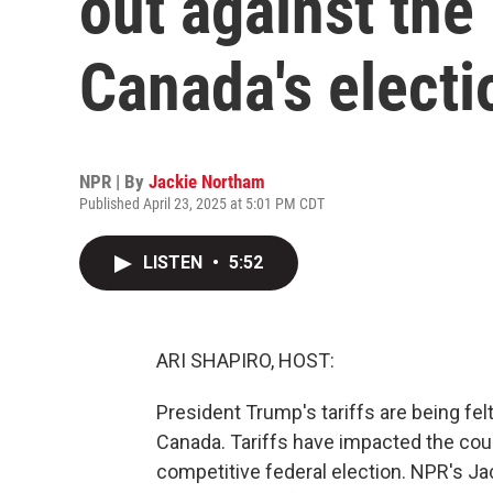
out against the
Canada's electi
NPR | By
Jackie Northam
Published April 23, 2025 at 5:01 PM CDT
LISTEN
•
5:52
ARI SHAPIRO, HOST:
President Trump's tariffs are being felt
Canada. Tariffs have impacted the cou
competitive federal election. NPR's J