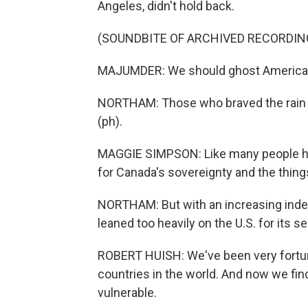
Angeles, didn't hold back.
(SOUNDBITE OF ARCHIVED RECORDIN
MAJUMDER: We should ghost America for
NORTHAM: Those who braved the rain c
(ph).
MAGGIE SIMPSON: Like many people here,
for Canada's sovereignty and the things
NORTHAM: But with an increasing ind
leaned too heavily on the U.S. for its se
ROBERT HUISH: We've been very fortun
countries in the world. And now we fin
vulnerable.