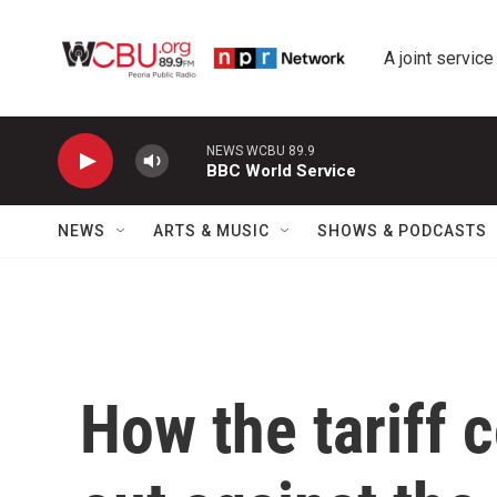
Skip to main content
A joint service
NEWS WCBU 89.9
BBC World Service
NEWS
ARTS & MUSIC
SHOWS & PODCASTS
How the tariff c