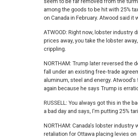
seem to be far removed from the turmoi
among the goods to be hit with 25% ta
on Canada in February. Atwood said it
ATWOOD: Right now, lobster industry dr
prices away, you take the lobster away
crippling.
NORTHAM: Trump later reversed the dec
fall under an existing free-trade agree
aluminum, steel and energy. Atwood's f
again because he says Trump is erratic
RUSSELL: You always got this in the b
a bad day and says, I'm putting 25% tariff
NORTHAM: Canada's lobster industry wa
retaliation for Ottawa placing levies on