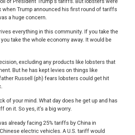
l of President Trump's tariffs. But lobsters were
x when Trump announced his first round of tariffs
 was a huge concern.
ives everything in this community. If you take the
, you take the whole economy away. It would be
ision, excluding any products like lobsters that
ment. But he has kept levies on things like
ather Russell (ph) fears lobsters could get hit
.
ack of your mind. What day does he get up and has
 on it. So yes, it's a big worry.
s already facing 25% tariffs by China in
 Chinese electric vehicles. A U.S. tariff would