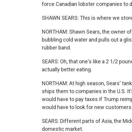
force Canadian lobster companies to d
SHAWN SEARS: This is where we store 
NORTHAM: Shawn Sears, the owner of W
bubbling cold water and pulls out a glist
rubber band.
SEARS: Oh, that one's like a 2 1/2 pound
actually better eating.
NORTHAM: At high season, Sears' tanks
ships them to companies in the U.S. It'
would have to pay taxes if Trump reimp
would have to look for new customers
SEARS: Different parts of Asia, the Midd
domestic market.