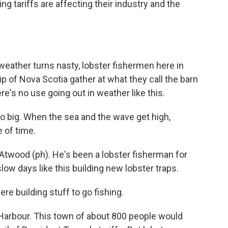
g tariffs are affecting their industry and the
ther turns nasty, lobster fishermen here in
p of Nova Scotia gather at what they call the barn
re's no use going out in weather like this.
 big. When the sea and the wave get high,
e of time.
twood (ph). He's been a lobster fisherman for
w days like this building new lobster traps.
re building stuff to go fishing.
arbour. This town of about 800 people would