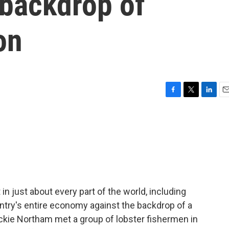
 backdrop of
on
F
T
L
E
a
w
i
m
c
i
n
a
e
t
k
i
b
t
e
l
o
e
d
o
r
I
k
n
 in just about every part of the world, including
ntry's entire economy against the backdrop of a
ackie Northam met a group of lobster fishermen in