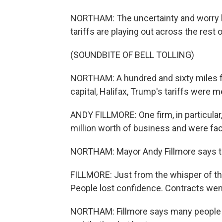
NORTHAM: The uncertainty and worry h
tariffs are playing out across the rest 
(SOUNDBITE OF BELL TOLLING)
NORTHAM: A hundred and sixty miles fu
capital, Halifax, Trump's tariffs were 
ANDY FILLMORE: One firm, in particular
million worth of business and were fac
NORTHAM: Mayor Andy Fillmore says 
FILLMORE: Just from the whisper of thi
People lost confidence. Contracts wen
NORTHAM: Fillmore says many people in