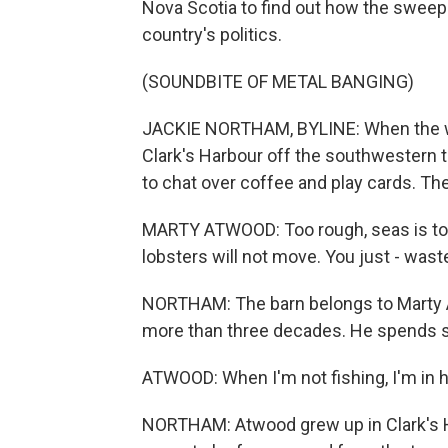
Nova Scotia to find out how the sweepin
country's politics.
(SOUNDBITE OF METAL BANGING)
JACKIE NORTHAM, BYLINE: When the wea
Clark's Harbour off the southwestern ti
to chat over coffee and play cards. The
MARTY ATWOOD: Too rough, seas is too
lobsters will not move. You just - wast
NORTHAM: The barn belongs to Marty A
more than three decades. He spends slo
ATWOOD: When I'm not fishing, I'm in he
NORTHAM: Atwood grew up in Clark's H