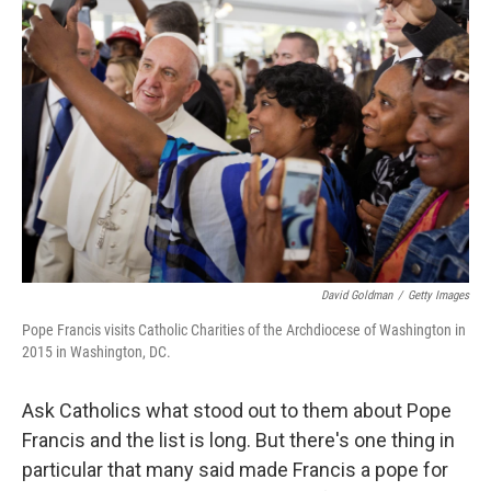
David Goldman
/
Getty Images
Pope Francis visits Catholic Charities of the Archdiocese of Washington in
2015 in Washington, DC.
Ask Catholics what stood out to them about Pope
Francis and the list is long. But there's one thing in
particular that many said made Francis a pope for