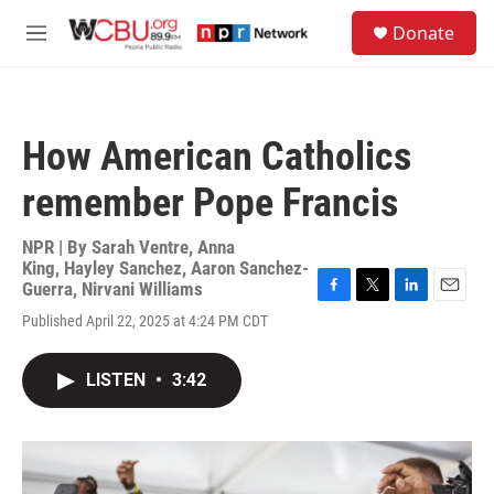
Skip to main content
S
Donate
e
M
a
e
r
n
c
u
h
How American Catholics
u
e
remember Pope Francis
r
y
NPR | By
Sarah Ventre
,
Anna
King
,
Hayley Sanchez
,
Aaron Sanchez-
Guerra
,
Nirvani Williams
F
T
L
E
Published April 22, 2025 at 4:24 PM CDT
a
w
i
m
c
i
n
a
e
t
k
i
LISTEN
•
3:42
b
t
e
l
o
e
d
o
r
I
k
n