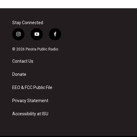
Stay Connected
i
y
f
n
o
a
s
u
c
© 2026 Peoria Public Radio
t
t
e
a
u
b
Contact Us
g
b
o
r
e
o
a
k
Donate
m
EEO & FCC Public File
Privacy Statement
Accessibility at ISU