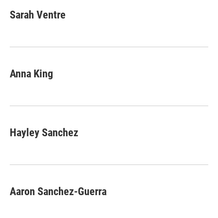
c
i
n
a
e
t
k
i
Sarah Ventre
b
t
e
l
o
e
d
o
r
I
k
n
Anna King
Hayley Sanchez
Aaron Sanchez-Guerra