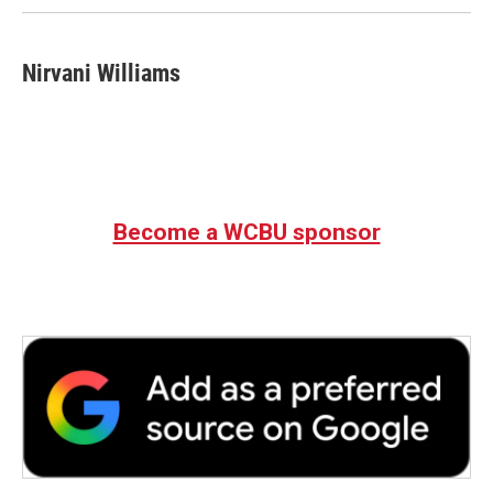
Nirvani Williams
Become a WCBU sponsor