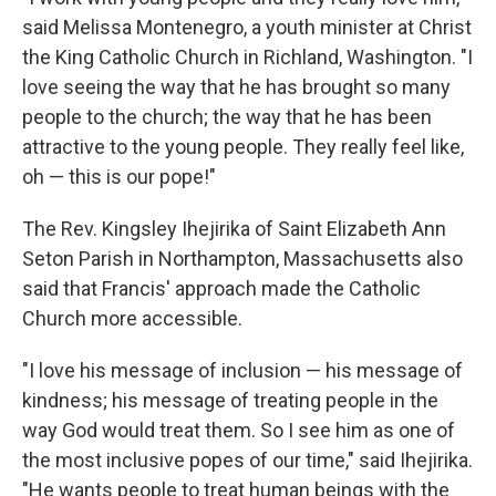
said Melissa Montenegro, a youth minister at Christ
the King Catholic Church in Richland, Washington. "I
love seeing the way that he has brought so many
people to the church; the way that he has been
attractive to the young people. They really feel like,
oh — this is our pope!"
The Rev. Kingsley Ihejirika of Saint Elizabeth Ann
Seton Parish in Northampton, Massachusetts also
said that Francis' approach made the Catholic
Church more accessible.
"I love his message of inclusion — his message of
kindness; his message of treating people in the
way God would treat them. So I see him as one of
the most inclusive popes of our time," said Ihejirika.
"He wants people to treat human beings with the