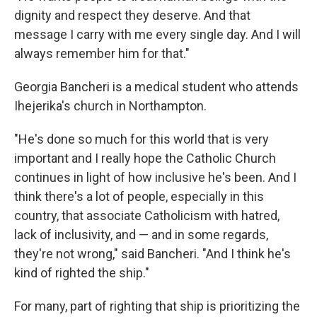
dignity and respect they deserve. And that
message I carry with me every single day. And I will
always remember him for that."
Georgia Bancheri is a medical student who attends
Ihejerika's church in Northampton.
"He's done so much for this world that is very
important and I really hope the Catholic Church
continues in light of how inclusive he's been. And I
think there's a lot of people, especially in this
country, that associate Catholicism with hatred,
lack of inclusivity, and — and in some regards,
they're not wrong," said Bancheri. "And I think he's
kind of righted the ship."
For many, part of righting that ship is prioritizing the