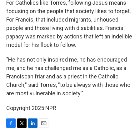
For Catholics like Torres, following Jesus means
focusing on the people that society likes to forget.
For Francis, that included migrants, unhoused
people and those living with disabilities. Francis'
papacy was marked by actions that left an indelible
model for his flock to follow.
"He has not only inspired me, he has encouraged
me, and he has challenged me as a Catholic, as a
Franciscan friar and as a priest in the Catholic
Church," said Torres, "to be always with those who
are most vulnerable in society."
Copyright 2025 NPR
F
T
L
E
a
w
i
m