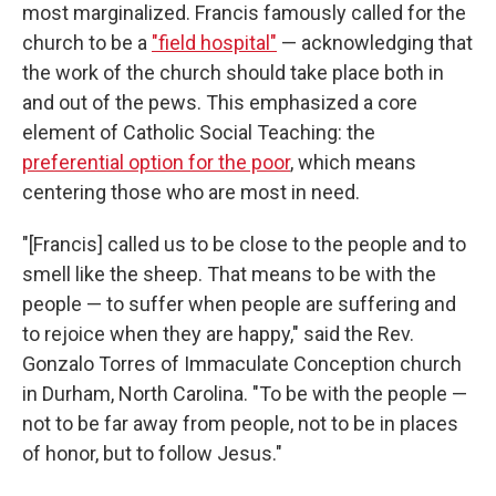
most marginalized. Francis famously called for the
church to be a
"field hospital"
— acknowledging that
the work of the church should take place both in
and out of the pews. This emphasized a core
element of Catholic Social Teaching: the
preferential option for the poor
, which means
centering those who are most in need.
"[Francis] called us to be close to the people and to
smell like the sheep. That means to be with the
people — to suffer when people are suffering and
to rejoice when they are happy," said the Rev.
Gonzalo Torres of Immaculate Conception church
in Durham, North Carolina. "To be with the people —
not to be far away from people, not to be in places
of honor, but to follow Jesus."