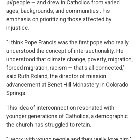
all
people — and drew in Catholics from varied
ages, backgrounds, and communities : his
emphasis on prioritizing those affected by
injustice.
"I think Pope Francis was the first pope who really
understood the concept of intersectionality. He
understood that climate change, poverty, migration,
forced migration, racism — that's all connected,"
said Ruth Roland, the director of mission
advancement at Benet Hill Monastery in Colorado
Springs.
This idea of interconnection resonated with
younger generations of Catholics, a demographic
the church has struggled to retain.
"I work with young people and they really love him,"