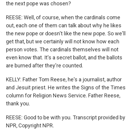
the next pope was chosen?
REESE: Well, of course, when the cardinals come
out, each one of them can talk about why he likes
the new pope or doesn't like the new pope. So we'll
get that, but we certainly will not know how each
person votes. The cardinals themselves will not
even know that. It's a secret ballot, and the ballots
are burned after they're counted.
KELLY: Father Tom Reese, he's a journalist, author
and Jesuit priest. He writes the Signs of the Times
column for Religion News Service. Father Reese,
thank you.
REESE: Good to be with you. Transcript provided by
NPR, Copyright NPR.