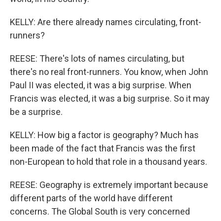
KELLY: Are there already names circulating, front-
runners?
REESE: There's lots of names circulating, but
there's no real front-runners. You know, when John
Paul II was elected, it was a big surprise. When
Francis was elected, it was a big surprise. So it may
be a surprise.
KELLY: How big a factor is geography? Much has
been made of the fact that Francis was the first
non-European to hold that role in a thousand years.
REESE: Geography is extremely important because
different parts of the world have different
concerns. The Global South is very concerned