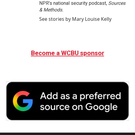
NPR's national security podcast,
Sources
& Methods.
See stories by Mary Louise Kelly
Become a WCBU sponsor