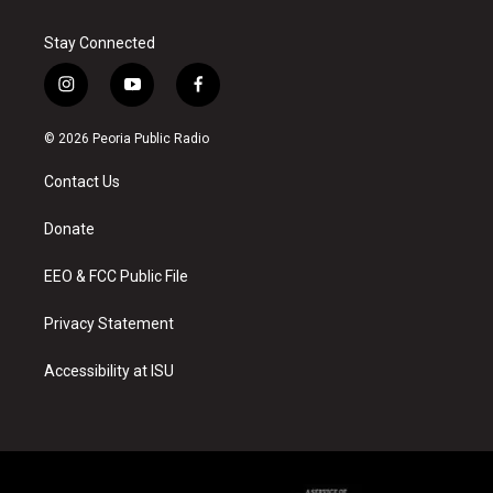
Stay Connected
i
y
f
n
o
a
s
u
c
© 2026 Peoria Public Radio
t
t
e
a
u
b
Contact Us
g
b
o
r
e
o
a
k
Donate
m
EEO & FCC Public File
Privacy Statement
Accessibility at ISU