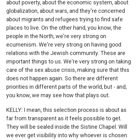
about poverty, about the economic system, about
globalization, about wars, and they're concerned
about migrants and refugees trying to find safe
places to live. On the other hand, you know, the
people in the North, we're very strong on
ecumenism. We're very strong on having good
relations with the Jewish community. These are
important things to us. We're very strong on taking
care of the sex abuse crisis, making sure that this
does not happen again. So there are different
priorities in different parts of the world, but - and,
you know, we may see how that plays out.
KELLY: I mean, this selection process is about as
far from transparent as it feels possible to get.
They will be sealed inside the Sistine Chapel. Will
we ever get visibility into why whoever is chosen