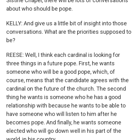
Sistine Chapel, there will be lots of conversations
about who should be pope.
KELLY: And give us a little bit of insight into those
conversations. What are the priorities supposed to
be?
REESE: Well, I think each cardinal is looking for
three things in a future pope. First, he wants
someone who will be a good pope, which, of
course, means that the candidate agrees with the
cardinal on the future of the church. The second
thing he wants is someone who he has a good
relationship with because he wants to be able to
have someone who will listen to him after he
becomes pope. And finally, he wants someone
elected who will go down well in his part of the
world, in his country.