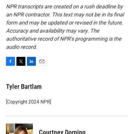
NPR transcripts are created on a rush deadline by
an NPR contractor. This text may not be in its final
form and may be updated or revised in the future.
Accuracy and availability may vary. The
authoritative record of NPR’s programming is the
audio record.
F
T
L
E
a
w
i
m
c
i
n
a
e
t
k
i
Tyler Bartlam
b
t
e
l
o
e
d
o
r
I
[Copyright 2024 NPR]
k
n
Courtney Dorning