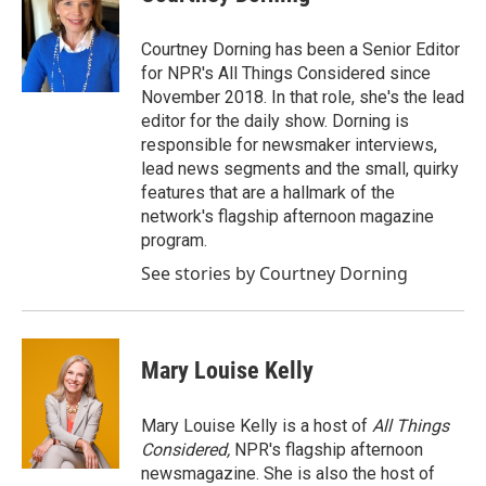
Courtney Dorning has been a Senior Editor
for NPR's All Things Considered since
November 2018. In that role, she's the lead
editor for the daily show. Dorning is
responsible for newsmaker interviews,
lead news segments and the small, quirky
features that are a hallmark of the
network's flagship afternoon magazine
program.
See stories by Courtney Dorning
Mary Louise Kelly
Mary Louise Kelly is a host of
All Things
Considered,
NPR's flagship afternoon
newsmagazine. She is also the host of