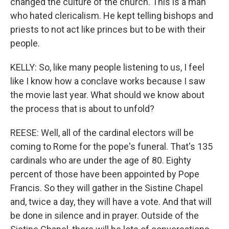
changed the culture of the church. This is a man
who hated clericalism. He kept telling bishops and
priests to not act like princes but to be with their
people.
KELLY: So, like many people listening to us, I feel
like I know how a conclave works because I saw
the movie last year. What should we know about
the process that is about to unfold?
REESE: Well, all of the cardinal electors will be
coming to Rome for the pope's funeral. That's 135
cardinals who are under the age of 80. Eighty
percent of those have been appointed by Pope
Francis. So they will gather in the Sistine Chapel
and, twice a day, they will have a vote. And that will
be done in silence and in prayer. Outside of the