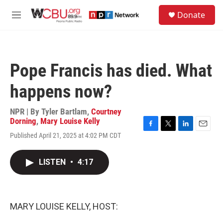
Skip to main content
S
Donate
e
M
a
e
r
n
c
u
h
Pope Francis has died. What
u
e
happens now?
r
y
NPR | By
Tyler Bartlam
,
Courtney
Dorning
,
Mary Louise Kelly
F
T
L
E
Published April 21, 2025 at 4:02 PM CDT
a
w
i
m
c
i
n
a
e
t
k
i
LISTEN
•
4:17
b
t
e
l
o
e
d
o
r
I
k
n
MARY LOUISE KELLY, HOST: