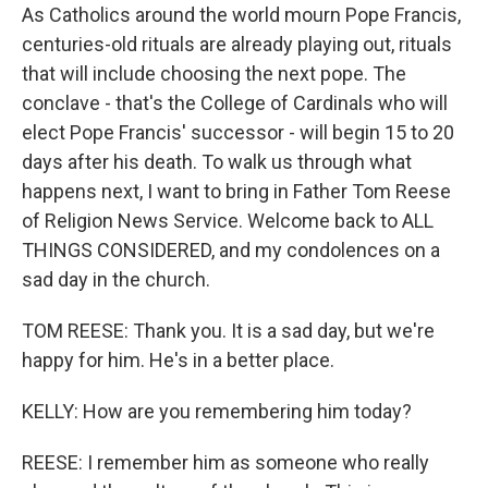
As Catholics around the world mourn Pope Francis,
centuries-old rituals are already playing out, rituals
that will include choosing the next pope. The
conclave - that's the College of Cardinals who will
elect Pope Francis' successor - will begin 15 to 20
days after his death. To walk us through what
happens next, I want to bring in Father Tom Reese
of Religion News Service. Welcome back to ALL
THINGS CONSIDERED, and my condolences on a
sad day in the church.
TOM REESE: Thank you. It is a sad day, but we're
happy for him. He's in a better place.
KELLY: How are you remembering him today?
REESE: I remember him as someone who really