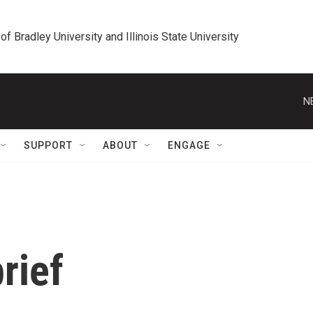
 of Bradley University and Illinois State University
N
SUPPORT
ABOUT
ENGAGE
rief