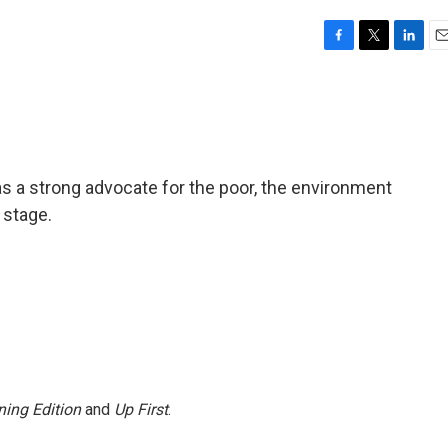
F
T
L
E
a
w
i
m
c
i
n
a
e
t
k
i
b
t
e
l
o
e
d
o
r
I
s a strong advocate for the poor, the environment
k
n
 stage.
ing Edition
and
Up First
.