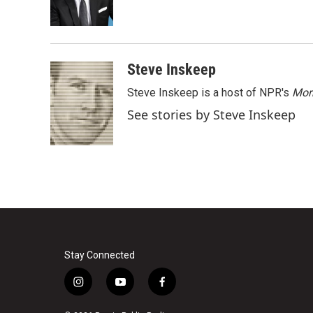
o
r
I
k
n
Steve Inskeep
Steve Inskeep is a host of NPR's
Mor
See stories by Steve Inskeep
Stay Connected
i
y
f
n
o
a