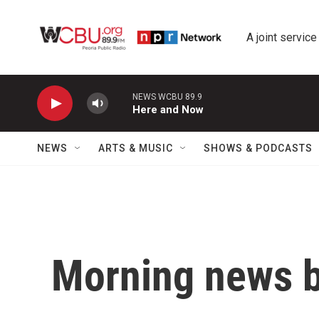
Skip to main content
A joint service
NEWS WCBU 89.9
Here and Now
NEWS
ARTS & MUSIC
SHOWS & PODCASTS
Morning news b