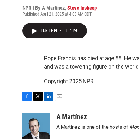
NPR | By
A Martínez
,
Steve Inskeep
Published April 21, 2025 at 4:03 AM CDT
LISTEN
•
11:19
Pope Francis has died at age 88. He wa
and was a towering figure on the world
Copyright 2025 NPR
F
T
L
E
a
w
i
m
c
i
n
a
A Martínez
e
t
k
i
A Martínez is one of the hosts of
Morn
b
t
e
l
o
e
d