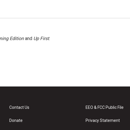
ning Edition
and
Up First
.
Contact Us
EEO & FCC Public File
Donate
Privacy Statement