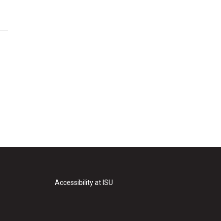
Accessibility at ISU