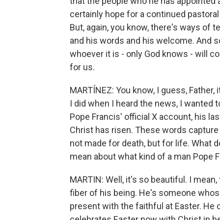
that the people who he has appointed 
certainly hope for a continued pastora
But, again, you know, there's ways of t
and his words and his welcome. And so
whoever it is - only God knows - will c
for us.
MARTÍNEZ: You know, I guess, Father, it'
I did when I heard the news, I wanted 
Pope Francis' official X account, his la
Christ has risen. These words capture 
not made for death, but for life. What
mean about what kind of a man Pope 
MARTIN: Well, it's so beautiful. I mean
fiber of his being. He's someone whose
present with the faithful at Easter. He
celebrates Easter now with Christ in h