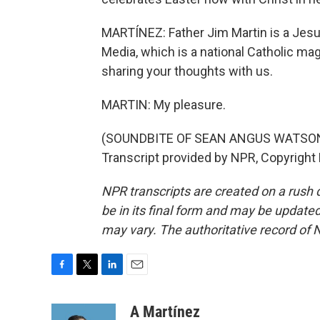
MARTÍNEZ: Father Jim Martin is a Jesuit
Media, which is a national Catholic ma
sharing your thoughts with us.
MARTIN: My pleasure.
(SOUNDBITE OF SEAN ANGUS WATSON
Transcript provided by NPR, Copyright
NPR transcripts are created on a rush 
be in its final form and may be updated 
may vary. The authoritative record of 
F
T
L
E
a
w
i
m
c
i
n
a
A Martínez