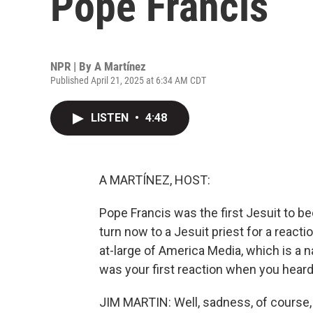
Pope Francis
NPR | By
A Martínez
Published April 21, 2025 at 6:34 AM CDT
LISTEN
•
4:48
A MARTÍNEZ, HOST:
Pope Francis was the first Jesuit to b
turn now to a Jesuit priest for a reacti
at-large of America Media, which is a 
was your first reaction when you hear
JIM MARTIN: Well, sadness, of course,