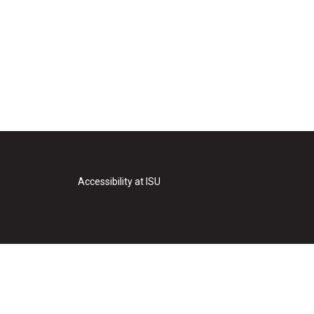
Accessibility at ISU