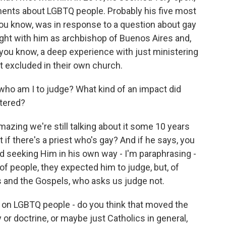
ments about LGBTQ people. Probably his five most
ou know, was in response to a question about gay
ght with him as archbishop of Buenos Aires and,
l, you know, a deep experience with just ministering
t excluded in their own church.
ho am I to judge? What kind of an impact did
tered?
mazing we're still talking about it some 10 years
 if there's a priest who's gay? And if he says, you
d seeking Him in his own way - I'm paraphrasing -
 of people, they expected him to judge, but, of
s and the Gospels, who asks us judge not.
 on LGBTQ people - do you think that moved the
 or doctrine, or maybe just Catholics in general,