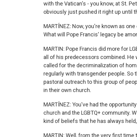
with the Vatican's - you know, at St. Pe
obviously just pushed it right up until 
MARTÍNEZ: Now, you're known as one o
What will Pope Francis' legacy be am
MARTIN: Pope Francis did more for LG
all of his predecessors combined. He w
called for the decriminalization of h
regularly with transgender people. So 
pastoral outreach to this group of peop
in their own church.
MARTÍNEZ: You've had the opportunity 
church and the LGBTQ+ community. Was t
kind of beliefs that he has always held
MARTIN: Well, from the very first time