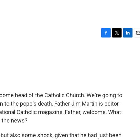
F
T
L
E
a
w
i
m
c
i
n
a
e
t
k
i
b
t
e
l
o
e
d
o
r
I
k
n
ecome head of the Catholic Church. We're going to
on to the pope's death. Father Jim Martin is editor-
national Catholic magazine. Father, welcome. What
d the news?
 but also some shock, given that he had just been