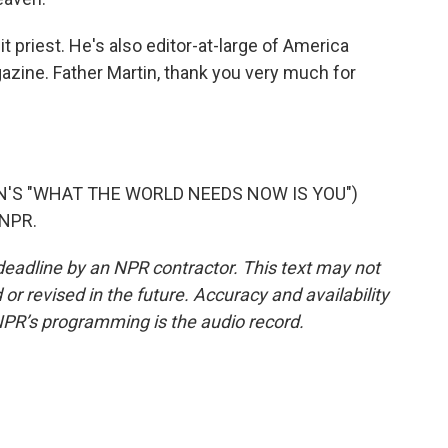
 priest. He's also editor-at-large of America
gazine. Father Martin, thank you very much for
'S "WHAT THE WORLD NEEDS NOW IS YOU")
 NPR.
deadline by an NPR contractor. This text may not
or revised in the future. Accuracy and availability
NPR’s programming is the audio record.