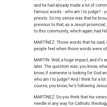
and he had already made a lot of com
famous words - who am I to judge? - y
priests. So my sense was that he brou
previous to that, as a Jesuit provincia
to this community, which again, had fel
MARTÍNEZ: Those words that he said, w
people feel when those words were ut
MARTIN: Well, a huge impact, and it's a
later. The question was, you know, what
know, if someone is looking for God an
who am I to judge? And I think for a lot
course, you know, he's following Jesu
MARTÍNEZ: Do you think that his views
needle in any way for Catholic theology