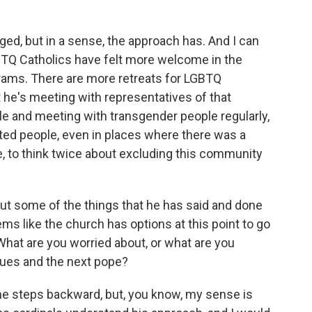
ged, but in a sense, the approach has. And I can
LGBTQ Catholics have felt more welcome in the
rams. There are more retreats for LGBTQ
at he's meeting with representatives of that
e and meeting with transgender people regularly,
ited people, even in places where there was a
e, to think twice about excluding this community
t some of the things that he has said and done
ems like the church has options at this point to go
What are you worried about, or what are you
sues and the next pope?
me steps backward, but, you know, my sense is