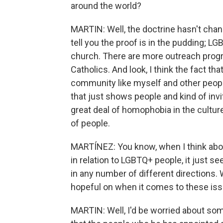
around the world?
MARTIN: Well, the doctrine hasn't chan
tell you the proof is in the pudding; 
church. There are more outreach prog
Catholics. And look, I think the fact th
community like myself and other peopl
that just shows people and kind of inv
great deal of homophobia in the cultur
of people.
MARTÍNEZ: You know, when I think abou
in relation to LGBTQ+ people, it just se
in any number of different directions. 
hopeful on when it comes to these is
MARTIN: Well, I'd be worried about so