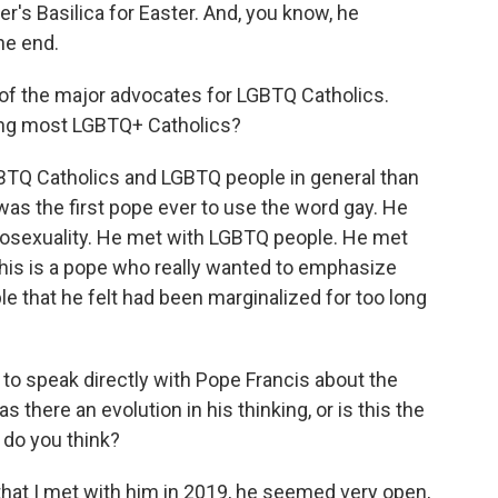
ter's Basilica for Easter. And, you know, he
the end.
f the major advocates for LGBTQ Catholics.
ong most LGBTQ+ Catholics?
BTQ Catholics and LGBTQ people in general than
as the first pope ever to use the word gay. He
omosexuality. He met with LGBTQ people. He met
this is a pope who really wanted to emphasize
le that he felt had been marginalized for too long
to speak directly with Pope Francis about the
here an evolution in his thinking, or is this the
, do you think?
 that I met with him in 2019, he seemed very open,