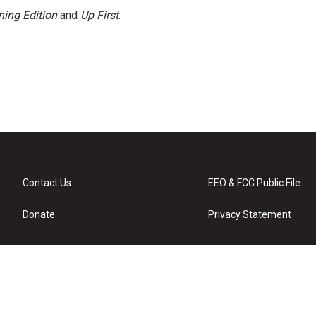
ing Edition
and
Up First
.
Contact Us
EEO & FCC Public File
Donate
Privacy Statement