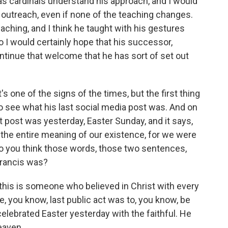
as cardinals understand his approach, and I would
l outreach, even if none of the teaching changes.
eaching, and I think he taught with his gestures
 I would certainly hope that his successor,
ontinue that welcome that he has sort of set out
s one of the signs of the times, but the first thing
to see what his last social media post was. And on
st post was yesterday, Easter Sunday, and it says,
the entire meaning of our existence, for we were
 do you think those words, those two sentences,
Francis was?
, this is someone who believed in Christ with every
, you know, last public act was to, you know, be
 celebrated Easter yesterday with the faithful. He
eaven.