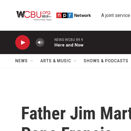
Skip to main content
A joint service
NEWS WCBU 89.9
Here and Now
NEWS
ARTS & MUSIC
SHOWS & PODCASTS
Father Jim Mar