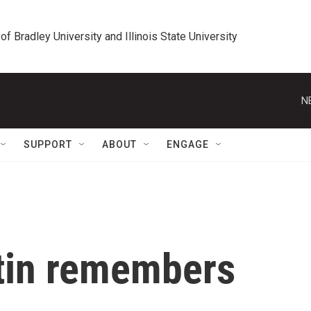
 of Bradley University and Illinois State University
N
SUPPORT
ABOUT
ENGAGE
tin remembers