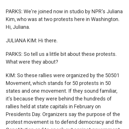
PARKS: We're joined now in studio by NPR's Juliana
Kim, who was at two protests here in Washington.
Hi, Juliana.
JULIANA KIM: Hi there.
PARKS: So tell us a little bit about these protests.
What were they about?
KIM: So these rallies were organized by the 50501
Movement, which stands for 50 protests in 50
states and one movement. If they sound familiar,
it's because they were behind the hundreds of
rallies held at state capitals in February on
Presidents Day. Organizers say the purpose of the
protest movement is to defend democracy and the