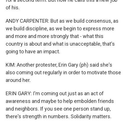
of his.
ANDY CARPENTER: But as we build consensus, as
we build discipline, as we begin to express more
and more and more strongly that - what this
country is about and what is unacceptable, that's
going to have an impact.
KIM: Another protester, Erin Gary (ph) said she's
also coming out regularly in order to motivate those
around her.
ERIN GARY: I'm coming out just as an act of
awareness and maybe to help embolden friends
and neighbors. If you see one person stand up,
there's strength in numbers. Solidarity matters.