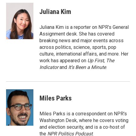
c
i
n
a
e
t
k
i
Juliana Kim
b
t
e
l
o
e
d
o
r
I
Juliana Kim is a reporter on NPR's General
k
n
Assignment desk. She has covered
breaking news and major events across
across politics, science, sports, pop
culture, international affairs, and more. Her
work has appeared on
Up First
,
The
Indicator
and
It’s Been a Minute
.
Miles Parks
Miles Parks is a correspondent on NPR's
Washington Desk, where he covers voting
and election security, and is a co-host of
the
NPR Politics Podcast
.