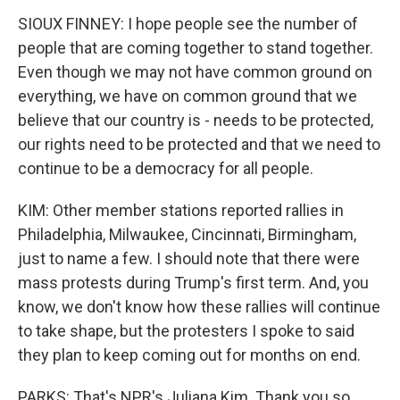
SIOUX FINNEY: I hope people see the number of
people that are coming together to stand together.
Even though we may not have common ground on
everything, we have on common ground that we
believe that our country is - needs to be protected,
our rights need to be protected and that we need to
continue to be a democracy for all people.
KIM: Other member stations reported rallies in
Philadelphia, Milwaukee, Cincinnati, Birmingham,
just to name a few. I should note that there were
mass protests during Trump's first term. And, you
know, we don't know how these rallies will continue
to take shape, but the protesters I spoke to said
they plan to keep coming out for months on end.
PARKS: That's NPR's Juliana Kim. Thank you so