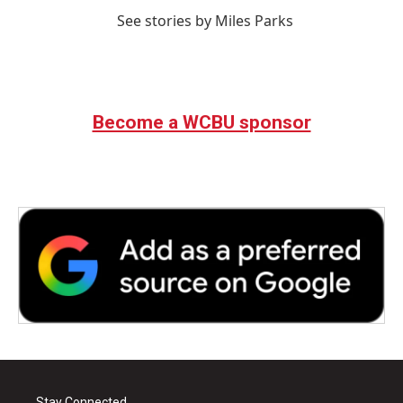
See stories by Miles Parks
Become a WCBU sponsor
Stay Connected