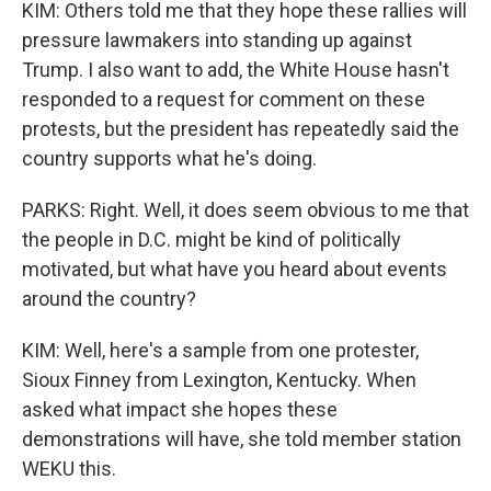
KIM: Others told me that they hope these rallies will
pressure lawmakers into standing up against
Trump. I also want to add, the White House hasn't
responded to a request for comment on these
protests, but the president has repeatedly said the
country supports what he's doing.
PARKS: Right. Well, it does seem obvious to me that
the people in D.C. might be kind of politically
motivated, but what have you heard about events
around the country?
KIM: Well, here's a sample from one protester,
Sioux Finney from Lexington, Kentucky. When
asked what impact she hopes these
demonstrations will have, she told member station
WEKU this.