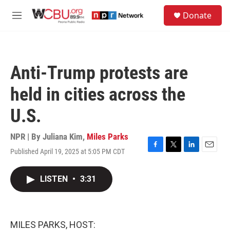
Skip to main content
S
Donate
e
M
a
e
r
n
c
u
h
Anti-Trump protests are
u
e
held in cities across the
r
y
U.S.
NPR | By
Juliana Kim
,
Miles Parks
Published April 19, 2025 at 5:05 PM CDT
F
T
L
E
a
w
i
m
c
i
n
a
LISTEN
•
3:31
e
t
k
i
b
t
e
l
o
e
d
o
r
I
k
n
MILES PARKS, HOST: