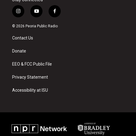
i
y
f
n
o
a
s
u
c
© 2026 Peoria Public Radio
t
t
e
a
u
b
Contact Us
g
b
o
r
e
o
a
k
Donate
m
EEO & FCC Public File
Privacy Statement
Accessibility at ISU