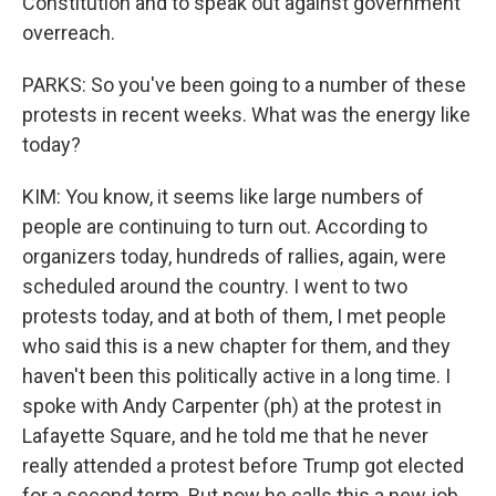
Constitution and to speak out against government
overreach.
PARKS: So you've been going to a number of these
protests in recent weeks. What was the energy like
today?
KIM: You know, it seems like large numbers of
people are continuing to turn out. According to
organizers today, hundreds of rallies, again, were
scheduled around the country. I went to two
protests today, and at both of them, I met people
who said this is a new chapter for them, and they
haven't been this politically active in a long time. I
spoke with Andy Carpenter (ph) at the protest in
Lafayette Square, and he told me that he never
really attended a protest before Trump got elected
for a second term. But now he calls this a new job