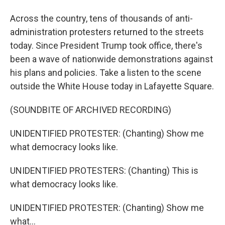
Across the country, tens of thousands of anti-
administration protesters returned to the streets
today. Since President Trump took office, there's
been a wave of nationwide demonstrations against
his plans and policies. Take a listen to the scene
outside the White House today in Lafayette Square.
(SOUNDBITE OF ARCHIVED RECORDING)
UNIDENTIFIED PROTESTER: (Chanting) Show me
what democracy looks like.
UNIDENTIFIED PROTESTERS: (Chanting) This is
what democracy looks like.
UNIDENTIFIED PROTESTER: (Chanting) Show me
what...