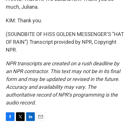
much, Juliana.
KIM: Thank you.
(SOUNDBITE OF HISS GOLDEN MESSENGER'S "HAT
OF RAIN") Transcript provided by NPR, Copyright
NPR.
NPR transcripts are created on a rush deadline by
an NPR contractor. This text may not be in its final
form and may be updated or revised in the future.
Accuracy and availability may vary. The
authoritative record of NPR’s programming is the
audio record.
F
T
L
E
a
w
i
m