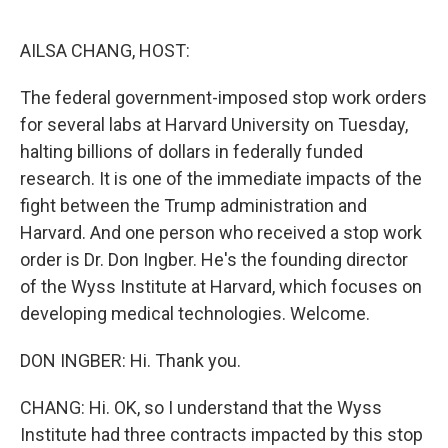
o
r
I
k
n
AILSA CHANG, HOST:
The federal government-imposed stop work orders
for several labs at Harvard University on Tuesday,
halting billions of dollars in federally funded
research. It is one of the immediate impacts of the
fight between the Trump administration and
Harvard. And one person who received a stop work
order is Dr. Don Ingber. He's the founding director
of the Wyss Institute at Harvard, which focuses on
developing medical technologies. Welcome.
DON INGBER: Hi. Thank you.
CHANG: Hi. OK, so I understand that the Wyss
Institute had three contracts impacted by this stop