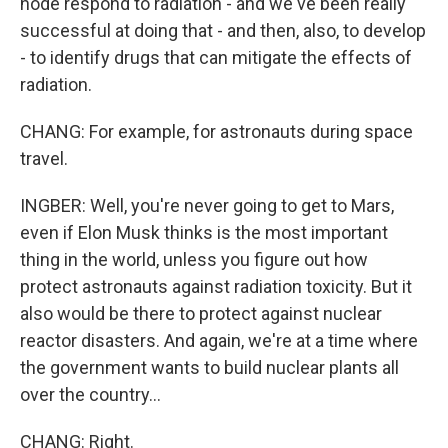
node respond to radiation - and we've been really
successful at doing that - and then, also, to develop
- to identify drugs that can mitigate the effects of
radiation.
CHANG: For example, for astronauts during space
travel.
INGBER: Well, you're never going to get to Mars,
even if Elon Musk thinks is the most important
thing in the world, unless you figure out how
protect astronauts against radiation toxicity. But it
also would be there to protect against nuclear
reactor disasters. And again, we're at a time where
the government wants to build nuclear plants all
over the country...
CHANG: Right.