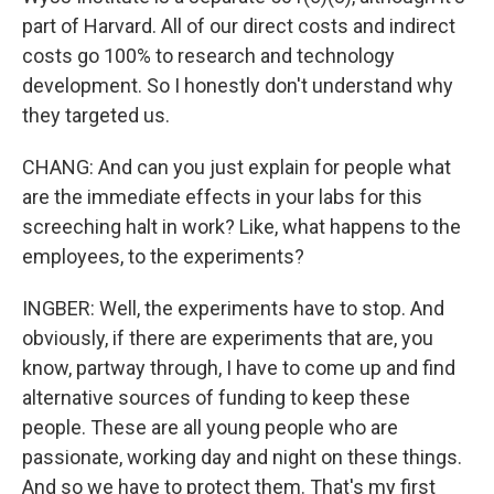
part of Harvard. All of our direct costs and indirect
costs go 100% to research and technology
development. So I honestly don't understand why
they targeted us.
CHANG: And can you just explain for people what
are the immediate effects in your labs for this
screeching halt in work? Like, what happens to the
employees, to the experiments?
INGBER: Well, the experiments have to stop. And
obviously, if there are experiments that are, you
know, partway through, I have to come up and find
alternative sources of funding to keep these
people. These are all young people who are
passionate, working day and night on these things.
And so we have to protect them. That's my first