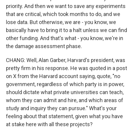
priority. And then we want to save any experiments
that are critical, which took months to do, and we
lose data. But otherwise, we are - you know, we
basically have to bring it to a halt unless we can find
other funding. And that's what - you know, we're in
the damage assessment phase.
CHANG: Well, Alan Garber, Harvard's president, was
pretty firm in his response. He was quoted in a post
on X from the Harvard account saying, quote, "no
government, regardless of which party is in power,
should dictate what private universities can teach,
whom they can admit and hire, and which areas of
study and inquiry they can pursue." What's your
feeling about that statement, given what you have
at stake here with all these projects?