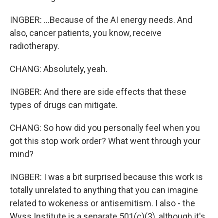
INGBER: ...Because of the AI energy needs. And
also, cancer patients, you know, receive
radiotherapy.
CHANG: Absolutely, yeah.
INGBER: And there are side effects that these
types of drugs can mitigate.
CHANG: So how did you personally feel when you
got this stop work order? What went through your
mind?
INGBER: I was a bit surprised because this work is
totally unrelated to anything that you can imagine
related to wokeness or antisemitism. I also - the
Wyss Institute is a separate 501(c)(3), although it's