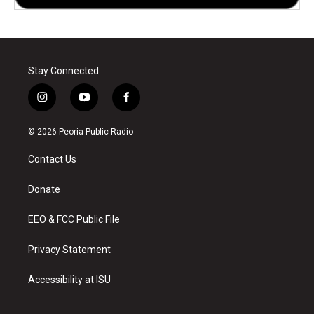
Stay Connected
i
y
f
n
o
a
s
u
c
© 2026 Peoria Public Radio
t
t
e
a
u
b
Contact Us
g
b
o
r
e
o
a
k
Donate
m
EEO & FCC Public File
Privacy Statement
Accessibility at ISU