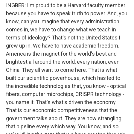
INGBER: I'm proud to be a Harvard faculty member
because you have to speak truth to power. And, you
know, can you imagine that every administration
comes in, we have to change what we teach in
terms of ideology? That's not the United States I
grew up in. We have to have academic freedom.
America is the magnet for the world's best and
brightest all around the world, every nation, even
China. They all want to come here. That is what
built our scientific powerhouse, which has led to
the incredible technologies that, you know - optical
fibers, computer microchips, CRISPR technology -
you name it. That's what's driven the economy.
That is our economic competitiveness that the
government talks about. They are now strangling
that pipeline every which way. You know, and so