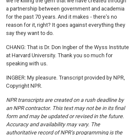
we're killing the gem that we have created through
a partnership between government and academia
for the past 70 years. And it makes - there's no
reason for it, right? It goes against everything they
say they want to do.
CHANG: That is Dr. Don Ingber of the Wyss Institute
at Harvard University. Thank you so much for
speaking with us.
INGBER: My pleasure. Transcript provided by NPR,
Copyright NPR.
NPR transcripts are created on a rush deadline by
an NPR contractor. This text may not be in its final
form and may be updated or revised in the future.
Accuracy and availability may vary. The
authoritative record of NPR’s programming is the