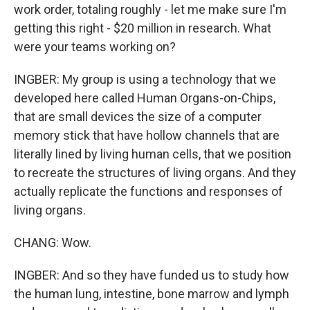
work order, totaling roughly - let me make sure I'm
getting this right - $20 million in research. What
were your teams working on?
INGBER: My group is using a technology that we
developed here called Human Organs-on-Chips,
that are small devices the size of a computer
memory stick that have hollow channels that are
literally lined by living human cells, that we position
to recreate the structures of living organs. And they
actually replicate the functions and responses of
living organs.
CHANG: Wow.
INGBER: And so they have funded us to study how
the human lung, intestine, bone marrow and lymph