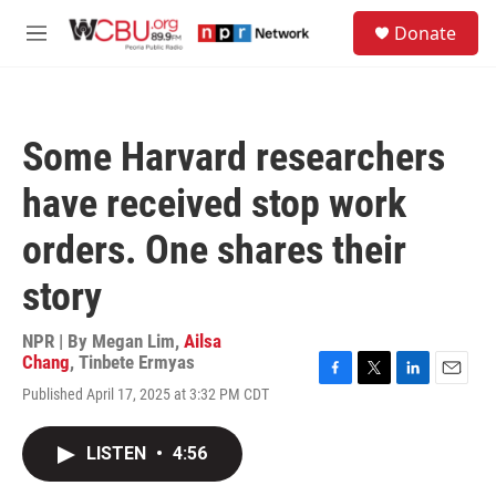
Skip to main content
S
Donate
e
M
a
e
r
n
c
u
h
Some Harvard researchers
u
e
have received stop work
r
y
orders. One shares their
story
NPR | By
Megan Lim
,
Ailsa
Chang
,
Tinbete Ermyas
F
T
L
E
Published April 17, 2025 at 3:32 PM CDT
a
w
i
m
c
i
n
a
e
t
k
i
LISTEN
•
4:56
b
t
e
l
o
e
d