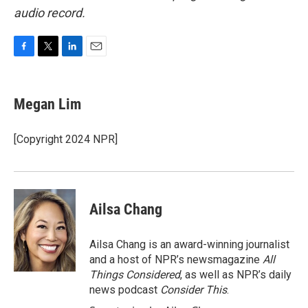
audio record.
F
T
L
E
a
w
i
m
c
i
n
a
e
t
k
i
Megan Lim
b
t
e
l
o
e
d
o
r
I
[Copyright 2024 NPR]
k
n
Ailsa Chang
Ailsa Chang is an award-winning journalist
and a host of NPR’s newsmagazine
All
Things Considered
, as well as NPR’s daily
news podcast
Consider This
.