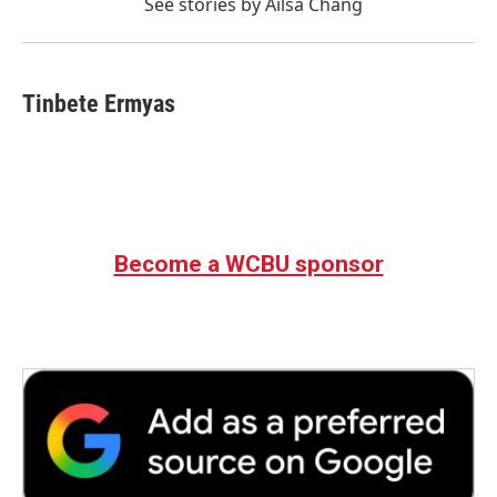
See stories by Ailsa Chang
Tinbete Ermyas
Become a WCBU sponsor