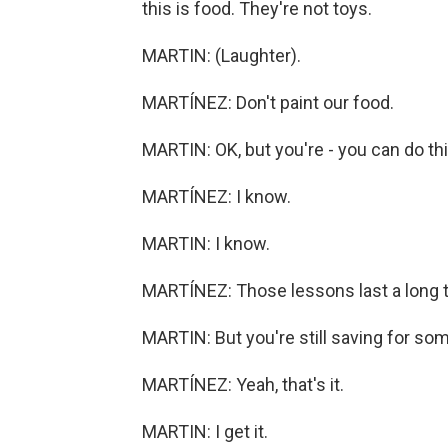
this is food. They're not toys.
MARTIN: (Laughter).
MARTÍNEZ: Don't paint our food.
MARTIN: OK, but you're - you can do thi
MARTÍNEZ: I know.
MARTIN: I know.
MARTÍNEZ: Those lessons last a long 
MARTIN: But you're still saving for some
MARTÍNEZ: Yeah, that's it.
MARTIN: I get it.