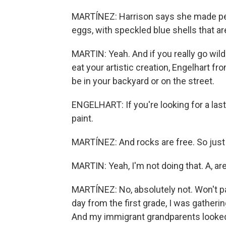
MARTÍNEZ: Harrison says she made peanu
eggs, with speckled blue shells that ar
MARTIN: Yeah. And if you really go wild
eat your artistic creation, Engelhart 
be in your backyard or on the street.
ENGELHART: If you're looking for a las
paint.
MARTÍNEZ: And rocks are free. So just d
MARTIN: Yeah, I'm not doing that. A, ar
MARTÍNEZ: No, absolutely not. Won't 
day from the first grade, I was gatheri
And my immigrant grandparents looked 