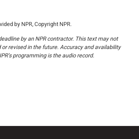
vided by NPR, Copyright NPR.
deadline by an NPR contractor. This text may not
or revised in the future. Accuracy and availability
NPR’s programming is the audio record.