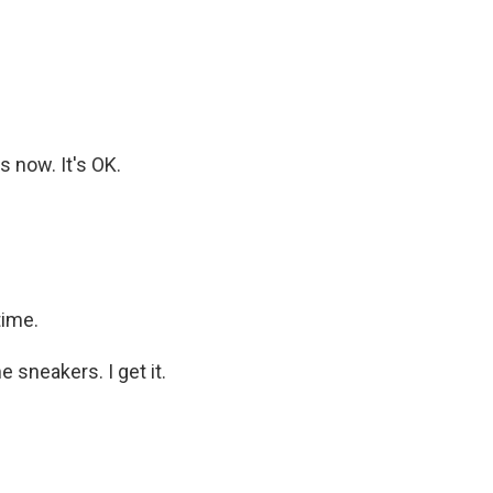
s now. It's OK.
time.
 sneakers. I get it.