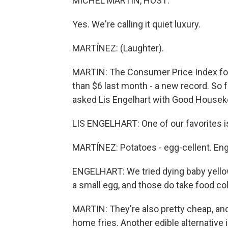
MICHEL MARTIN, HOST:
Yes. We're calling it quiet luxury.
MARTÍNEZ: (Laughter).
MARTIN: The Consumer Price Index fo
than $6 last month - a new record. So f
asked Lis Engelhart with Good Housek
LIS ENGELHART: One of our favorites is
MARTÍNEZ: Potatoes - egg-cellent. Eng
ENGELHART: We tried dying baby yellow
a small egg, and those do take food col
MARTIN: They're also pretty cheap, and
home fries. Another edible alternative