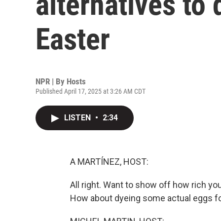
alternatives to
Easter
NPR | By
Hosts
Published April 17, 2025 at 3:26 AM CDT
LISTEN
•
2:34
A MARTÍNEZ, HOST:
All right. Want to show off how rich yo
How about dyeing some actual eggs fo