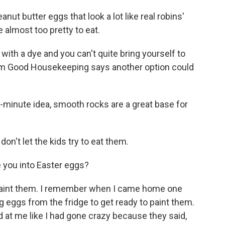
t butter eggs that look a lot like real robins'
e almost too pretty to eat.
 with a dye and you can't quite bring yourself to
from Good Housekeeping says another option could
t-minute idea, smooth rocks are a great base for
on't let the kids try to eat them.
e you into Easter eggs?
paint them. I remember when I came home one
ng eggs from the fridge to get ready to paint them.
at me like I had gone crazy because they said,