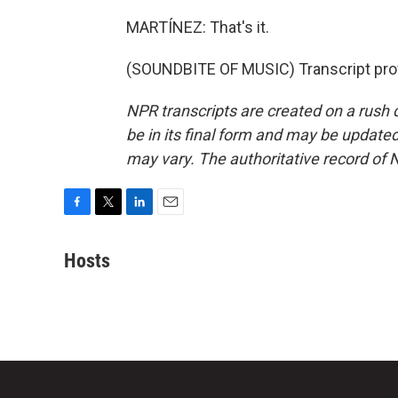
MARTÍNEZ: That's it.
(SOUNDBITE OF MUSIC) Transcript pro
NPR transcripts are created on a rush 
be in its final form and may be updated 
may vary. The authoritative record of 
F
T
L
E
a
w
i
m
c
i
n
a
Hosts
e
t
k
i
b
t
e
l
o
e
d
o
r
I
k
n