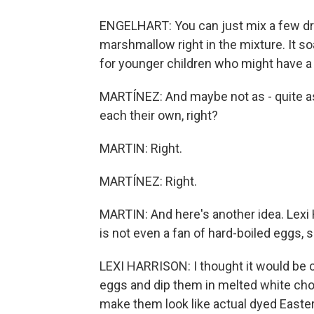
ENGELHART: You can just mix a few dro
marshmallow right in the mixture. It so
for younger children who might have a 
MARTÍNEZ: And maybe not as - quite as 
each their own, right?
MARTIN: Right.
MARTÍNEZ: Right.
MARTIN: And here's another idea. Lexi
is not even a fan of hard-boiled eggs,
LEXI HARRISON: I thought it would be co
eggs and dip them in melted white choc
make them look like actual dyed Easte