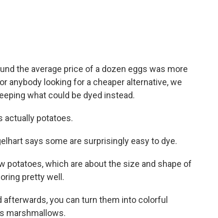
und the average price of a dozen eggs was more
or anybody looking for a cheaper alternative, we
eeping what could be dyed instead.
 actually potatoes.
elhart says some are surprisingly easy to dye.
 potatoes, which are about the size and shape of
oring pretty well.
 afterwards, you can turn them into colorful
 is marshmallows.