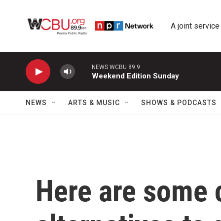
Skip to main content
A joint service
NEWS WCBU 89.9
Weekend Edition Sunday
NEWS
ARTS & MUSIC
SHOWS & PODCASTS
Here are some 