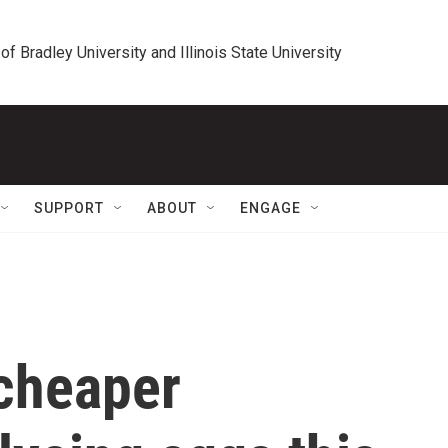
 of Bradley University and Illinois State University
SUPPORT
ABOUT
ENGAGE
cheaper