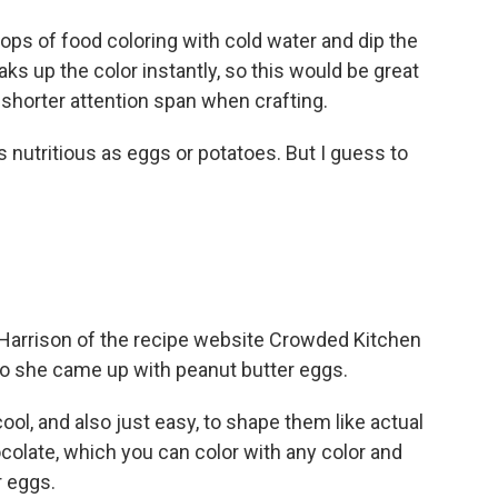
ps of food coloring with cold water and dip the
aks up the color instantly, so this would be great
shorter attention span when crafting.
nutritious as eggs or potatoes. But I guess to
 Harrison of the recipe website Crowded Kitchen
 so she came up with peanut butter eggs.
ol, and also just easy, to shape them like actual
olate, which you can color with any color and
r eggs.