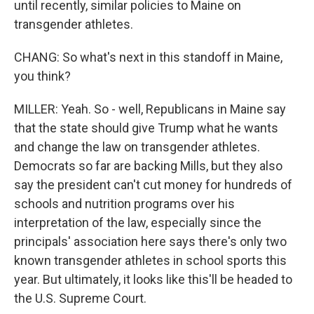
until recently, similar policies to Maine on
transgender athletes.
CHANG: So what's next in this standoff in Maine,
you think?
MILLER: Yeah. So - well, Republicans in Maine say
that the state should give Trump what he wants
and change the law on transgender athletes.
Democrats so far are backing Mills, but they also
say the president can't cut money for hundreds of
schools and nutrition programs over his
interpretation of the law, especially since the
principals' association here says there's only two
known transgender athletes in school sports this
year. But ultimately, it looks like this'll be headed to
the U.S. Supreme Court.