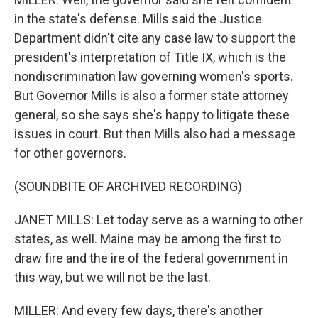
in the state's defense. Mills said the Justice
Department didn't cite any case law to support the
president's interpretation of Title IX, which is the
nondiscrimination law governing women's sports.
But Governor Mills is also a former state attorney
general, so she says she's happy to litigate these
issues in court. But then Mills also had a message
for other governors.
(SOUNDBITE OF ARCHIVED RECORDING)
JANET MILLS: Let today serve as a warning to other
states, as well. Maine may be among the first to
draw fire and the ire of the federal government in
this way, but we will not be the last.
MILLER: And every few days, there's another