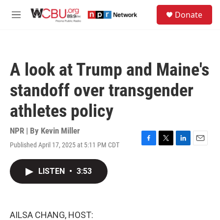
Skip to main content
S
Donate
e
M
a
e
r
n
c
u
h
A look at Trump and Maine's
u
e
standoff over transgender
r
y
athletes policy
NPR | By
Kevin Miller
Published April 17, 2025 at 5:11 PM CDT
F
T
L
E
a
w
i
m
c
i
n
a
LISTEN
•
3:53
e
t
k
i
b
t
e
l
o
e
d
o
r
I
k
n
AILSA CHANG, HOST: