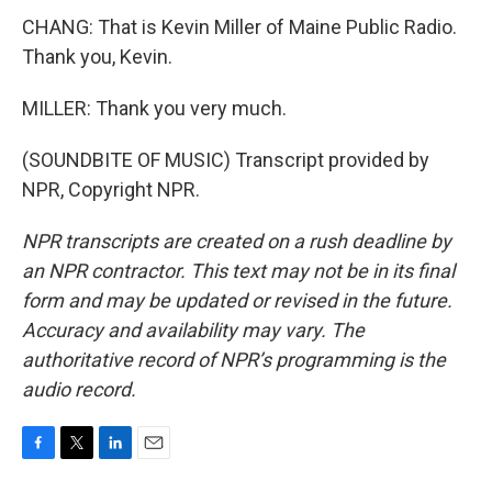
CHANG: That is Kevin Miller of Maine Public Radio.
Thank you, Kevin.
MILLER: Thank you very much.
(SOUNDBITE OF MUSIC) Transcript provided by
NPR, Copyright NPR.
NPR transcripts are created on a rush deadline by
an NPR contractor. This text may not be in its final
form and may be updated or revised in the future.
Accuracy and availability may vary. The
authoritative record of NPR’s programming is the
audio record.
F
T
L
E
a
w
i
m