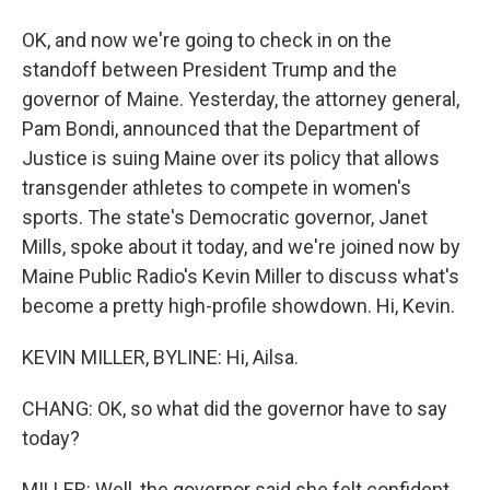
OK, and now we're going to check in on the
standoff between President Trump and the
governor of Maine. Yesterday, the attorney general,
Pam Bondi, announced that the Department of
Justice is suing Maine over its policy that allows
transgender athletes to compete in women's
sports. The state's Democratic governor, Janet
Mills, spoke about it today, and we're joined now by
Maine Public Radio's Kevin Miller to discuss what's
become a pretty high-profile showdown. Hi, Kevin.
KEVIN MILLER, BYLINE: Hi, Ailsa.
CHANG: OK, so what did the governor have to say
today?
MILLER: Well, the governor said she felt confident