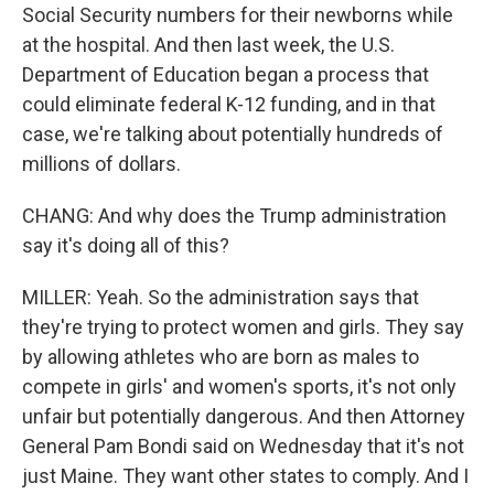
Social Security numbers for their newborns while
at the hospital. And then last week, the U.S.
Department of Education began a process that
could eliminate federal K-12 funding, and in that
case, we're talking about potentially hundreds of
millions of dollars.
CHANG: And why does the Trump administration
say it's doing all of this?
MILLER: Yeah. So the administration says that
they're trying to protect women and girls. They say
by allowing athletes who are born as males to
compete in girls' and women's sports, it's not only
unfair but potentially dangerous. And then Attorney
General Pam Bondi said on Wednesday that it's not
just Maine. They want other states to comply. And I