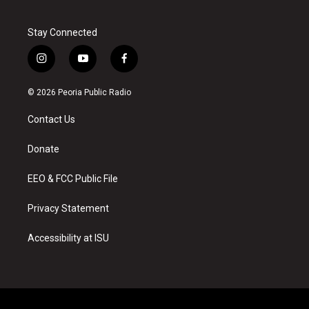
Stay Connected
i
y
f
n
o
a
s
u
c
© 2026 Peoria Public Radio
t
t
e
a
u
b
Contact Us
g
b
o
r
e
o
a
k
Donate
m
EEO & FCC Public File
Privacy Statement
Accessibility at ISU