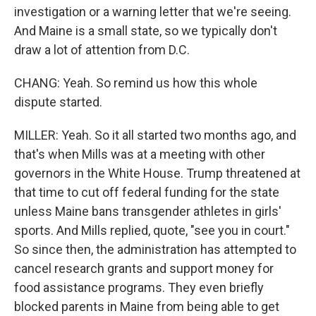
investigation or a warning letter that we're seeing.
And Maine is a small state, so we typically don't
draw a lot of attention from D.C.
CHANG: Yeah. So remind us how this whole
dispute started.
MILLER: Yeah. So it all started two months ago, and
that's when Mills was at a meeting with other
governors in the White House. Trump threatened at
that time to cut off federal funding for the state
unless Maine bans transgender athletes in girls'
sports. And Mills replied, quote, "see you in court."
So since then, the administration has attempted to
cancel research grants and support money for
food assistance programs. They even briefly
blocked parents in Maine from being able to get