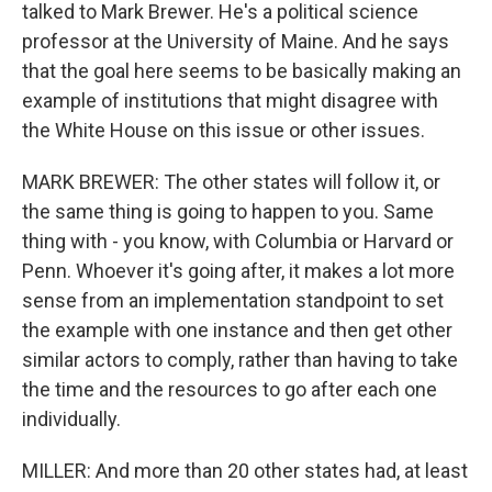
talked to Mark Brewer. He's a political science
professor at the University of Maine. And he says
that the goal here seems to be basically making an
example of institutions that might disagree with
the White House on this issue or other issues.
MARK BREWER: The other states will follow it, or
the same thing is going to happen to you. Same
thing with - you know, with Columbia or Harvard or
Penn. Whoever it's going after, it makes a lot more
sense from an implementation standpoint to set
the example with one instance and then get other
similar actors to comply, rather than having to take
the time and the resources to go after each one
individually.
MILLER: And more than 20 other states had, at least