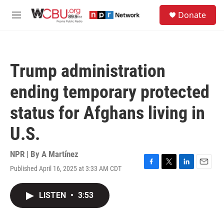
Skip to main content
S
Donate
e
M
a
e
r
n
c
u
h
Trump administration
u
e
ending temporary protected
r
y
status for Afghans living in
U.S.
NPR | By
A Martínez
Published April 16, 2025 at 3:33 AM CDT
F
T
L
E
a
w
i
m
c
i
n
a
LISTEN
•
3:53
e
t
k
i
b
t
e
l
o
e
d