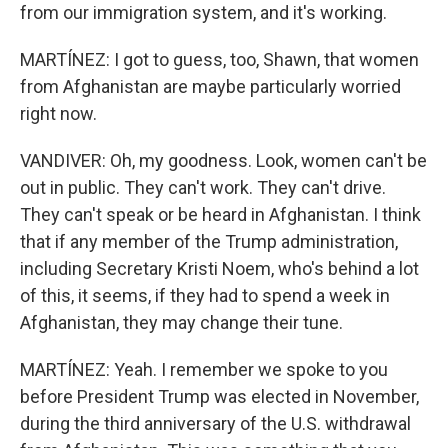
from our immigration system, and it's working.
MARTÍNEZ: I got to guess, too, Shawn, that women
from Afghanistan are maybe particularly worried
right now.
VANDIVER: Oh, my goodness. Look, women can't be
out in public. They can't work. They can't drive.
They can't speak or be heard in Afghanistan. I think
that if any member of the Trump administration,
including Secretary Kristi Noem, who's behind a lot
of this, it seems, if they had to spend a week in
Afghanistan, they may change their tune.
MARTÍNEZ: Yeah. I remember we spoke to you
before President Trump was elected in November,
during the third anniversary of the U.S. withdrawal