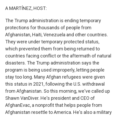
o
r
I
k
n
A MARTÍNEZ, HOST:
The Trump administration is ending temporary
protections for thousands of people from
Afghanistan, Haiti, Venezuela and other countries.
They were under temporary protected status,
which prevented them from being returned to
countries facing conflict or the aftermath of natural
disasters. The Trump administration says the
program is being used improperly, letting people
stay too long. Many Afghan refugees were given
this status in 2021, following the U.S. withdrawal
from Afghanistan. So this morning, we've called up
Shawn VanDiver. He's president and CEO of
AfghanEvac, a nonprofit that helps people from
Afghanistan resettle to America. He's also a military