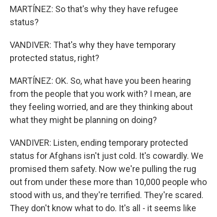
MARTÍNEZ: So that's why they have refugee
status?
VANDIVER: That's why they have temporary
protected status, right?
MARTÍNEZ: OK. So, what have you been hearing
from the people that you work with? I mean, are
they feeling worried, and are they thinking about
what they might be planning on doing?
VANDIVER: Listen, ending temporary protected
status for Afghans isn't just cold. It's cowardly. We
promised them safety. Now we're pulling the rug
out from under these more than 10,000 people who
stood with us, and they're terrified. They're scared.
They don't know what to do. It's all - it seems like