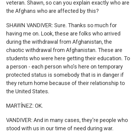
veteran. Shawn, so can you explain exactly who are
the Afghans who are affected by this?
SHAWN VANDIVER: Sure. Thanks so much for
having me on. Look, these are folks who arrived
during the withdrawal from Afghanistan, the
chaotic withdrawal from Afghanistan. These are
students who were here getting their education. To
a person - each person who's here on temporary
protected status is somebody that is in danger if
they return home because of their relationship to
the United States.
MARTÍNEZ: OK.
VANDIVER: And in many cases, they're people who
stood with us in our time of need during war.