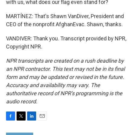
with us, what does our flag even stand for?
MARTÍNEZ: That's Shawn VanDiver, President and
CEO of the nonprofit AfghanEvac. Shawn, thanks.
VANDIVER: Thank you. Transcript provided by NPR,
Copyright NPR.
NPR transcripts are created on a rush deadline by
an NPR contractor. This text may not be in its final
form and may be updated or revised in the future.
Accuracy and availability may vary. The
authoritative record of NPR’s programming is the
audio record.
F
T
L
E
a
w
i
m
c
i
n
a