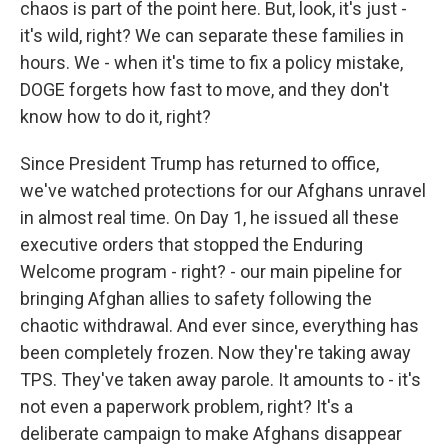
chaos is part of the point here. But, look, it's just -
it's wild, right? We can separate these families in
hours. We - when it's time to fix a policy mistake,
DOGE forgets how fast to move, and they don't
know how to do it, right?
Since President Trump has returned to office,
we've watched protections for our Afghans unravel
in almost real time. On Day 1, he issued all these
executive orders that stopped the Enduring
Welcome program - right? - our main pipeline for
bringing Afghan allies to safety following the
chaotic withdrawal. And ever since, everything has
been completely frozen. Now they're taking away
TPS. They've taken away parole. It amounts to - it's
not even a paperwork problem, right? It's a
deliberate campaign to make Afghans disappear