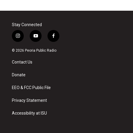
Stay Connected
i
y
f
n
o
a
s
u
c
© 2026 Peoria Public Radio
t
t
e
a
u
b
Contact Us
g
b
o
r
e
o
a
k
Donate
m
EEO & FCC Public File
Privacy Statement
Accessibility at ISU