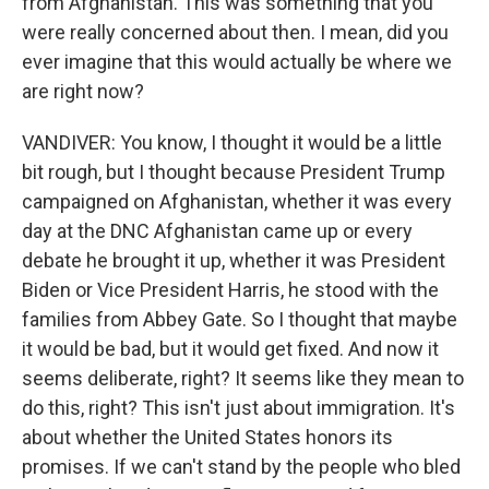
from Afghanistan. This was something that you
were really concerned about then. I mean, did you
ever imagine that this would actually be where we
are right now?
VANDIVER: You know, I thought it would be a little
bit rough, but I thought because President Trump
campaigned on Afghanistan, whether it was every
day at the DNC Afghanistan came up or every
debate he brought it up, whether it was President
Biden or Vice President Harris, he stood with the
families from Abbey Gate. So I thought that maybe
it would be bad, but it would get fixed. And now it
seems deliberate, right? It seems like they mean to
do this, right? This isn't just about immigration. It's
about whether the United States honors its
promises. If we can't stand by the people who bled