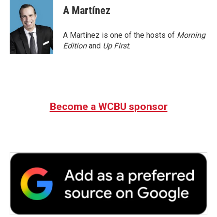
e
t
k
i
A Martínez
b
t
e
l
o
e
d
o
r
I
A Martínez is one of the hosts of
Morning
k
n
Edition
and
Up First
.
Become a WCBU sponsor