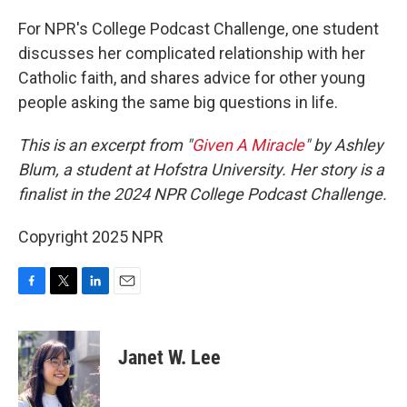
o
r
I
k
n
For NPR's College Podcast Challenge, one student
discusses her complicated relationship with her
Catholic faith, and shares advice for other young
people asking the same big questions in life.
This is an excerpt from "
Given A Miracle
" by Ashley
Blum, a student at Hofstra University. Her story is a
finalist in the 2024 NPR College Podcast Challenge.
Copyright 2025 NPR
F
T
L
E
a
w
i
m
c
i
n
a
e
t
k
i
Janet W. Lee
b
t
e
l
o
e
d
o
r
I