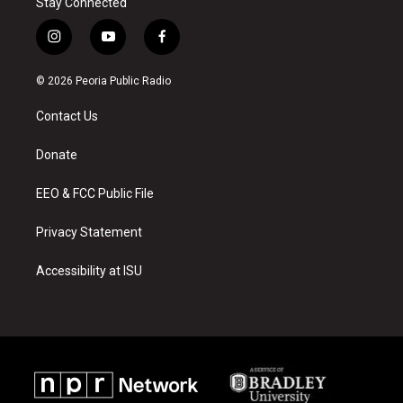
Stay Connected
i
y
f
n
o
a
s
u
c
© 2026 Peoria Public Radio
t
t
e
a
u
b
Contact Us
g
b
o
r
e
o
a
k
Donate
m
EEO & FCC Public File
Privacy Statement
Accessibility at ISU