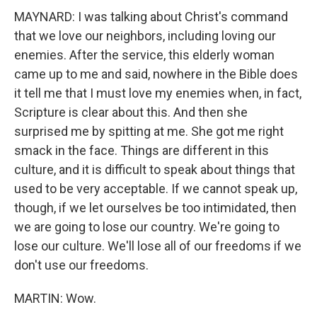
MAYNARD: I was talking about Christ's command
that we love our neighbors, including loving our
enemies. After the service, this elderly woman
came up to me and said, nowhere in the Bible does
it tell me that I must love my enemies when, in fact,
Scripture is clear about this. And then she
surprised me by spitting at me. She got me right
smack in the face. Things are different in this
culture, and it is difficult to speak about things that
used to be very acceptable. If we cannot speak up,
though, if we let ourselves be too intimidated, then
we are going to lose our country. We're going to
lose our culture. We'll lose all of our freedoms if we
don't use our freedoms.
MARTIN: Wow.