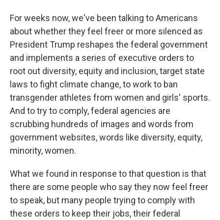
For weeks now, we've been talking to Americans
about whether they feel freer or more silenced as
President Trump reshapes the federal government
and implements a series of executive orders to
root out diversity, equity and inclusion, target state
laws to fight climate change, to work to ban
transgender athletes from women and girls' sports.
And to try to comply, federal agencies are
scrubbing hundreds of images and words from
government websites, words like diversity, equity,
minority, women.
What we found in response to that question is that
there are some people who say they now feel freer
to speak, but many people trying to comply with
these orders to keep their jobs, their federal