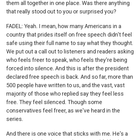
them all together in one place. Was there anything
that really stood out to you or surprised you?
FADEL: Yeah. I mean, how many Americans in a
country that prides itself on free speech didn't feel
safe using their full name to say what they thought.
We put out a call out to listeners and readers asking
who feels freer to speak, who feels they're being
forced into silence. And this is after the president
declared free speech is back. And so far, more than
500 people have written to us, and the vast, vast
majority of those who replied say they feel less
free. They feel silenced. Though some
conservatives feel freer, as we've heard in the
series.
And there is one voice that sticks with me. He's a