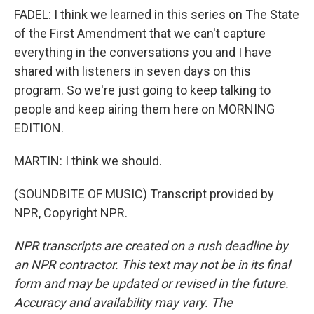
FADEL: I think we learned in this series on The State
of the First Amendment that we can't capture
everything in the conversations you and I have
shared with listeners in seven days on this
program. So we're just going to keep talking to
people and keep airing them here on MORNING
EDITION.
MARTIN: I think we should.
(SOUNDBITE OF MUSIC) Transcript provided by
NPR, Copyright NPR.
NPR transcripts are created on a rush deadline by
an NPR contractor. This text may not be in its final
form and may be updated or revised in the future.
Accuracy and availability may vary. The