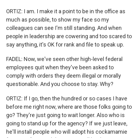
ORTIZ: I am. I make it a point to be in the office as
much as possible, to show my face so my
colleagues can see I'm still standing. And when
people in leadership are cowering and too scared to
say anything, it's OK for rank and file to speak up.
FADEL: Now, we've seen other high-level federal
employees quit when they've been asked to
comply with orders they deem illegal or morally
questionable. And you choose to stay. Why?
ORTIZ: If I go, then the hundred or so cases I have
before me right now, where are those folks going to
go? They're just going to wait longer. Also who is
going to stand up for the agency? If we just leave,
he'll install people who will adopt his cockamamie