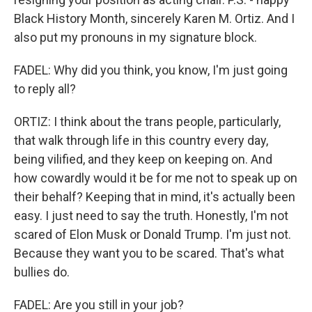
Black History Month, sincerely Karen M. Ortiz. And I
also put my pronouns in my signature block.
FADEL: Why did you think, you know, I'm just going
to reply all?
ORTIZ: I think about the trans people, particularly,
that walk through life in this country every day,
being vilified, and they keep on keeping on. And
how cowardly would it be for me not to speak up on
their behalf? Keeping that in mind, it's actually been
easy. I just need to say the truth. Honestly, I'm not
scared of Elon Musk or Donald Trump. I'm just not.
Because they want you to be scared. That's what
bullies do.
FADEL: Are you still in your job?