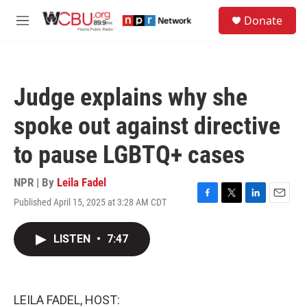
Skip to main content
S
Donate
e
M
a
e
r
n
c
u
h
Judge explains why she
u
e
spoke out against directive
r
y
to pause LGBTQ+ cases
NPR | By
Leila Fadel
Published April 15, 2025 at 3:28 AM CDT
F
T
L
E
a
w
i
m
c
i
n
a
LISTEN
•
7:47
e
t
k
i
b
t
e
l
o
e
d
o
r
I
k
n
LEILA FADEL, HOST: