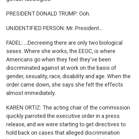
PRESIDENT DONALD TRUMP: Ooh.
UNIDENTIFIED PERSON: Mr. President...
FADEL: ...Decreeing there are only two biological
sexes. Where she works, the EEOC, is where
Americans go when they feel they've been
discriminated against at work on the basis of
gender, sexuality, race, disability and age. When the
order came down, she says she felt the effects
almost immediately.
KAREN ORTIZ: The acting chair of the commission
quickly parroted the executive order in a press
release, and we were starting to get directives to
hold back on cases that alleged discrimination