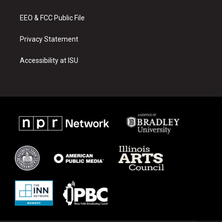
m
EEO & FCC Public File
Privacy Statement
Accessibility at ISU