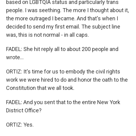
based on LGBTQIA status and particularly trans
people. I was seething. The more I thought about it,
the more outraged I became. And that's when I
decided to send my first email. The subject line
was, this is not normal - in all caps.
FADEL: She hit reply all to about 200 people and
wrote...
ORTIZ: It's time for us to embody the civil rights
work we were hired to do and honor the oath to the
Constitution that we all took.
FADEL: And you sent that to the entire New York
District Office?
ORTIZ: Yes.