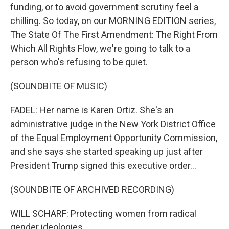
funding, or to avoid government scrutiny feel a
chilling. So today, on our MORNING EDITION series,
The State Of The First Amendment: The Right From
Which All Rights Flow, we're going to talk to a
person who's refusing to be quiet.
(SOUNDBITE OF MUSIC)
FADEL: Her name is Karen Ortiz. She's an
administrative judge in the New York District Office
of the Equal Employment Opportunity Commission,
and she says she started speaking up just after
President Trump signed this executive order...
(SOUNDBITE OF ARCHIVED RECORDING)
WILL SCHARF: Protecting women from radical
gender ideologies.