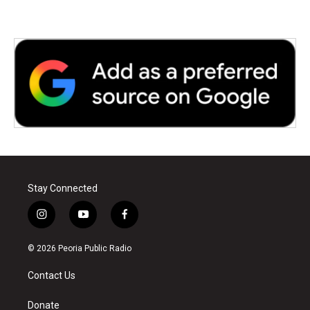
Stay Connected
i
y
f
n
o
a
s
u
c
© 2026 Peoria Public Radio
t
t
e
a
u
b
Contact Us
g
b
o
r
e
o
a
k
Donate