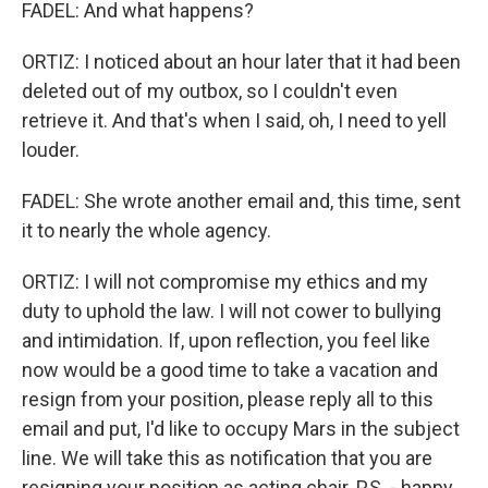
FADEL: And what happens?
ORTIZ: I noticed about an hour later that it had been
deleted out of my outbox, so I couldn't even
retrieve it. And that's when I said, oh, I need to yell
louder.
FADEL: She wrote another email and, this time, sent
it to nearly the whole agency.
ORTIZ: I will not compromise my ethics and my
duty to uphold the law. I will not cower to bullying
and intimidation. If, upon reflection, you feel like
now would be a good time to take a vacation and
resign from your position, please reply all to this
email and put, I'd like to occupy Mars in the subject
line. We will take this as notification that you are
resigning your position as acting chair. P.S. - happy