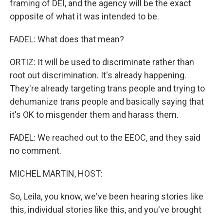
framing of DEI, and the agency will be the exact
opposite of what it was intended to be.
FADEL: What does that mean?
ORTIZ: It will be used to discriminate rather than
root out discrimination. It's already happening.
They're already targeting trans people and trying to
dehumanize trans people and basically saying that
it's OK to misgender them and harass them.
FADEL: We reached out to the EEOC, and they said
no comment.
MICHEL MARTIN, HOST:
So, Leila, you know, we've been hearing stories like
this, individual stories like this, and you've brought