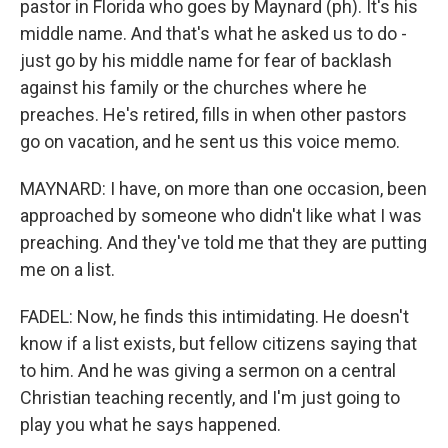
pastor in Florida who goes by Maynard (ph). It's his
middle name. And that's what he asked us to do -
just go by his middle name for fear of backlash
against his family or the churches where he
preaches. He's retired, fills in when other pastors
go on vacation, and he sent us this voice memo.
MAYNARD: I have, on more than one occasion, been
approached by someone who didn't like what I was
preaching. And they've told me that they are putting
me on a list.
FADEL: Now, he finds this intimidating. He doesn't
know if a list exists, but fellow citizens saying that
to him. And he was giving a sermon on a central
Christian teaching recently, and I'm just going to
play you what he says happened.