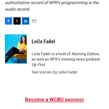
authoritative record of NPR’s programming is the
audio record.
F
T
L
E
a
w
i
m
c
i
n
a
e
t
k
i
Leila Fadel
b
t
e
l
o
e
d
o
r
I
Leila Fadel is a host of
Morning Edition
,
k
n
as well as NPR's morning news podcast
Up First
.
See stories by Leila Fadel
Become a WCBU sponsor