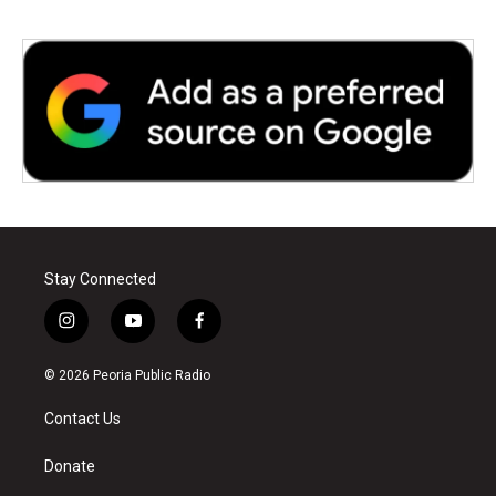
Stay Connected
i
y
f
n
o
a
s
u
c
© 2026 Peoria Public Radio
t
t
e
a
u
b
Contact Us
g
b
o
r
e
o
a
k
Donate
m