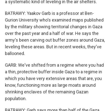
a systematic kind of leveling in the air shelters.
BATRAWY: Yaakov Garb is a professor at Ben-
Gurion University who's examined maps published
by the military showing territorial changes in Gaza
over the past year and a half of war. He says the
army's been carving out buffer zones around Gaza,
leveling these areas. But in recent weeks, they've
ballooned.
GARB: We've shifted from a regime where you had
a thin, protective buffer inside Gaza to a regime in
which you have very extensive areas that are, you
know, functioning more as large moats around
shrinking enclaves of the remaining Gazan
population.
BATRAWY: Garb says more than half of the Gaza