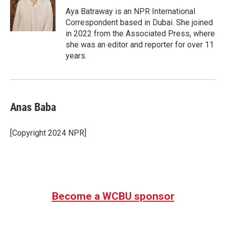
o
e
d
o
r
I
Aya Batraway is an NPR International
k
n
Correspondent based in Dubai. She joined
in 2022 from the Associated Press, where
she was an editor and reporter for over 11
years.
Anas Baba
[Copyright 2024 NPR]
Become a WCBU sponsor