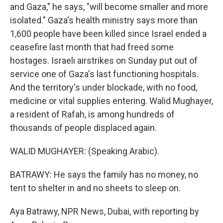
and Gaza," he says, "will become smaller and more
isolated." Gaza's health ministry says more than
1,600 people have been killed since Israel ended a
ceasefire last month that had freed some
hostages. Israeli airstrikes on Sunday put out of
service one of Gaza's last functioning hospitals.
And the territory's under blockade, with no food,
medicine or vital supplies entering. Walid Mughayer,
a resident of Rafah, is among hundreds of
thousands of people displaced again.
WALID MUGHAYER: (Speaking Arabic).
BATRAWY: He says the family has no money, no
tent to shelter in and no sheets to sleep on.
Aya Batrawy, NPR News, Dubai, with reporting by