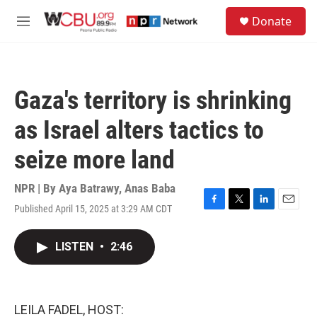
Skip to main content
S
Donate
e
M
a
e
r
n
c
u
h
Gaza's territory is shrinking
u
e
as Israel alters tactics to
r
y
seize more land
NPR | By
Aya Batrawy
,
Anas Baba
Published April 15, 2025 at 3:29 AM CDT
F
T
L
E
a
w
i
m
c
i
n
a
LISTEN
•
2:46
e
t
k
i
b
t
e
l
o
e
d
o
r
I
k
n
LEILA FADEL, HOST: