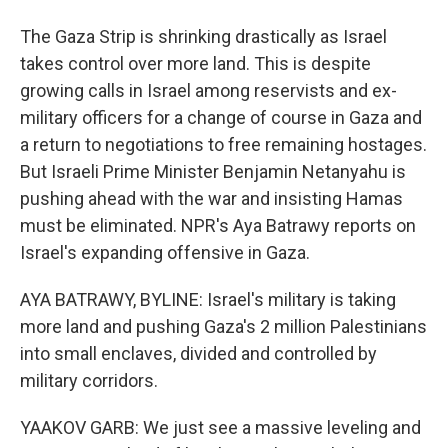
The Gaza Strip is shrinking drastically as Israel
takes control over more land. This is despite
growing calls in Israel among reservists and ex-
military officers for a change of course in Gaza and
a return to negotiations to free remaining hostages.
But Israeli Prime Minister Benjamin Netanyahu is
pushing ahead with the war and insisting Hamas
must be eliminated. NPR's Aya Batrawy reports on
Israel's expanding offensive in Gaza.
AYA BATRAWY, BYLINE: Israel's military is taking
more land and pushing Gaza's 2 million Palestinians
into small enclaves, divided and controlled by
military corridors.
YAAKOV GARB: We just see a massive leveling and