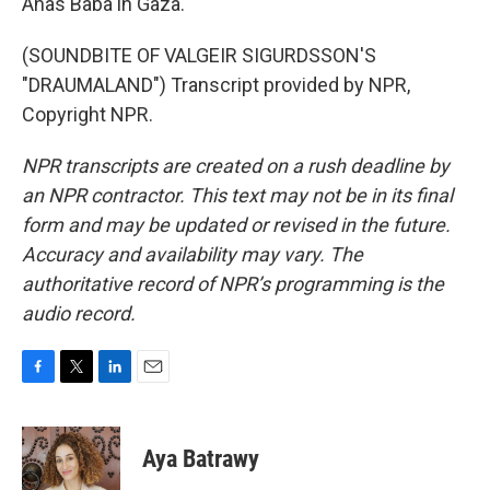
Anas Baba in Gaza.
(SOUNDBITE OF VALGEIR SIGURDSSON'S
"DRAUMALAND") Transcript provided by NPR,
Copyright NPR.
NPR transcripts are created on a rush deadline by
an NPR contractor. This text may not be in its final
form and may be updated or revised in the future.
Accuracy and availability may vary. The
authoritative record of NPR’s programming is the
audio record.
F
T
L
E
a
w
i
m
c
i
n
a
e
t
k
i
Aya Batrawy
b
t
e
l