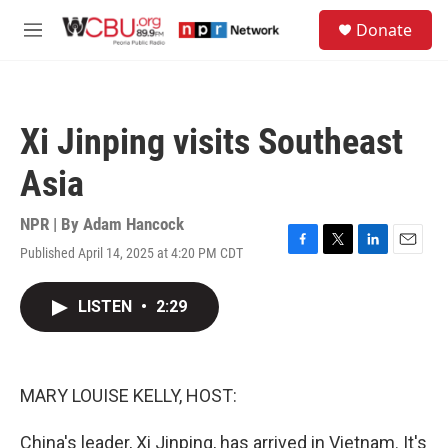
Skip to main content
S
Donate
e
M
a
e
r
n
c
u
h
Xi Jinping visits Southeast
u
e
Asia
r
y
NPR | By
Adam Hancock
Published April 14, 2025 at 4:20 PM CDT
F
T
L
E
a
w
i
m
c
i
n
a
LISTEN
•
2:29
e
t
k
i
b
t
e
l
o
e
d
o
r
I
k
n
MARY LOUISE KELLY, HOST:
China's leader, Xi Jinping, has arrived in Vietnam. It's