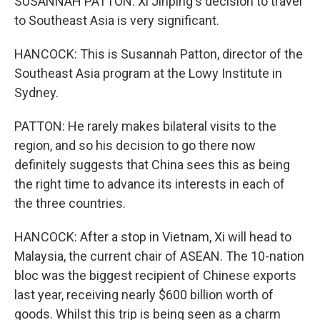
SUSANNAH PATTON: Xi Jinping's decision to travel
to Southeast Asia is very significant.
HANCOCK: This is Susannah Patton, director of the
Southeast Asia program at the Lowy Institute in
Sydney.
PATTON: He rarely makes bilateral visits to the
region, and so his decision to go there now
definitely suggests that China sees this as being
the right time to advance its interests in each of
the three countries.
HANCOCK: After a stop in Vietnam, Xi will head to
Malaysia, the current chair of ASEAN. The 10-nation
bloc was the biggest recipient of Chinese exports
last year, receiving nearly $600 billion worth of
goods. Whilst this trip is being seen as a charm