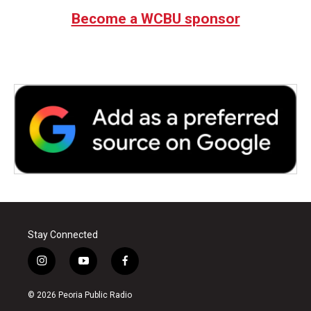
Become a WCBU sponsor
Stay Connected
i
y
f
n
o
a
s
u
c
© 2026 Peoria Public Radio
t
t
e