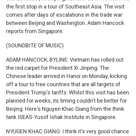
the first stop in a tour of Southeast Asia. The visit
comes after days of escalations in the trade war
between Beijing and Washington. Adam Hancock
reports from Singapore.
(SOUNDBITE OF MUSIC)
ADAM HANCOCK, BYLINE: Vietnam has rolled out
the red carpet for President Xi Jinping. The
Chinese leader arrived in Hanoi on Monday, kicking
off a tour to free countries that are all targets of
President Trump's tariffs. Whilst this visit has been
planned for weeks, its timing couldn't be better for
Beijing. Here's Nguyen Khac Giang from the think
tank ISEAS-Yusof Ishak Institute in Singapore.
NYUGEN KHAC GIANG: I think it's very good chance