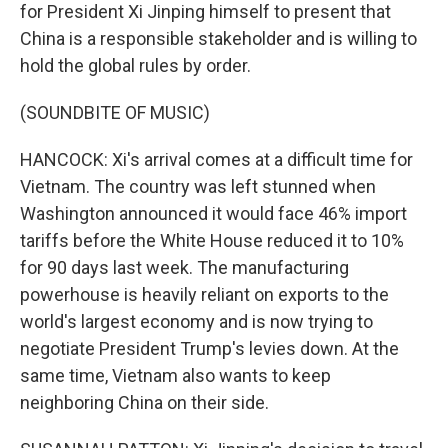
for President Xi Jinping himself to present that
China is a responsible stakeholder and is willing to
hold the global rules by order.
(SOUNDBITE OF MUSIC)
HANCOCK: Xi's arrival comes at a difficult time for
Vietnam. The country was left stunned when
Washington announced it would face 46% import
tariffs before the White House reduced it to 10%
for 90 days last week. The manufacturing
powerhouse is heavily reliant on exports to the
world's largest economy and is now trying to
negotiate President Trump's levies down. At the
same time, Vietnam also wants to keep
neighboring China on their side.