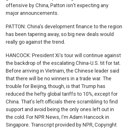
offensive by China, Patton isn't expecting any
major announcements.
PATTON: China's development finance to the region
has been tapering away, so big new deals would
really go against the trend.
HANCOCK: President Xi's tour will continue against
the backdrop of the escalating China-U.S. tit for tat.
Before arriving in Vietnam, the Chinese leader said
that there will be no winners in a trade war. The
trouble for Beijing, though, is that Trump has
reduced the hefty global tariffs to 10%, except for
China. That's left officials there scrambling to find
support and avoid being the only ones left out in
the cold. For NPR News, I'm Adam Hancock in
Singapore. Transcript provided by NPR, Copyright