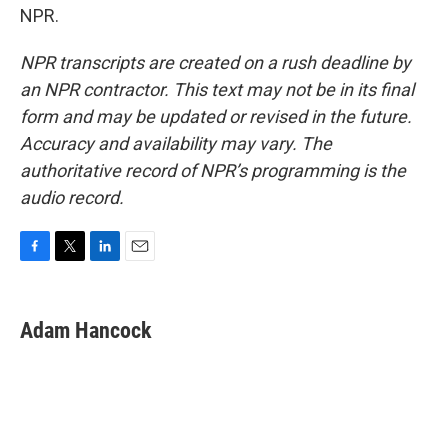
NPR.
NPR transcripts are created on a rush deadline by
an NPR contractor. This text may not be in its final
form and may be updated or revised in the future.
Accuracy and availability may vary. The
authoritative record of NPR’s programming is the
audio record.
F
T
L
E
a
w
i
m
c
i
n
a
e
t
k
i
Adam Hancock
b
t
e
l
o
e
d
o
r
I
k
n