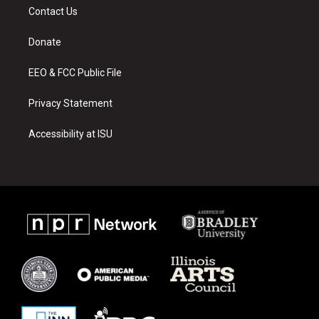
a
u
b
Contact Us
g
b
o
r
e
o
a
k
Donate
m
EEO & FCC Public File
Privacy Statement
Accessibility at ISU