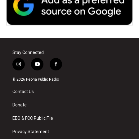
Stay Connected
i
y
f
n
o
a
s
u
c
© 2026 Peoria Public Radio
t
t
e
a
u
b
Contact Us
g
b
o
r
e
o
a
k
Donate
m
EEO & FCC Public File
Privacy Statement