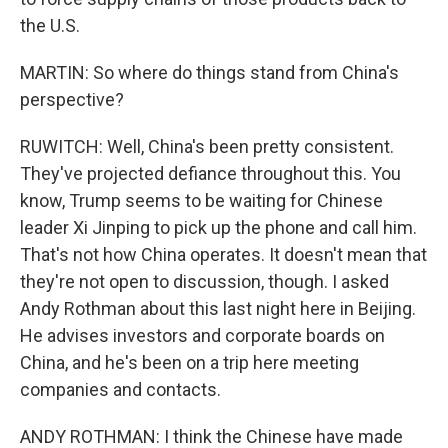
the U.S.
MARTIN: So where do things stand from China's
perspective?
RUWITCH: Well, China's been pretty consistent.
They've projected defiance throughout this. You
know, Trump seems to be waiting for Chinese
leader Xi Jinping to pick up the phone and call him.
That's not how China operates. It doesn't mean that
they're not open to discussion, though. I asked
Andy Rothman about this last night here in Beijing.
He advises investors and corporate boards on
China, and he's been on a trip here meeting
companies and contacts.
ANDY ROTHMAN: I think the Chinese have made