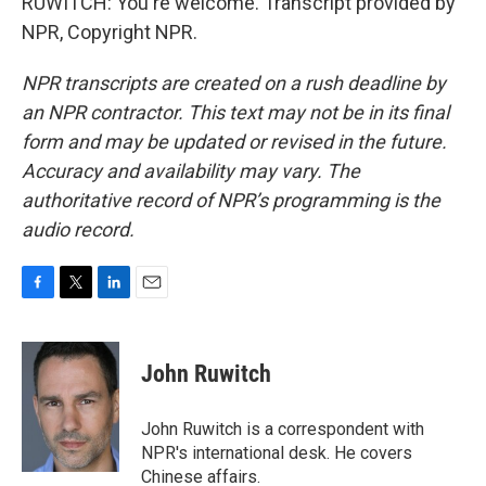
RUWITCH: You're welcome. Transcript provided by
NPR, Copyright NPR.
NPR transcripts are created on a rush deadline by
an NPR contractor. This text may not be in its final
form and may be updated or revised in the future.
Accuracy and availability may vary. The
authoritative record of NPR’s programming is the
audio record.
F
T
L
E
a
w
i
m
c
i
n
a
e
t
k
i
John Ruwitch
b
t
e
l
o
e
d
o
r
I
John Ruwitch is a correspondent with
k
n
NPR's international desk. He covers
Chinese affairs.