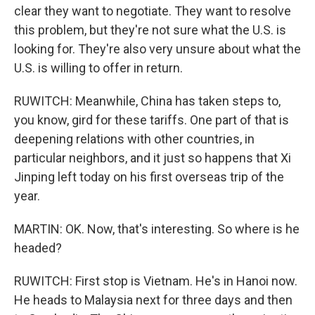
clear they want to negotiate. They want to resolve
this problem, but they're not sure what the U.S. is
looking for. They're also very unsure about what the
U.S. is willing to offer in return.
RUWITCH: Meanwhile, China has taken steps to,
you know, gird for these tariffs. One part of that is
deepening relations with other countries, in
particular neighbors, and it just so happens that Xi
Jinping left today on his first overseas trip of the
year.
MARTIN: OK. Now, that's interesting. So where is he
headed?
RUWITCH: First stop is Vietnam. He's in Hanoi now.
He heads to Malaysia next for three days and then