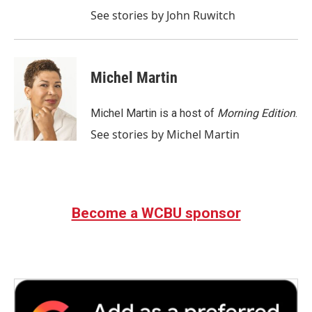
See stories by John Ruwitch
Michel Martin
Michel Martin is a host of
Morning Edition
.
See stories by Michel Martin
Become a WCBU sponsor