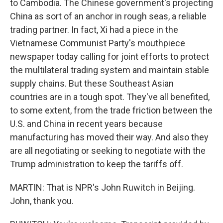
to Cambodia. The Chinese government's projecting
China as sort of an anchor in rough seas, a reliable
trading partner. In fact, Xi had a piece in the
Vietnamese Communist Party's mouthpiece
newspaper today calling for joint efforts to protect
the multilateral trading system and maintain stable
supply chains. But these Southeast Asian
countries are in a tough spot. They've all benefited,
to some extent, from the trade friction between the
U.S. and China in recent years because
manufacturing has moved their way. And also they
are all negotiating or seeking to negotiate with the
Trump administration to keep the tariffs off.
MARTIN: That is NPR's John Ruwitch in Beijing.
John, thank you.