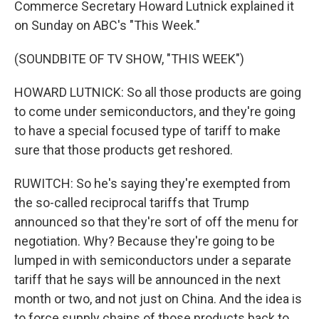
Commerce Secretary Howard Lutnick explained it
on Sunday on ABC's "This Week."
(SOUNDBITE OF TV SHOW, "THIS WEEK")
HOWARD LUTNICK: So all those products are going
to come under semiconductors, and they're going
to have a special focused type of tariff to make
sure that those products get reshored.
RUWITCH: So he's saying they're exempted from
the so-called reciprocal tariffs that Trump
announced so that they're sort of off the menu for
negotiation. Why? Because they're going to be
lumped in with semiconductors under a separate
tariff that he says will be announced in the next
month or two, and not just on China. And the idea is
to force supply chains of those products back to