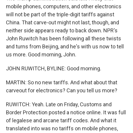
mobile phones, computers, and other electronics
will not be part of the triple-digit tariffs against
China. That carve-out might not last, though, and
neither side appears ready to back down. NPR's
John Ruwitch has been following all these twists
and turns from Beijing, and he's with us now to tell
us more. Good morning, John.
JOHN RUWITCH, BYLINE: Good morning.
MARTIN: So no new tariffs. And what about that
carveout for electronics? Can you tell us more?
RUWITCH: Yeah. Late on Friday, Customs and
Border Protection posted a notice online. It was full
of legalese and arcane tariff codes. And what it
translated into was no tariffs on mobile phones,