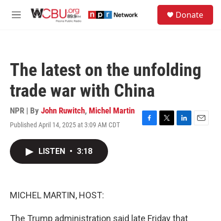
Skip to main content
S
Donate
e
M
a
e
r
n
c
u
h
The latest on the unfolding
u
e
trade war with China
r
y
NPR | By
John Ruwitch
,
Michel Martin
Published April 14, 2025 at 3:09 AM CDT
F
T
L
E
a
w
i
m
c
i
n
a
LISTEN
•
3:18
e
t
k
i
b
t
e
l
o
e
d
o
r
I
k
n
MICHEL MARTIN, HOST:
The Trump administration said late Friday that