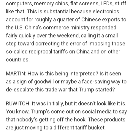
computers, memory chips, flat screens, LEDs, stuff
like that. This is substantial because electronics
account for roughly a quarter of Chinese exports to
the U.S. China's commerce ministry responded
fairly quickly over the weekend, calling it a small
step toward correcting the error of imposing those
so-called reciprocal tariffs on China and on other
countries.
MARTIN: How is this being interpreted? Is it seen
as a sign of goodwill or maybe a face-saving way to
de-escalate this trade war that Trump started?
RUWITCH: It was initially, but it doesn't look like it is.
You know, Trump's come out on social media to say
that nobody's getting off the hook. These products
are just moving to a different tariff bucket.